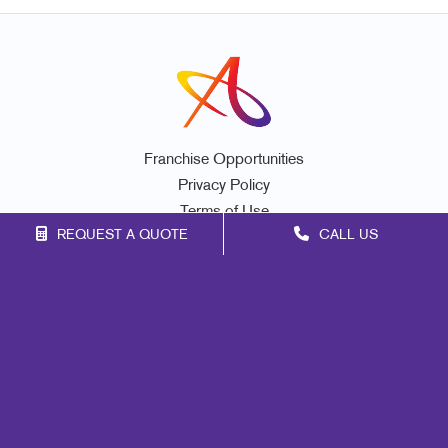
Franchise Opportunities
Privacy Policy
Terms of Use
REQUEST A QUOTE
CALL US
Site Map
Marketing
Print
Mail
Signs
Promo
Design
Web