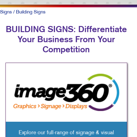
Signs
/ Building Signs
BUILDING SIGNS: Differentiate
Your Business From Your
Competition
Explore our full-range of signage & visual