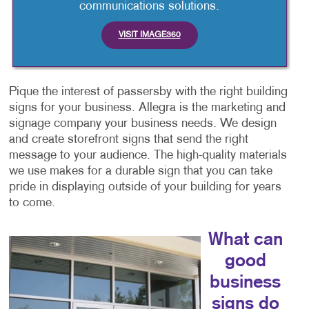
communications solutions.
VISIT IMAGE360
Pique the interest of passersby with the right building
signs for your business. Allegra is the marketing and
signage company your business needs. We design
and create storefront signs that send the right
message to your audience. The high-quality materials
we use makes for a durable sign that you can take
pride in displaying outside of your building for years
to come.
What can
good
business
signs do