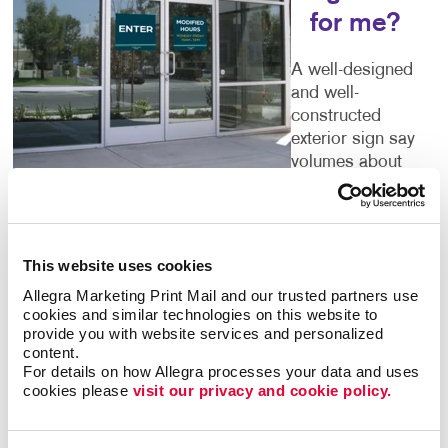
for me?
A well-designed
and well-
constructed
exterior sign say
volumes about
the business
that’s inside. Poor quality or time-worn building signs
can turn people away. You deserve outdoor
business
signs
that give an accurate picture of what you have
This website uses cookies
to offer. Color, size, font and every other detail you
Allegra Marketing Print Mail and our trusted partners use 
can think of are important components of your sign.
cookies and similar technologies on this website to 
Let Allegra help you to get it right.
provide you with website services and personalized 
content.
For details on how Allegra processes your data and uses 
Welcoming Storefront Signs
cookies please 
visit our privacy and cookie policy.
Make sure every first impression is a positive one.
Your storefront signs should tell guests that you run a