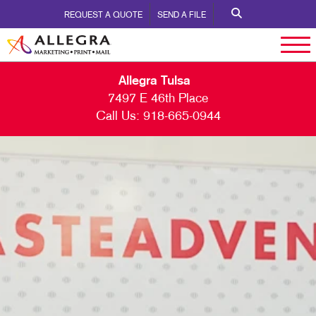
REQUEST A QUOTE
SEND A FILE
Allegra Tulsa
7497 E 46th Place
Call Us:
918-665-0944