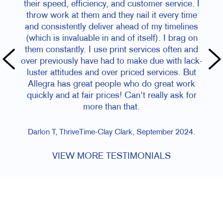
their speed, efficiency, and customer service. I
throw work at them and they nail it every time
and consistently deliver ahead of my timelines
(which is invaluable in and of itself). I brag on
them constantly. I use print services often and
over previously have had to make due with lack-
luster attitudes and over priced services. But
Allegra has great people who do great work
quickly and at fair prices! Can't really ask for
more than that.
Darlon T, ThriveTime-Clay Clark, September 2024.
VIEW MORE TESTIMONIALS