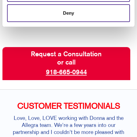
custom business signs that are aligned with
the best customer experience.
Contact us
Deny
today for business signs for your building.
Request a Consultation
or call
918-665-0944
CUSTOMER TESTIMONIALS
Love, Love, LOVE working with Donna and the
Allegra team. We're a few years into our
partnership and I couldn't be more pleased with