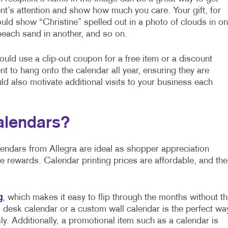
ent’s attention and show how much you care. Your gift, for
uld show “Christine” spelled out in a photo of clouds in o
each sand in another, and so on.
 could use a clip-out coupon for a free item or a discount
nt to hang onto the calendar all year, ensuring they are
ld also motivate additional visits to your business each
alendars?
lendars from Allegra are ideal as shopper appreciation
e rewards. Calendar printing prices are affordable, and the
g
, which makes it easy to flip through the months without th
 desk calendar or a custom wall calendar is the perfect wa
y. Additionally, a promotional item such as a calendar is