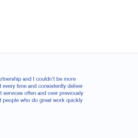
rtnership and I couldn't be more
t every time and consistently deliver
nt services often and over previously
at people who do great work quickly