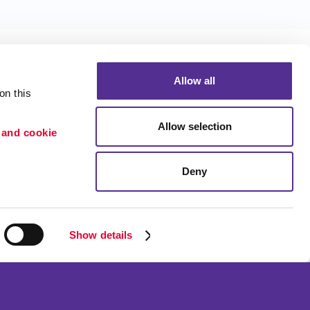
Allow all
n this 
Allow selection
 and cookie 
Portfolio
ion
Blog
Deny
etention
Show details