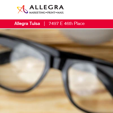
Allegra Tulsa
|
7497 E 46th Place