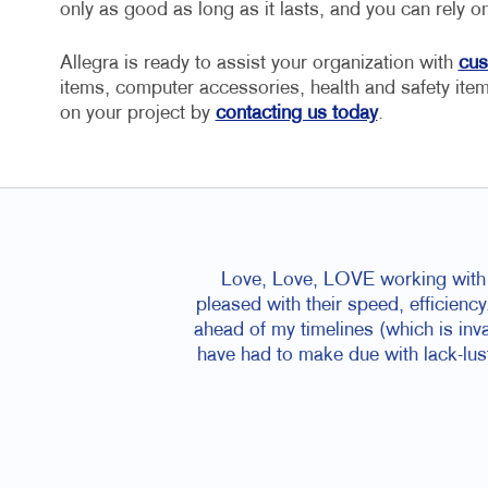
only as good as long as it lasts, and you can rely 
Allegra is ready to assist your organization with
cus
items, computer accessories, health and safety ite
on your project by
contacting us today
.
Love, Love, LOVE working with D
pleased with their speed, efficiency
ahead of my timelines (which is inva
have had to make due with lack-lus