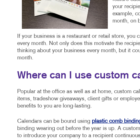
your recipi
example, co
month, on b
If your business is a restaurant or retail store, you
every month. Not only does this motivate the recipie
thinking about your business every month, but it cou
month.
Where can I use custom c
Popular at the office as well as at home, custom ca
items, tradeshow giveaways, client gifts or employe
benefits to you are long-lasting.
Calendars can be bound using
plastic comb bindin
binding wearing out before the year is up. A custom
to introduce your company to a recipient continuousl