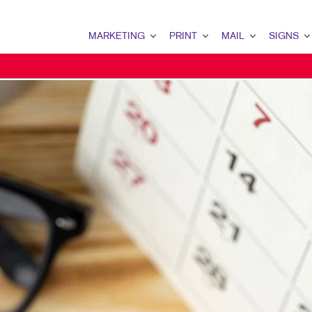
MARKETING
PRINT
MAIL
SIGNS
MARKETING OVERVIEW
PRINT OVERVIEW
MAIL OVERVIEW
SIGNS OVERVI
B2B MARKETING
BINDERY
DATABASE MANAGEMENT
BANNERS
B2C MARKETING
BOOKLETS
DIRECT MAIL
BANNERS & FL
CONTENT MARKETING
BROCHURES
DIRECTCONNECT
BUILDING SIG
DIGITAL MARKETING
BUSINESS FORMS
EVERY DOOR DIRECT MAI
EVENT SIGNAG
EMAIL MARKETING
CALENDARS
MAILING LISTS
FLOOR GRAPHI
LOCAL SEARCH
DOOR HANGERS
PERSONALIZED PRINTING
MEETING SIGN
MARKETING STRATEGY
ENVELOPES
POINT-OF-PUR
MOBILE MARKETING
FLYERS
POSTERS