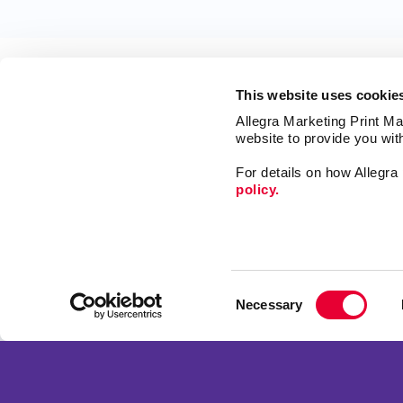
This website uses cookie
Allegra Marketing Print Mai
website to provide you wit
For details on how Allegr
policy.
Market
Print
Mail
Signs
Franchise Opportunities
Consent
Promo
Privacy Policy
Necessary
Selection
Design
Terms of Use
Web
Site Map