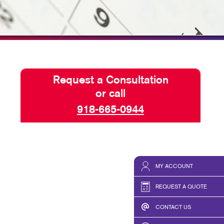
ISPLAYS
TAKE 10 VIDEO SERIES
HICS & DECALS
SEND A FILE
HICS
Request a Consultation
or call
918-665-0944
MY ACCOUNT
REQUEST A QUOTE
CONTACT US