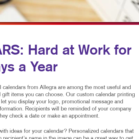
MULTI-CHANNEL MARKETING
HOLIDAY GREETING CARDS
TRADE SHOW D
NONPROFIT MARKETING
LABELS
VEHICLE GRAP
PAID SEARCH
NEWSLETTERS
WINDOW GRAP
SOCIAL MEDIA MARKETING
NOTEPADS
YARD SIGNS
: Hard at Work for
TAKE 10 MARKETING SERIES
POSTCARDS
ys a Year
VIDEO MARKETING
PRESENTATION FOLDERS
SPECIALTY PRINTING
 calendars from Allegra are among the most useful and
TRAINING MANUALS
 gift items you can choose. Our custom calendar printing
s let you display your logo, promotional message and
WEB-TO-PRINT
ormation. Recipients will be reminded of your company
they check a date or make an appointment.
ith ideas for your calendar? Personalized calendars that
h recipient’s name in the image can be a great way to get