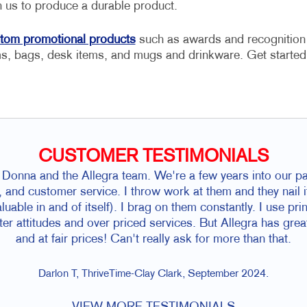
on us to produce a durable product.
tom promotional products
such as awards and recognition
ms, bags, desk items, and mugs and drinkware. Get started
CUSTOMER TESTIMONIALS
onna and the Allegra team. We're a few years into our pa
, and customer service. I throw work at them and they nail i
luable in and of itself). I brag on them constantly. I use pri
ter attitudes and over priced services. But Allegra has gre
and at fair prices! Can't really ask for more than that.
Darlon T, ThriveTime-Clay Clark, September 2024.