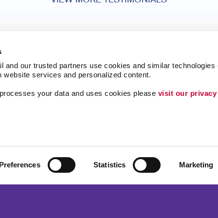
VIEW MORE TESTIMONIALS
s
l and our trusted partners use cookies and similar technologies o
h website services and personalized content.
a processes your data and uses cookies please 
visit our privacy
ing
Lead Generation
Internal Communicat
Customer & Donor R
Brand Awareness
Preferences
Statistics
Marketing