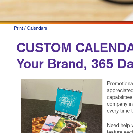
Print
/ Calendars
CUSTOM CALENDARS
Your Brand, 365 Da
Promotional
appreciated
capabilitie
company inf
every time 
Need help w
feature eac