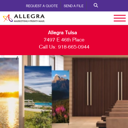
REQUEST A QUOTE
SEND A FILE
Allegra Tulsa
7497 E 46th Place
Call Us:
918-665-0944