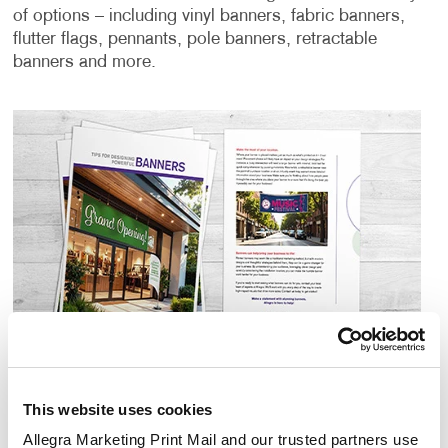
of options – including vinyl banners, fabric banners,
flutter flags, pennants, pole banners, retractable
banners and more.
This website uses cookies
Allegra Marketing Print Mail and our trusted partners use 
Download Banner Design Guide