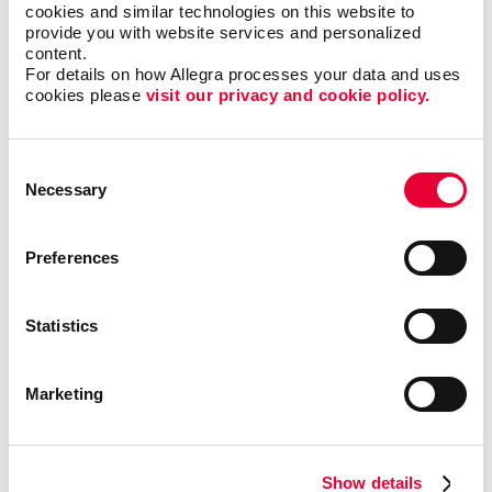
cookies and similar technologies on this website to 
provide you with website services and personalized 
content.
Popular uses for banners and flags
For details on how Allegra processes your data and uses 
cookies please 
visit our privacy and cookie policy.
include:
Attending a special event
Consent
Necessary
Selection
Announcing a grand opening
Bringing attention to a sale or promotion
Preferences
Celebrating a holiday, academic achievement or
special milestone
Decorating a party or carnival
Statistics
Pointing out the location of your business
Sharing information about your company or event
Marketing
policies
Showcasing your business at a trade show booth
Advertising your brand outside your storefront or
Show details