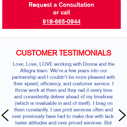
Request a Consultation
or call
918-665-0944
CUSTOMER TESTIMONIALS
Love, Love, LOVE working with Donna and the
Allegra team. We're a few years into our
partnership and I couldn't be more pleased with
their speed, efficiency, and customer service. I
throw work at them and they nail it every time
and consistently deliver ahead of my timelines
(which is invaluable in and of itself). I brag on
them constantly. I use print services often and
over previously have had to make due with lack-
luster attitudes and over priced services. But