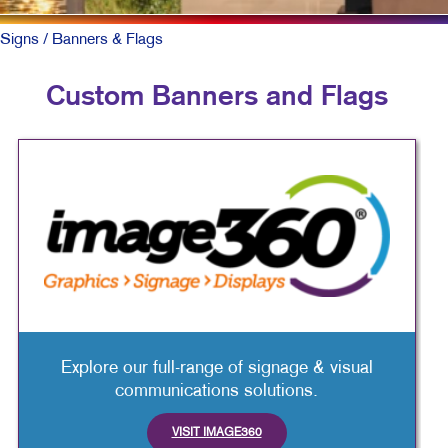
Signs
/ Banners & Flags
Custom Banners and Flags
Explore our full-range of signage & visual
communications solutions.
VISIT IMAGE360