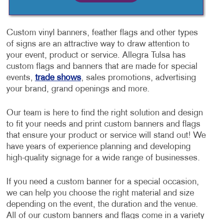
Custom vinyl banners, feather flags and other types
of signs are an attractive way to draw attention to
your event, product or service. Allegra Tulsa has
custom flags and banners that are made for special
events,
trade shows
, sales promotions, advertising
your brand, grand openings and more.
Our team is here to find the right solution and design
to fit your needs and print custom banners and flags
that ensure your product or service will stand out! We
have years of experience planning and developing
high-quality signage for a wide range of businesses.
If you need a custom banner for a special occasion,
we can help you choose the right material and size
depending on the event, the duration and the venue.
All of our custom banners and flags come in a variety