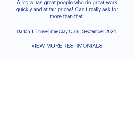
Allegra has great people who do great work
quickly and at fair prices! Can't really ask for
more than that.
Darlon T, ThriveTime-Clay Clark, September 2024.
VIEW MORE TESTIMONIALS