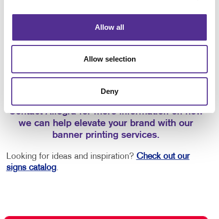
entrance
Promoting new products or services
Allow all
Whether you’re looking for interior and exterior
Allow selection
signage or
event signage
, call on us to help you
select the best signage solutions and custom
banners for your business.
Deny
Contact Allegra for more information on how
we can help elevate your brand with our
banner printing services.
Looking for ideas and inspiration?
Check out our
signs catalog
.