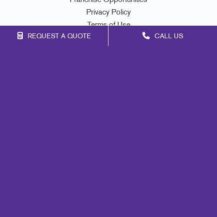
Franchise Opportunities
Privacy Policy
Terms of Use
REQUEST A QUOTE
CALL US
Site Map
Marketing
Print
Mail
Signs
Promo
Design
Web
Lead Generation
Internal Communication
Customer & Donor Retention
Brand Awareness