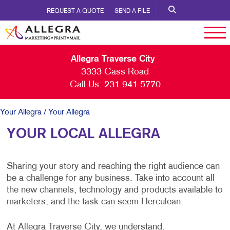
REQUEST A QUOTE
SEND A FILE
Allegra Traverse City
3333 Cass Road
Call Us:
231.941.5770
Your Allegra
/ Your Allegra
YOUR LOCAL ALLEGRA
Sharing your story and reaching the right audience can
be a challenge for any business. Take into account all
the new channels, technology and products available to
marketers, and the task can seem Herculean.
At Allegra Traverse City, we understand.