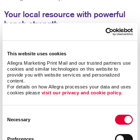
Your local resource with powerful
bench strength
Partner with us for access to the strategies,
technologies and creative team you need to help you
grow your company or organization. You’ll have a one-
This website uses cookies
stop local resource for all your marketing and
Allegra Marketing Print Mail and our trusted partners use 
communications needs, backed by the accumulated
cookies and similar technologies on this website to 
experience of more than 300 sister companies and the
provide you with website services and personalized 
thousands of marketing successes they’ve had with
content.
organizations like yours.
For details on how Allegra processes your data and uses 
cookies please 
visit our privacy and cookie policy.
Clients like you have been the backbone of our work in
our community since 1981. While a lot has changed,
Consent
one thing remains the same – our promise to work hard
Necessary
Selection
to enhance the value of your business or organization.
Let’s start working together to find new ways to grow.
Preferences