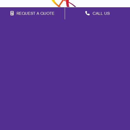
REQUEST A QUOTE
CALL US
Franchise Opportunities
Privacy Policy
Terms of Use
Site Map
Design
Mail
Web
Signs
Marketing
Print
Promo
Lead Generation
Internal Communication