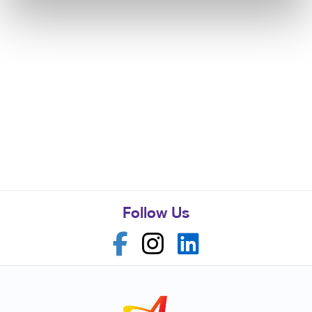
Follow Us