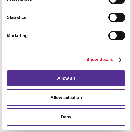
We’re looking forward to hearing from you.
Statistics
Marketing
Show details
Allow all
Allow selection
Deny