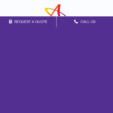
REQUEST A QUOTE
CALL US
Franchise Opportunities
Privacy Policy
Terms of Use
Site Map
Design
Mail
Web
Signs
Marketing
Print
Promo
Lead Generation