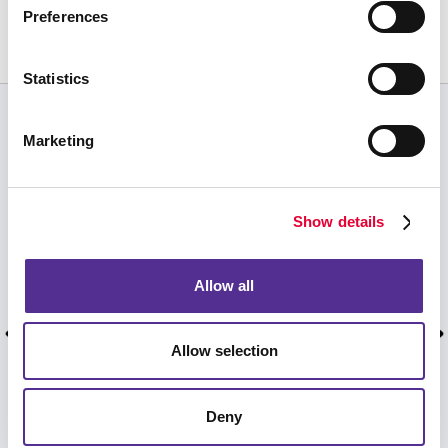
Preferences
231.941.5770
Statistics
CUSTOMER TESTIMONIALS
Marketing
Melissa Krick 3 reviews • 0 photos
starstarstarstarstar 5 weeks ago You guys are
Show details
AMAZING! I couldn’t be happier with the
product and customer service I received. I
showed a few of my colleagues at the office and
Allow all
shared your contact information. Next month I’m
considering doing a presentation at our office
meeting to show off your product, I’ll be sharing
Allow selection
your contact then too. THANK YOU!! Doing
business with you is an absolute pleasure. Have
a blessed day and an awesome weekend!! ??
Deny