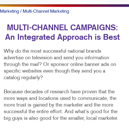
Marketing
/ Multi-Channel Marketing
MULTI-CHANNEL CAMPAIGNS:
An Integrated Approach is Best
Why do the most successful national brands
advertise on television and send you information
through the mail? Or sponsor online banner ads on
specific websites even though they send you a
catalog regularly?
Because decades of research have proven that the
more ways and locations used to communicate, the
more trust is gained by the marketer and the more
successful the entire effort. And what’s good for the
big guys is also good for the smaller, local marketer.