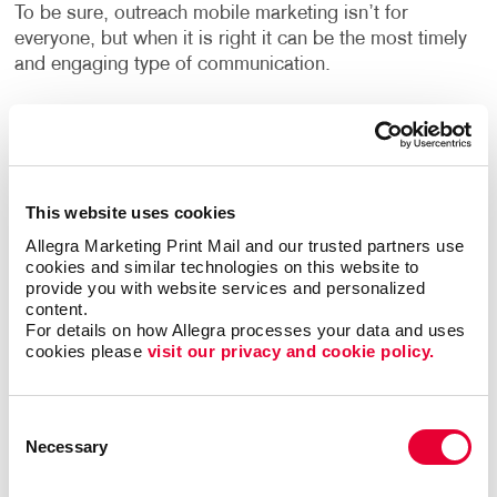
To be sure, outreach mobile marketing isn’t for
everyone, but when it is right it can be the most timely
and engaging type of communication.
The trick is to match the multi-channel marketing
effort with the habits of the target audience. Let us
help you zero in on the best niches for your business
and put together the multi-channel marketing effort
This website uses cookies
that will elevate your brand and business to the same
Allegra Marketing Print Mail and our trusted partners use 
level as those national powerhouses.
cookies and similar technologies on this website to 
provide you with website services and personalized 
Contact Allegra Traverse City
today to discuss your
content.
integrated marketing needs.
For details on how Allegra processes your data and uses 
cookies please 
visit our privacy and cookie policy.
Consent
Necessary
Selection
Request a Consultation
or call