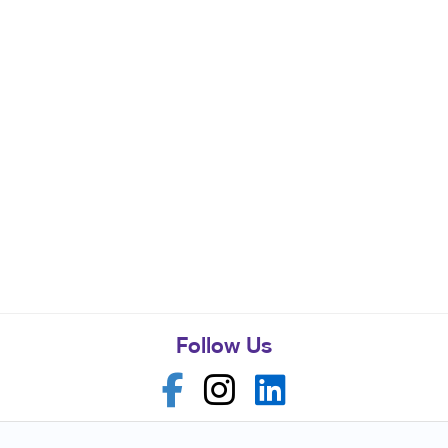
Follow Us