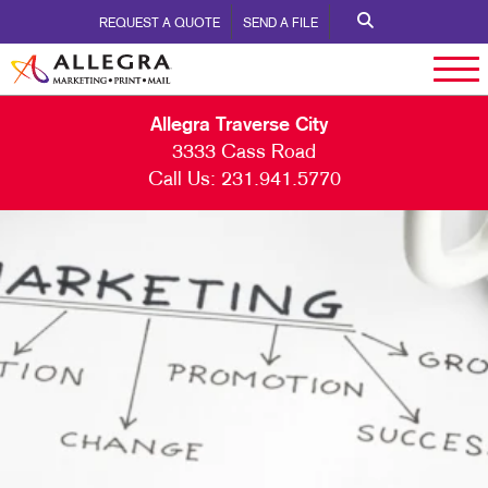
REQUEST A QUOTE
SEND A FILE
Allegra Traverse City
3333 Cass Road
Call Us:
231.941.5770