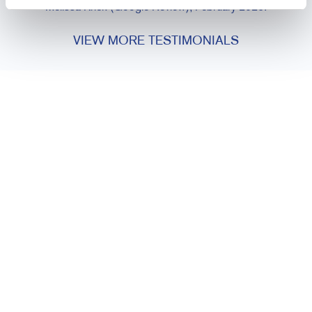
Melissa Krick (Google Review), February 2026.
VIEW MORE TESTIMONIALS