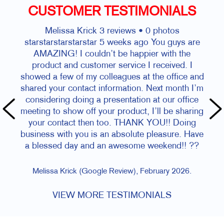
CUSTOMER TESTIMONIALS
Melissa Krick 3 reviews • 0 photos
starstarstarstarstar 5 weeks ago You guys are
AMAZING! I couldn’t be happier with the
product and customer service I received. I
showed a few of my colleagues at the office and
shared your contact information. Next month I’m
considering doing a presentation at our office
meeting to show off your product, I’ll be sharing
your contact then too. THANK YOU!! Doing
business with you is an absolute pleasure. Have
a blessed day and an awesome weekend!! ??
Melissa Krick (Google Review), February 2026.
VIEW MORE TESTIMONIALS