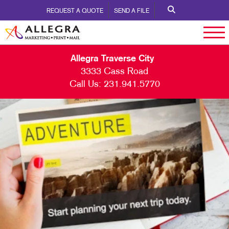
REQUEST A QUOTE
SEND A FILE
Allegra Traverse City
3333 Cass Road
Call Us:
231.941.5770