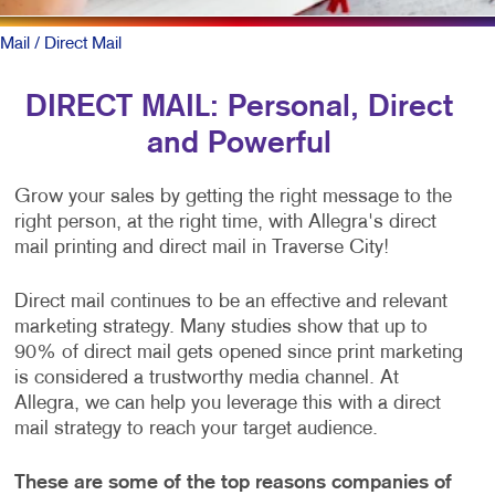
Mail
/ Direct Mail
DIRECT MAIL: Personal, Direct
and Powerful
Grow your sales by getting the right message to the
right person, at the right time, with Allegra's direct
mail printing and direct mail in Traverse City!
Direct mail continues to be an effective and relevant
marketing strategy. Many studies show that up to
90% of direct mail gets opened since print marketing
is considered a trustworthy media channel. At
Allegra, we can help you leverage this with a direct
mail strategy to reach your target audience.
These are some of the top reasons companies of