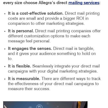
every size choose Allegra's direct
mailing services
:
It is a cost-effective solution.
Direct mail printing
costs are small and provide a bigger ROI in
comparison to other marketing strategies.
It is personal.
Direct mail printing companies offer
different customization options to make each
message feel personal.
It engages the senses.
Direct mail is tangible,
and it gives your audience something to hold on
to.
It is flexible.
Seamlessly integrate your direct mail
campaigns with your digital marketing strategies.
It is measurable.
There are different ways to track
the effectiveness of your direct mail campaigns to
measure their success.