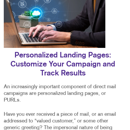
Personalized Landing Pages:
Customize Your Campaign and
Track Results
An increasingly important component of direct mail
campaigns are personalized landing pages, or
PURLs.
Have you ever received a piece of mail, or an email
addressed to “valued customer,” or some other
generic greeting? The impersonal nature of being