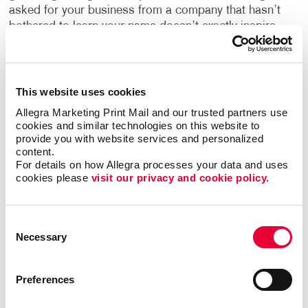
asked for your business from a company that hasn’t
bothered to learn your name doesn’t exactly inspire
you to continue down the sales funnel, does it?
Personalized landing pages are utilized with this
experience in mind, and are a solution for avoiding it
when your current and potential customers interact
This website uses cookies
with you online.
Allegra Marketing Print Mail and our trusted partners use 
cookies and similar technologies on this website to 
provide you with website services and personalized 
With PURLs, you automatically generate a custom
content.
landing page for each recipient, usually with a web
For details on how Allegra processes your data and uses 
address that includes their name or some other
cookies please 
visit our privacy and cookie policy.
personal information. When they visit their PURL, the
page is customized with their name, contact
information, or other information based on the offer
Consent
and the campaign.
Necessary
Selection
Not only does a PURL offer your recipients an
Preferences
effective way to respond, it also gives you the ability
to do real-time tracking. So as soon as someone