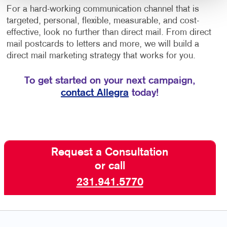
For a hard-working communication channel that is
targeted, personal, flexible, measurable, and cost-
effective, look no further than direct mail. From direct
mail postcards to letters and more, we will build a
direct mail marketing strategy that works for you.
To get started on your next campaign,
contact Allegra
today!
Request a Consultation
or call
231.941.5770