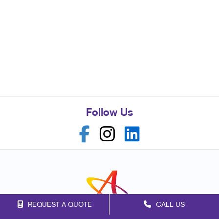
Follow Us
REQUEST A QUOTE
CALL US