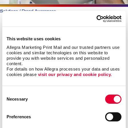
Solutions
/ Brand Awareness
BRAND AWARENESS: Telling
Your Story
This website uses cookies
Allegra Marketing Print Mail and our trusted partners use 
Why should someone choose you over your
cookies and similar technologies on this website to 
competitors? The key is defining what makes you
provide you with website services and personalized 
content.
different. Then telling that story again and again,
For details on how Allegra processes your data and uses 
everywhere someone experiences your brand.
cookies please 
visit our privacy and cookie policy.
The best-known products and companies are almost
always the sales leaders in their market space. Share
Consent
of mind leads to share of market, all other things being
Necessary
Selection
roughly equal.
Preferences
Building brand awareness takes sustained activities
over time. But it doesn’t necessarily take a huge