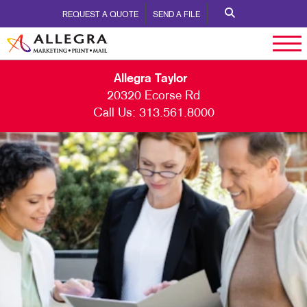
REQUEST A QUOTE
SEND A FILE
Allegra Taylor
20320 Ecorse Rd
Call Us:
313.561.8000