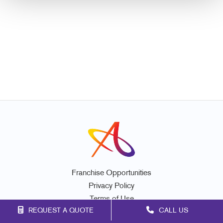
Franchise Opportunities
Privacy Policy
Terms of Use
REQUEST A QUOTE
CALL US
Site Map