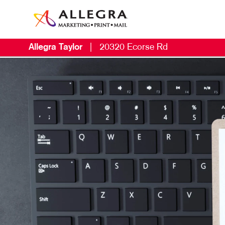
Allegra Taylor
|
20320 Ecorse Rd