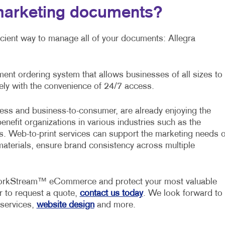
marketing documents?
ficient way to manage all of your documents: Allegra
t ordering system that allows businesses of all sizes to
ly with the convenience of 24/7 access.
ess and business-to-consumer, are already enjoying the
benefit organizations in various industries such as the
ors. Web-to-print services can support the marketing needs o
materials, ensure brand consistency across multiple
 WorkStream™ eCommerce and protect your most valuable
r to request a quote,
contact us today
. We look forward to
 services,
website design
and more.