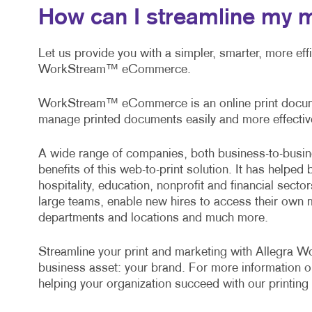
How can I streamline my 
Let us provide you with a simpler, smarter, more ef
WorkStream™ eCommerce.
WorkStream™ eCommerce is an online print documen
manage printed documents easily and more effective
A wide range of companies, both business-to-busin
benefits of this web-to-print solution. It has helped 
hospitality, education, nonprofit and financial sect
large teams, enable new hires to access their own 
departments and locations and much more.
Streamline your print and marketing with Allegra
business asset: your brand. For more information o
helping your organization succeed with our printing