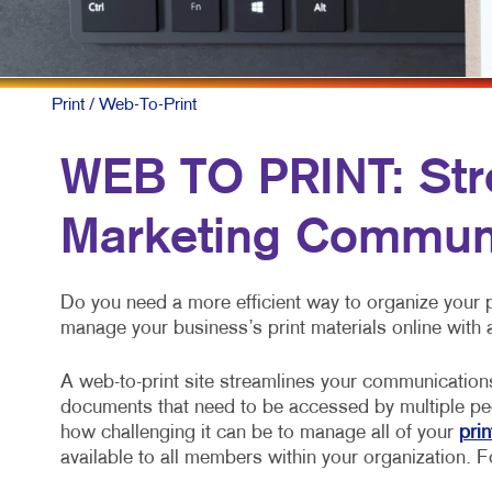
Print
/ Web-To-Print
WEB TO PRINT: Str
Marketing Commun
Do you need a more efficient way to organize your
manage your business’s print materials online with 
A web-to-print site streamlines your communication
documents that need to be accessed by multiple pe
how challenging it can be to manage all of your
prin
available to all members within your organization. Fo