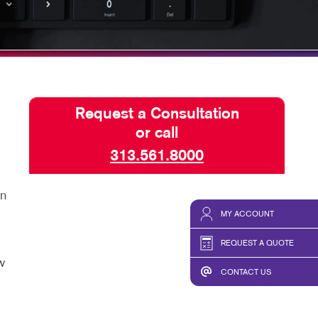
HICS & DECALS
TAKE 10 VIDEO SERIES
HICS
SEND A FILE
Request a Consultation
or call
313.561.8000
an
MY ACCOUNT
REQUEST A QUOTE
w
CONTACT US