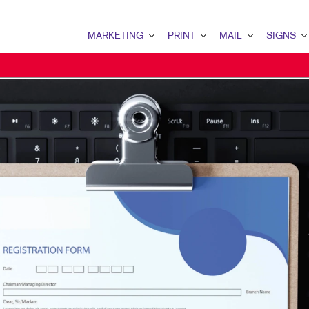
MARKETING
PRINT
MAIL
SIGNS
MARKETING OVERVIEW
PRINT OVERVIEW
MAIL OVERVIEW
SIGNS OVERVI
B2B MARKETING
BINDERY
DATABASE MANAGEMENT
BANNERS & FL
B2C MARKETING
BOOKLETS
DIRECT MAIL
BUILDING SIG
CONTENT MARKETING
BROCHURES
DIRECTCONNECT
EVENT SIGNAG
DIGITAL MARKETING
BUSINESS FORMS
EVERY DOOR DIRECT MAI
FLOOR GRAPHI
EMAIL MARKETING
CALENDARS
MAILING LISTS
MEETING SIGN
LOCAL SEARCH
DOOR HANGERS
PERSONALIZED PRINTING
POINT-OF-PUR
MARKETING STRATEGY
ENVELOPES
POSTERS
MULTI-CHANNEL MARKETING
FLYERS
TRADE SHOW D