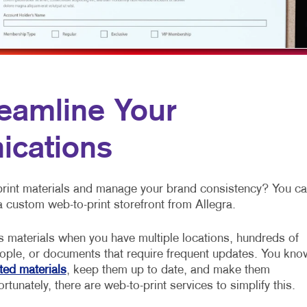
NONPROFIT MARKETING
HOLIDAY GREETING CARDS
VEHICLE GRAP
PAID SEARCH
LABELS
WINDOW GRAP
SOCIAL MEDIA MARKETING
NEWSLETTERS
YARD SIGNS
TAKE 10 MARKETING SERIES
NOTEPADS
eamline Your
POSTCARDS
ications
PRESENTATION FOLDERS
SPECIALTY PRINTING
 print materials and manage your brand consistency? You c
TRAINING MANUALS
a custom web-to-print storefront from Allegra.
WEB-TO-PRINT
s materials when you have multiple locations, hundreds of
ople, or documents that require frequent updates. You kno
ted materials
, keep them up to date, and make them
rtunately, there are web-to-print services to simplify this.