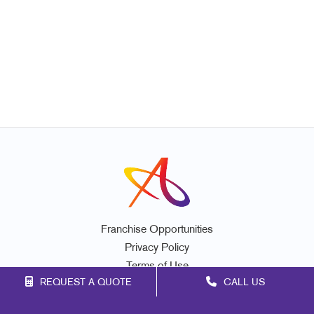
Franchise Opportunities
Privacy Policy
Terms of Use
REQUEST A QUOTE
CALL US
Site Map
Marketing