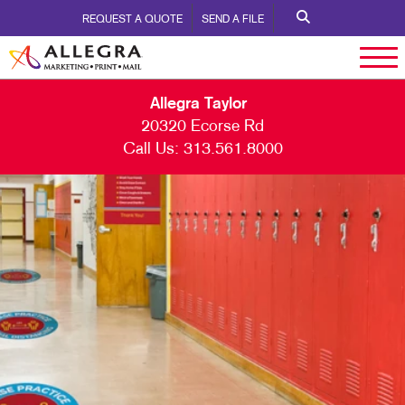
REQUEST A QUOTE
SEND A FILE
Allegra Taylor
20320 Ecorse Rd
Call Us:
313.561.8000