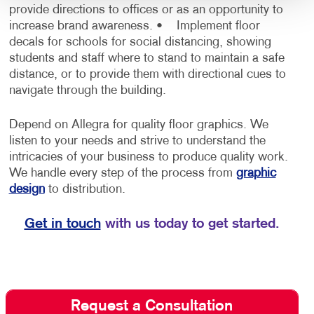
provide directions to offices or as an opportunity to
increase brand awareness.
• Implement floor
decals for schools for social distancing, showing
students and staff where to stand to maintain a safe
distance, or to provide them with directional cues to
navigate through the building.
Depend on Allegra for quality floor graphics. We
listen to your needs and strive to understand the
intricacies of your business to produce quality work.
We handle every step of the process from
graphic
design
to distribution.
Get in touch
with us today to get started.
Request a Consultation