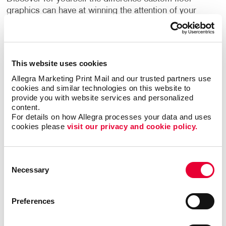
graphics can have at winning the attention of your
customers.
With Allegra, you not only receive a stunning design
that aligns with your brand identity but a finished
This website uses cookies
product that holds up. We employ print technology
Allegra Marketing Print Mail and our trusted partners use 
that provides a crisp and strong product. The new
cookies and similar technologies on this website to 
materials we use are more durable, cleanable, and
provide you with website services and personalized 
versatile than ever before.
content.
For details on how Allegra processes your data and uses 
cookies please 
visit our privacy and cookie policy.
Can I use floor graphics at trade
shows?
Consent
Necessary
Yes –it's easy to improve your
trade show displays
Selection
by integrating floor graphics. Your business needs to
stand out in ways that make sense. At events like a
Preferences
trade show, having the right promotional materials to
capture the attention of your audience is a must.