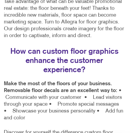
Take advantage of what can be valuable promotional
real estate: the floor beneath your feet! Thanks to
incredible new materials, floor space can become
marketing space. Turn to Allegra for floor graphics.
Our design professionals create imagery for the floor
in order to captivate, inform and direct.
How can custom floor graphics
enhance the customer
experience?
Make the most of the floors of your business.
Removable floor decals are an excellent way to:
•
Communicate with your customer
• Lead visitors
through your space
• Promote special messages
• Showcase your business personality
• Add fun
and color
Discover for yourself the difference custom floor