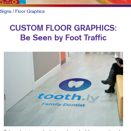
Signs
/ Floor Graphics
CUSTOM FLOOR GRAPHICS:
Be Seen by Foot Traffic