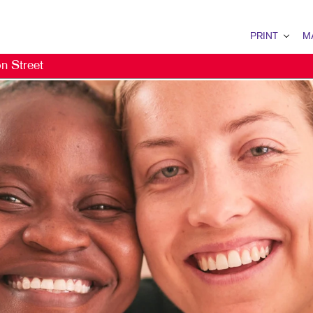
PRINT
M
n Street
PRINT OVERVIEW
MAIL OV
BINDERY
DATABA
BOOKLETS
DIRECT 
BROCHURES
EVERY D
BUSINESS FORMS
MAILING 
CALENDARS
MAILING
DOOR HANGERS
PERSONA
ENVELOPES
FLYERS