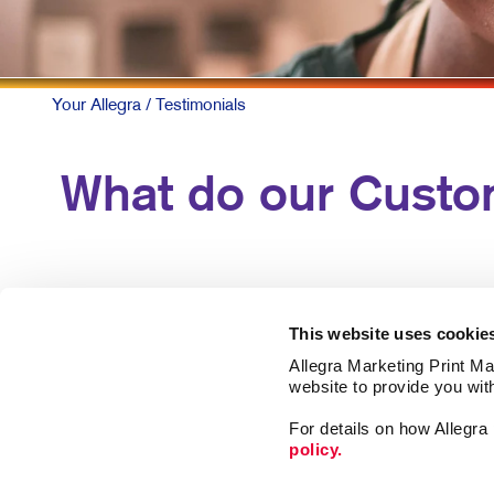
Your Allegra
/ Testimonials
What do our Custo
This website uses cookie
Allegra Marketing Print Mai
website to provide you wit
For details on how Allegr
policy.