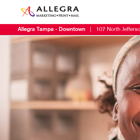
Allegra Tampa - Downtown
|
107 North Jefferso