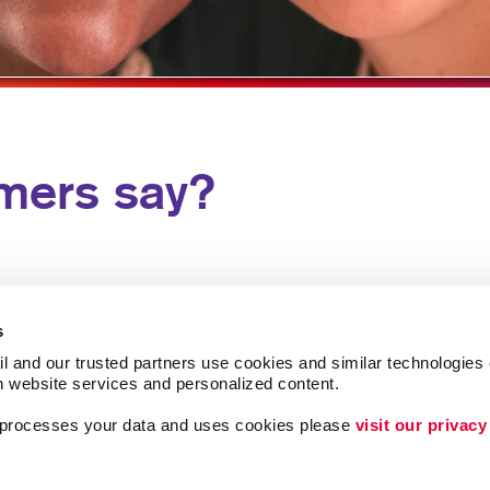
HOLIDAY GREETIN
LABELS
NEWSLETTERS
NOTEPADS
mers say?
POSTCARDS
PRESENTATION FO
SPECIALTY PRINTI
TRAINING MANUAL
s
WEB-TO-PRINT
l and our trusted partners use cookies and similar technologies o
h website services and personalized content.
a processes your data and uses cookies please 
visit our privacy