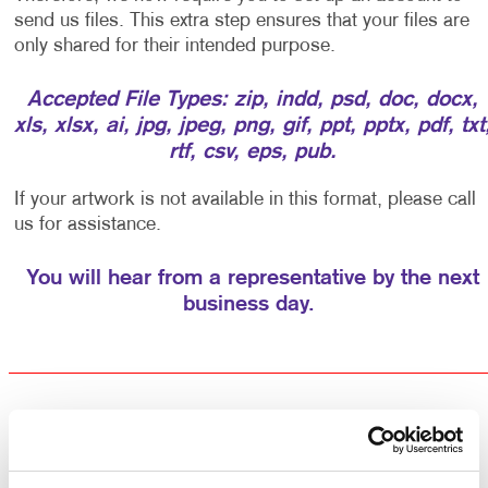
send us files. This extra step ensures that your files are
only shared for their intended purpose.
Accepted File Types: zip, indd, psd, doc, docx,
xls, xlsx, ai, jpg, jpeg, png, gif, ppt, pptx, pdf, txt
rtf, csv, eps, pub.
If your artwork is not available in this format, please call
us for assistance.
You will hear from a representative by the next
business day.
Returning Customers