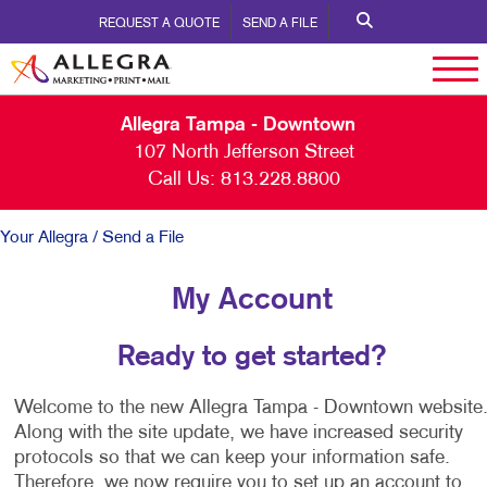
REQUEST A QUOTE
SEND A FILE
Allegra Tampa - Downtown
107 North Jefferson Street
Call Us:
813.228.8800
Your Allegra
/ Send a File
My Account
Ready to get started?
Welcome to the new Allegra Tampa - Downtown website
Along with the site update, we have increased security
protocols so that we can keep your information safe.
Therefore, we now require you to set up an account to