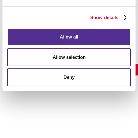
Show details
Password Recovery
Allow all
Allow selection
Deny