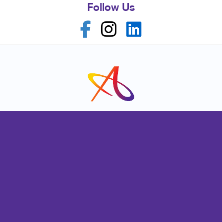
Follow Us
Franchise Opportunities
Privacy Policy
Terms of Use
Site Map
Signs
Promo
Mail
Print