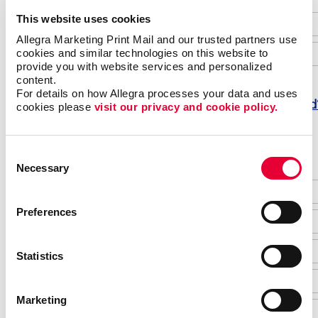
This website uses cookies
Allegra Marketing Print Mail and our trusted partners use 
cookies and similar technologies on this website to 
provide you with website services and personalized 
content.
For details on how Allegra processes your data and uses 
Forgot password
cookies please 
visit our privacy and cookie policy.
Do not have an account yet?
Consent
Necessary
Selection
Preferences
Statistics
Marketing