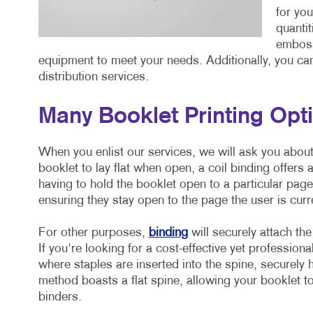
for you
quantit
emboss
equipment to meet your needs. Additionally, you can 
distribution services.
Many Booklet Printing Op
When you enlist our services, we will ask you about
booklet to lay flat when open, a coil binding offers 
having to hold the booklet open to a particular pag
ensuring they stay open to the page the user is curr
For other purposes,
binding
will securely attach the
If you're looking for a cost-effective yet professiona
where staples are inserted into the spine, securely h
method boasts a flat spine, allowing your booklet to
binders.