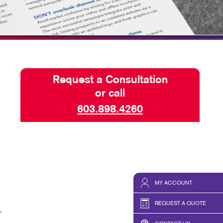
TAKE 10 VIDEO SERIES
SEND A FILE
Request a Consultation
or call
603.898.4260
MY ACCOUNT
REQUEST A QUOTE
,