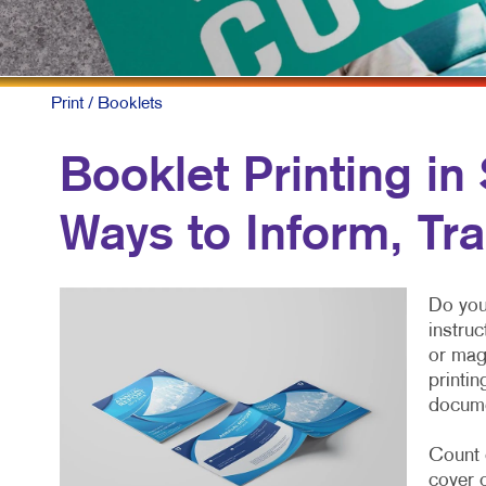
Print
/ Booklets
Booklet Printing i
Ways to Inform, Trai
Do you
instruc
or mag
printin
docume
Count 
cover 