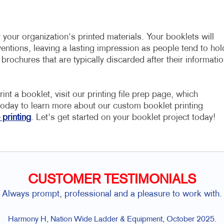
r your organization's printed materials. Your booklets will
entions, leaving a lasting impression as people tend to hol
 brochures that are typically discarded after their informati
nt a booklet, visit our printing file prep page, which
oday to learn more about our custom booklet printing
 printing
. Let's get started on your booklet project today!
CUSTOMER TESTIMONIALS
Always prompt, professional and a pleasure to work with.
Harmony H, Nation Wide Ladder & Equipment, October 2025.