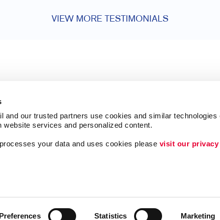
VIEW MORE TESTIMONIALS
s
l and our trusted partners use cookies and similar technologies o
h website services and personalized content.
a processes your data and uses cookies please 
visit our privacy
Follow Us
Lead Generation
Internal Communicat
Customer & Donor R
Preferences
Statistics
Marketing