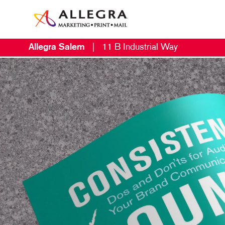
Allegra Salem
|
11 B Industrial Way