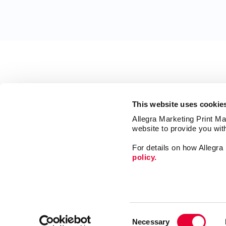
This website uses cookie
Allegra Marketing Print Mai
website to provide you wit
For details on how Allegr
policy.
Print
Mail
Consent
Signs
Necessary