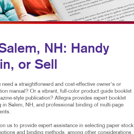
NONPROFIT MARKETING
NOTEPADS
PAID SEARCH
PRESENTATION FOLDERS
SOCIAL MEDIA MARKETING
SPECIALTY PRINTING
TAKE 10 MARKETING SERIES
TRAINING MANUALS
n Salem, NH: Handy
VIDEO MARKETING
WEB-TO-PRINT
n, or Sell
 need a straightforward and cost-effective owner's or
tion manual? Or a vibrant, full-color product guide booklet
azine-style publication? Allegra provides expert booklet
g in Salem, NH, and professional binding of multi-page
nts.
on us to provide expert assistance in selecting paper stock
options and binding methods, among other considerations