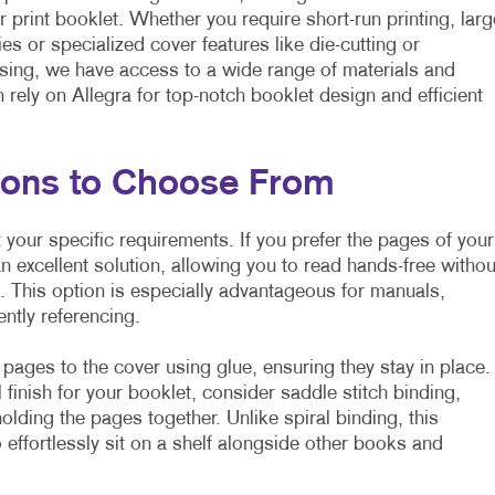
r print booklet. Whether you require short-run printing, larg
ies or specialized cover features like die-cutting or
ing, we have access to a wide range of materials and
rely on Allegra for top-notch booklet design and efficient
tions to Choose From
 your specific requirements. If you prefer the pages of your
an excellent solution, allowing you to read hands-free withou
e. This option is especially advantageous for manuals,
ently referencing.
 pages to the cover using glue, ensuring they stay in place.
l finish for your booklet, consider saddle stitch binding,
olding the pages together. Unlike spiral binding, this
 effortlessly sit on a shelf alongside other books and