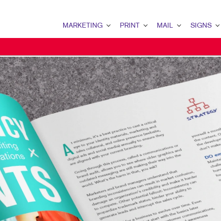
MARKETING
PRINT
MAIL
SIGNS
MARKETING OVERVIEW
PRINT OVERVIEW
MAIL OVERVIEW
SIGNS OVERVI
B2B MARKETING
BOOKLETS
DATABASE MANAGEMENT
BANNERS & FL
CONTENT MARKETING
BROCHURES
DIRECT MAIL
BUILDING SIG
DIGITAL MARKETING
BUSINESS FORMS
DIRECTCONNECT
EVENT SIGNAG
EMAIL MARKETING
DOOR HANGERS
EVERY DOOR DIRECT MAI
FLOOR GRAPHI
LOCAL SEARCH
ENVELOPES
MAILING LISTS
MEETING SIGN
MARKETING STRATEGY
FLYERS
MAILING SERVICES
POINT-OF-PUR
MOBILE MARKETING
LABELS
PERSONALIZED PRINTING
WINDOW GRAP
MULTI-CHANNEL MARKETING
NEWSLETTERS