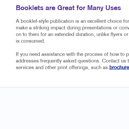
Booklets are Great for Many Uses
A booklet-style publication is an excellent choice fo
make a striking impact during presentations or conv
on to them for an extended duration, unlike flyers or
is consumed.
If you need assistance with the process of how to pri
addresses frequently asked questions. Contact us t
services and other print offerings, such as
brochure