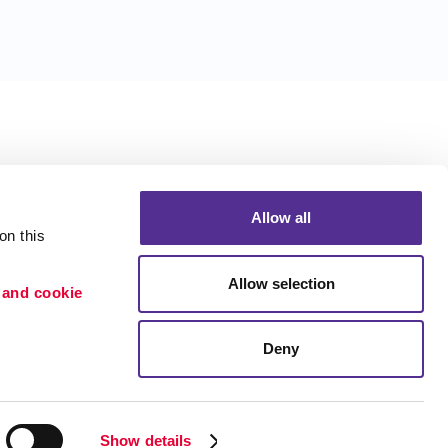
Allow all
n this 
Allow selection
 and cookie 
Deny
Portfolio
ion
Blog
etention
Show details