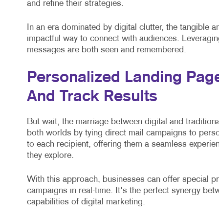
and refine their strategies.
In an era dominated by digital clutter, the tangible 
impactful way to connect with audiences. Leveragin
messages are both seen and remembered.
Personalized Landing Pag
And Track Results
But wait, the marriage between digital and traditiona
both worlds by tying direct mail campaigns to pers
to each recipient, offering them a seamless experien
they explore.
With this approach, businesses can offer special pr
campaigns in real-time. It's the perfect synergy bet
capabilities of digital marketing.