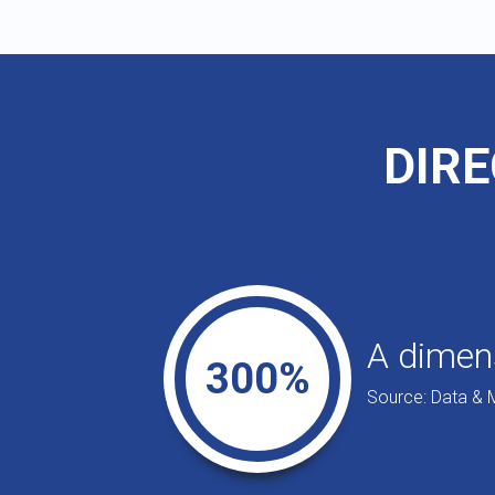
DIRE
A dimens
300%
Source: Data & 