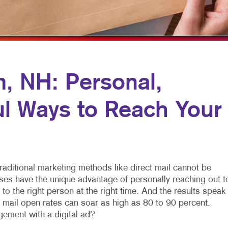
NONPROFIT MARKETING
NOTEPADS
PAID SEARCH
PRESENTATION FOLDERS
SOCIAL MEDIA MARKETING
SPECIALTY PRINTING
TAKE 10 MARKETING SERIES
TRAINING MANUALS
m, NH: Personal,
VIDEO MARKETING
WEB-TO-PRINT
ul Ways to Reach Your
traditional marketing methods like direct mail cannot be
ses have the unique advantage of personally reaching out t
to the right person at the right time. And the results speak
t mail open rates can soar as high as 80 to 90 percent.
ement with a digital ad?