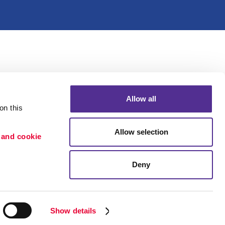
Allow all
n this 
Allow selection
 and cookie 
Deny
Portfolio
ion
Blog
etention
Show details