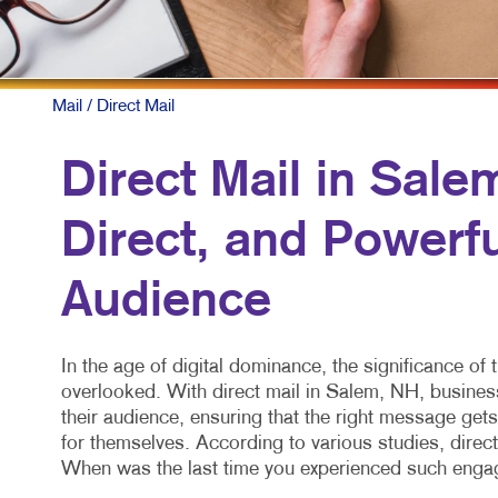
Mail
/ Direct Mail
Direct Mail in Sale
Direct, and Powerf
Audience
In the age of digital dominance, the significance of 
overlooked. With direct mail in Salem, NH, busines
their audience, ensuring that the right message gets 
for themselves. According to various studies, direc
When was the last time you experienced such engag