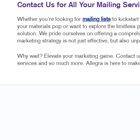
Contact Us for All Your Mailing Ser
Whether you're looking for
mailing lists
to kickstart
your materials pop or want to explore the limitless po
solution. We pride ourselves on offering a comprehe
marketing strategy is not just effective, but also unpa
Why wait? Elevate your marketing game. Contact us t
services and so much more. Allegra is here to make