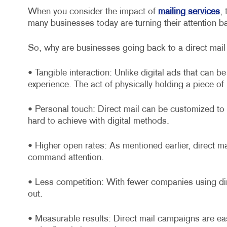
When you consider the impact of
mailing services
,
many businesses today are turning their attention ba
So, why are businesses going back to a direct mail
• Tangible interaction: Unlike digital ads that can b
experience. The act of physically holding a piece of
• Personal touch: Direct mail can be customized to 
hard to achieve with digital methods.
• Higher open rates: As mentioned earlier, direct m
command attention.
• Less competition: With fewer companies using dir
out.
• Measurable results: Direct mail campaigns are ea