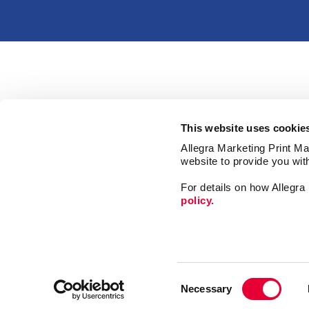
This website uses cookie
Allegra Marketing Print Mai
website to provide you wit
For details on how Allegr
policy.
Print
Mail
Consent
Signs
Necessary
Selection
Market
Franchise Opportunities