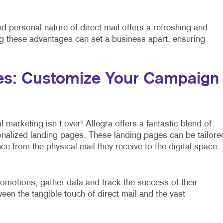
and personal nature of direct mail offers a refreshing and
g these advantages can set a business apart, ensuring
es: Customize Your Campaign
l marketing isn't over! Allegra offers a fantastic blend of
onalized landing pages. These landing pages can be tailore
ce from the physical mail they receive to the digital space
omotions, gather data and track the success of their
ween the tangible touch of direct mail and the vast