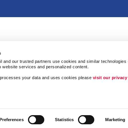
s
l and our trusted partners use cookies and similar technologies o
h website services and personalized content.
a processes your data and uses cookies please 
visit our privacy
Follow Us
Lead Generation
Internal Communicat
Customer & Donor R
Preferences
Statistics
Marketing
ing
Brand Awareness