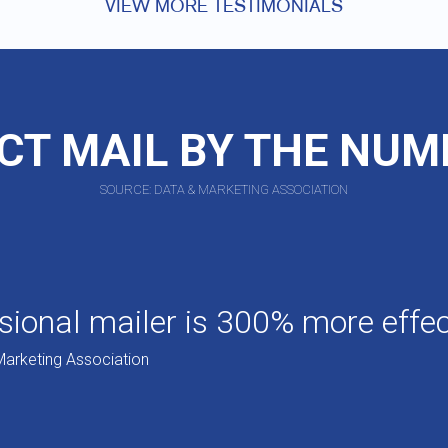
VIEW MORE TESTIMONIALS
CT MAIL BY THE NU
SOURCE: DATA & MARKETING ASSOCIATION
ional mailer is 300% more effect
Marketing Association