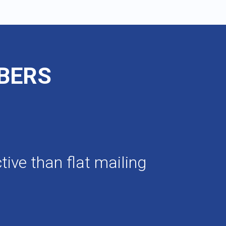
MBERS
ive than flat mailing