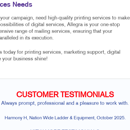
vices Needs
 your campaign, need high-quality printing services to make
ssibilities of digital services, Allegra is your one-stop
nsive range of mailing services, ensuring that your
ralleled in its execution.
oday for printing services, marketing support, digital
 your business shine!
CUSTOMER TESTIMONIALS
Always prompt, professional and a pleasure to work with.
Harmony H, Nation Wide Ladder & Equipment, October 2025.