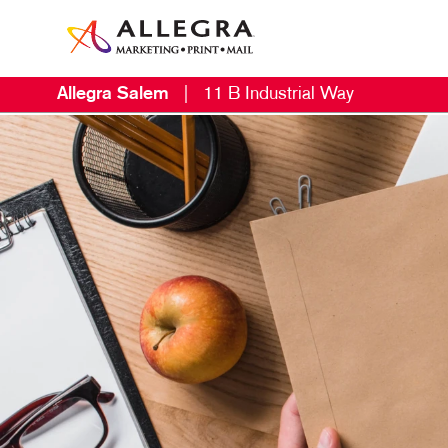
Allegra Salem
|
11 B Industrial Way