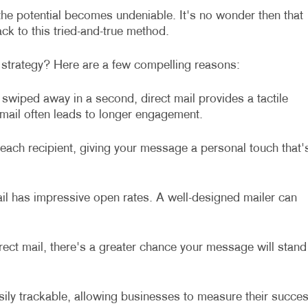
 the potential becomes undeniable. It's no wonder then that
ck to this tried-and-true method.
 strategy? Here are a few compelling reasons:
e swiped away in a second, direct mail provides a tactile
 mail often leads to longer engagement.
each recipient, giving your message a personal touch that'
ail has impressive open rates. A well-designed mailer can
ect mail, there's a greater chance your message will stand
sily trackable, allowing businesses to measure their succe