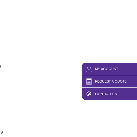
s
MY ACCOUNT
REQUEST A QUOTE
CONTACT US
ss