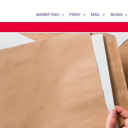
MARKETING
PRINT
MAIL
SIGNS
MARKETING OVERVIEW
PRINT OVERVIEW
MAIL OVERVIEW
SIGNS OVERVI
B2B MARKETING
BOOKLETS
DATABASE MANAGEMENT
BANNERS & FL
CONTENT MARKETING
BROCHURES
DIRECT MAIL
BUILDING SIG
DIGITAL MARKETING
BUSINESS FORMS
DIRECTCONNECT
EVENT SIGNAG
EMAIL MARKETING
DOOR HANGERS
EVERY DOOR DIRECT MAI
FLOOR GRAPHI
LOCAL SEARCH
ENVELOPES
MAILING LISTS
MEETING SIGN
MARKETING STRATEGY
FLYERS
MAILING SERVICES
POINT-OF-PUR
MOBILE MARKETING
LABELS
PERSONALIZED PRINTING
WINDOW GRAP
MULTI-CHANNEL MARKETING
NEWSLETTERS