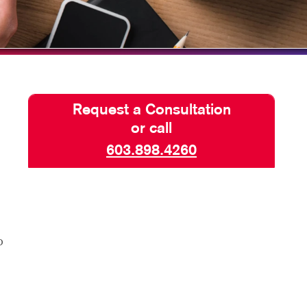
TAKE 10 VIDEO SERIES
SEND A FILE
Request a Consultation
or call
603.898.4260
o