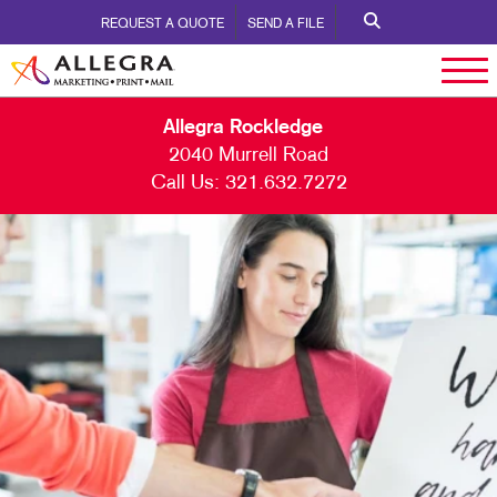
REQUEST A QUOTE
SEND A FILE
Allegra Rockledge
2040 Murrell Road
Call Us:
321.632.7272