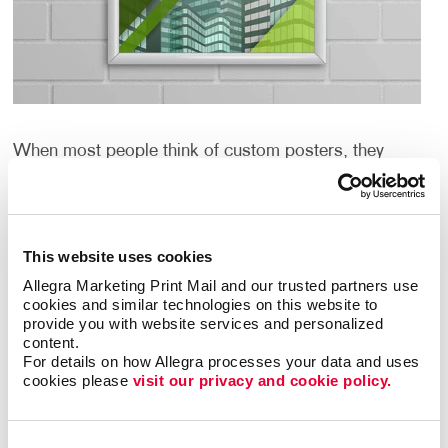
When most people think of custom posters, they
think about large paper or cardboard signs. And
although we can help with that quickly and
inexpensively, we can help you create custom posters
that are even more creative and unique.
This website uses cookies
Allegra Marketing Print Mail and our trusted partners use 
What if large could be huge? What if the graphics
cookies and similar technologies on this website to 
could include metallic or day-glo inks? What if the
provide you with website services and personalized 
material could be fabric, vinyl or even metal? And
content.
what if you need framing or other display hardware?
For details on how Allegra processes your data and uses 
cookies please 
visit our privacy and cookie policy.
Well, Allegra Rockledge can help with all of that too.
What Are the Benefits of Custom
Consent