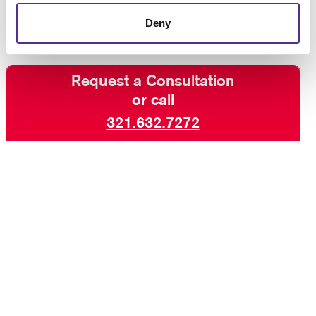
Deny
Request a Consultation
or call
321.632.7272