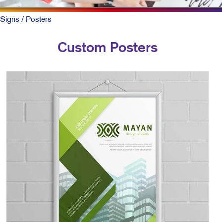
Signs
/ Posters
Custom Posters