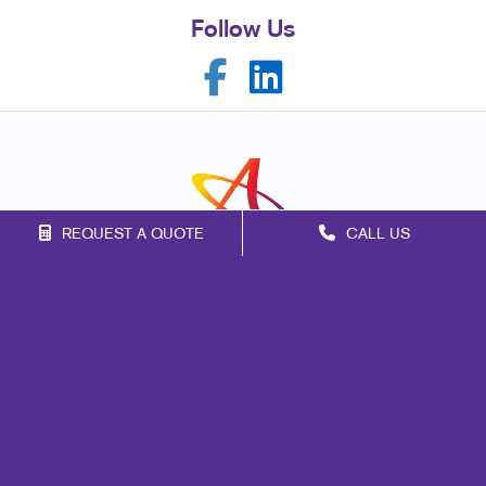
Follow Us
REQUEST A QUOTE
CALL US
Franchise Opportunities
Privacy Policy
Terms of Use
Site Map
Marketing
Print
Mail
Signs