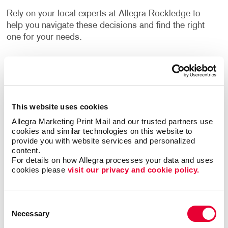
Rely on your local experts at Allegra Rockledge to
help you navigate these decisions and find the right
one for your needs.
How Can I Use Custom Business
Labels?
Label printing is a great alternative to printing your
This website uses cookies
logo or other information directly onto your
Allegra Marketing Print Mail and our trusted partners use 
company’s packing materials. If the sizing of your
cookies and similar technologies on this website to 
packaging needs changes, or you decide to switch to
provide you with website services and personalized 
content.
a different option, branding your packaging is as
For details on how Allegra processes your data and uses 
easy as applying your labels to the new materials.
cookies please 
visit our privacy and cookie policy.
Flyers, brochures and other promotional products
often have a blank area where a label can be applied.
Consent
They can inform people about upcoming events,
Necessary
Selection
important updates, new products, special