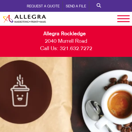
REQUEST A QUOTE
SEND A FILE
Allegra Rockledge
2040 Murrell Road
Call Us:
321.632.7272