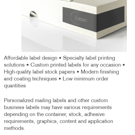
Affordable label design
• Specialty label printing
solutions
• Custom printed labels for any occasion
•
High-quality label stock papers
• Modern finishing
and coating techniques
• Low minimum order
quantities
Personalized mailing labels and other custom
business labels may have various requirements
depending on the container, stock, adhesive
requirements, graphics, content and application
methods.