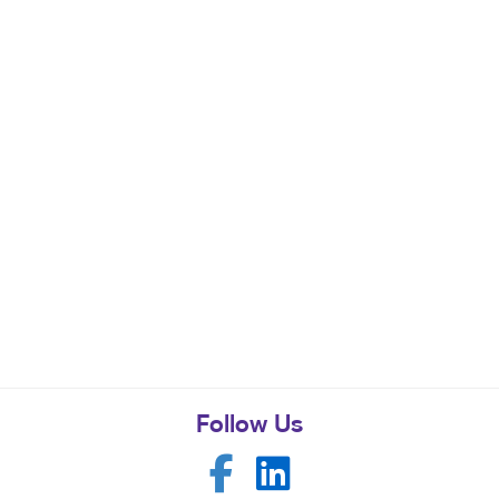
Follow Us