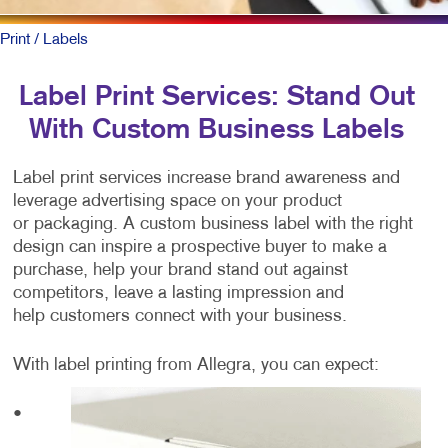
Print
/ Labels
Label Print Services: Stand Out
With Custom Business Labels
Label print services increase brand awareness and
leverage advertising space on your product
or packaging. A custom business label with the right
design can inspire a prospective buyer to make a
purchase, help your brand stand out against
competitors, leave a lasting impression and
help customers connect with your business.
With label printing from Allegra, you can expect:
•