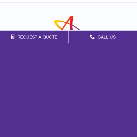
REQUEST A QUOTE
CALL US
Franchise Opportunities
Privacy Policy
Terms of Use
Site Map
Marketing
Print
Mail
Signs
Promo
Design
Web