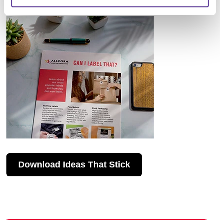
Download Ideas That Stick