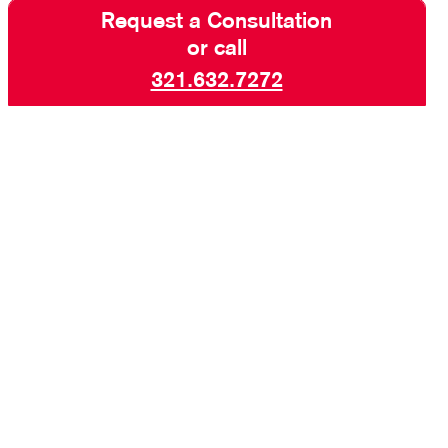
Request a Consultation
or call
321.632.7272