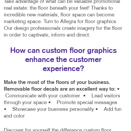
Take advantage of what can be valuable promotional
real estate: the floor beneath your feet! Thanks to
incredible new materials, floor space can become
marketing space. Turn to Allegra for floor graphics.
Our design professionals create imagery for the floor
in order to captivate, inform and direct.
How can custom floor graphics
enhance the customer
experience?
Make the most of the floors of your business.
Removable floor decals are an excellent way to:
•
Communicate with your customer
• Lead visitors
through your space
• Promote special messages
• Showcase your business personality
• Add fun
and color
Discover for yourself the difference custom floor