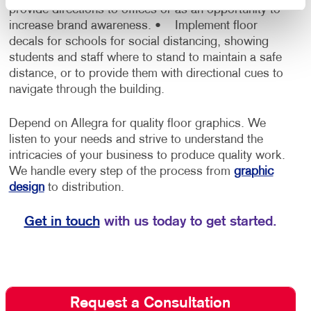
provide directions to offices or as an opportunity to
increase brand awareness.
• Implement floor
decals for schools for social distancing, showing
students and staff where to stand to maintain a safe
distance, or to provide them with directional cues to
navigate through the building.
Depend on Allegra for quality floor graphics. We
listen to your needs and strive to understand the
intricacies of your business to produce quality work.
We handle every step of the process from
graphic
design
to distribution.
Get in touch
with us today to get started.
Request a Consultation