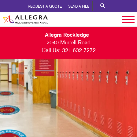
REQUEST A QUOTE
SEND A FILE
Allegra Rockledge
2040 Murrell Road
Call Us:
321.632.7272