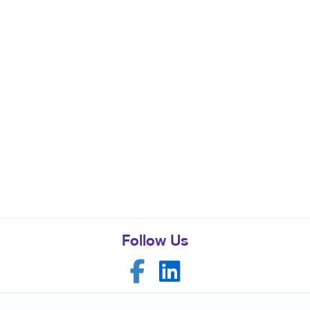
Follow Us