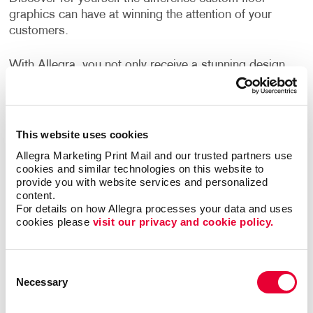
graphics can have at winning the attention of your
customers.
With Allegra, you not only receive a stunning design
that aligns with your brand identity but a finished
product that holds up. We employ print technology
that provides a crisp and strong product. The new
materials we use are more durable, cleanable, and
This website uses cookies
versatile than ever before.
Allegra Marketing Print Mail and our trusted partners use 
cookies and similar technologies on this website to 
Can I use floor graphics at trade
provide you with website services and personalized 
content.
shows?
For details on how Allegra processes your data and uses 
cookies please 
visit our privacy and cookie policy.
Yes –it's easy to improve your
trade show displays
by integrating floor graphics. Your business needs to
Consent
stand out in ways that make sense. At events like a
Necessary
Selection
trade show, having the right promotional materials to
capture the attention of your audience is a must.