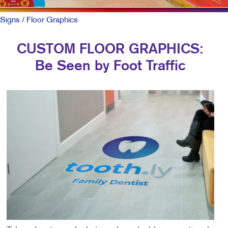
Signs
/ Floor Graphics
CUSTOM FLOOR GRAPHICS:
Be Seen by Foot Traffic