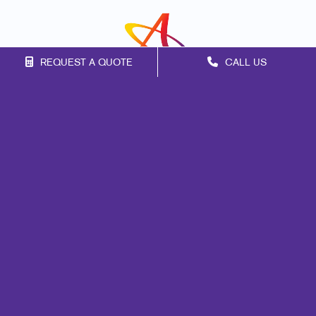
REQUEST A QUOTE
CALL US
Franchise Opportunities
Privacy Policy
Terms of Use
Site Map
Marketing
Print
Mail
Signs
Promo
Design
Web