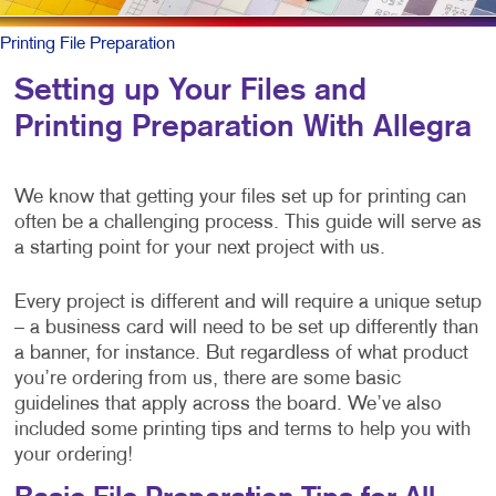
Printing File Preparation
Setting up Your Files and
Printing Preparation With Allegra
We know that getting your files set up for printing can
often be a challenging process. This guide will serve as
a starting point for your next project with us.
Every project is different and will require a unique setup
– a business card will need to be set up differently than
a banner, for instance. But regardless of what product
you’re ordering from us, there are some basic
guidelines that apply across the board. We’ve also
included some printing tips and terms to help you with
your ordering!