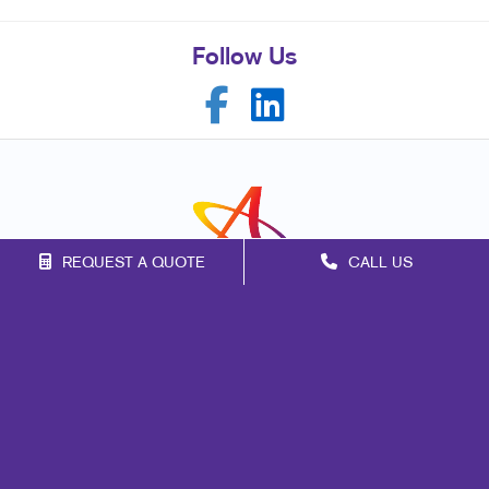
Follow Us
REQUEST A QUOTE
CALL US
Franchise Opportunities
Privacy Policy
Terms of Use
Site Map
Marketing
Print
Mail