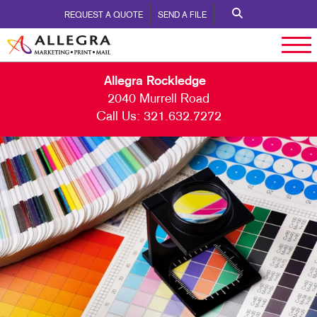
REQUEST A QUOTE
SEND A FILE
Allegra Rockledge
2040 Murrell Road
Call Us:
321.632.7272