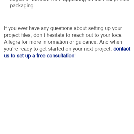
packaging.
If you ever have any questions about setting up your
project files, don’t hesitate to reach out to your local
Allegra for more information or guidance. And when
you’re ready to get started on your next project,
contact
us to set up a free consultation
!