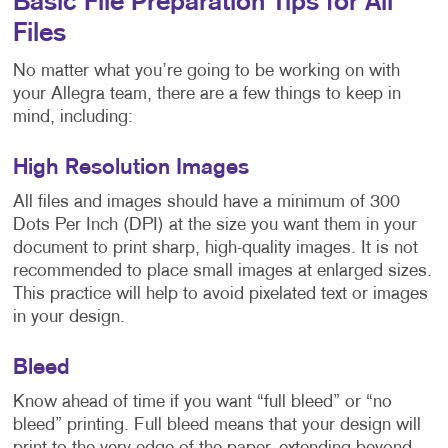
Basic File Preparation Tips for All
Files
No matter what you’re going to be working on with
your Allegra team, there are a few things to keep in
mind, including:
High Resolution Images
All files and images should have a minimum of 300
Dots Per Inch (DPI) at the size you want them in your
document to print sharp, high-quality images. It is not
recommended to place small images at enlarged sizes.
This practice will help to avoid pixelated text or images
in your design.
Bleed
Know ahead of time if you want “full bleed” or “no
bleed” printing. Full bleed means that your design will