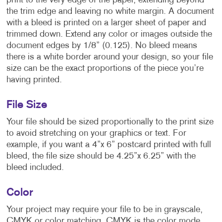
print to the very edge of the paper, extending beyond
the trim edge and leaving no white margin. A document
with a bleed is printed on a larger sheet of paper and
trimmed down. Extend any color or images outside the
document edges by 1/8” (0.125). No bleed means
there is a white border around your design, so your file
size can be the exact proportions of the piece you’re
having printed.
File Size
Your file should be sized proportionally to the print size
to avoid stretching on your graphics or text. For
example, if you want a 4”x 6” postcard printed with full
bleed, the file size should be 4.25”x 6.25” with the
bleed included.
Color
Your project may require your file to be in grayscale,
CMYK or color matching. CMYK is the color mode