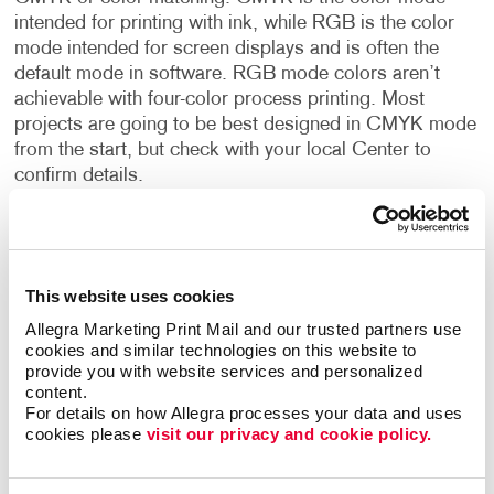
intended for printing with ink, while RGB is the color
mode intended for screen displays and is often the
default mode in software. RGB mode colors aren’t
achievable with four-color process printing. Most
projects are going to be best designed in CMYK mode
from the start, but check with your local Center to
confirm details.
Black vs. Rich Black
When printing with black color, there are two kinds of
black. There’s black – 100K, used for type and
This website uses cookies
barcodes in your design, and Rich Black – 60C 40M
Allegra Marketing Print Mail and our trusted partners use 
40Y 100K, used for larger blocks of solid black in your
cookies and similar technologies on this website to 
provide you with website services and personalized 
graphics. Using rich black eliminates the problem of a
content.
black appearing as a faded grey.
For details on how Allegra processes your data and uses 
cookies please 
visit our privacy and cookie policy.
Text
Make sure any and all text appearing in your design has