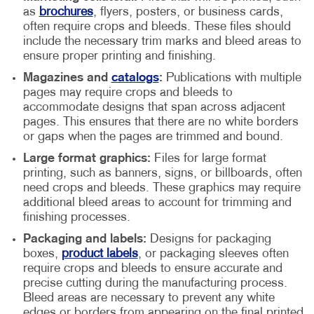
as
brochures
, flyers, posters, or business cards,
often require crops and bleeds. These files should
include the necessary trim marks and bleed areas to
ensure proper printing and finishing.
Magazines and
catalogs
:
Publications with multiple
pages may require crops and bleeds to
accommodate designs that span across adjacent
pages. This ensures that there are no white borders
or gaps when the pages are trimmed and bound.
Large format graphics:
Files for large format
printing, such as banners, signs, or billboards, often
need crops and bleeds. These graphics may require
additional bleed areas to account for trimming and
finishing processes.
Packaging and labels:
Designs for packaging
boxes,
product labels
, or packaging sleeves often
require crops and bleeds to ensure accurate and
precise cutting during the manufacturing process.
Bleed areas are necessary to prevent any white
edges or borders from appearing on the final printed