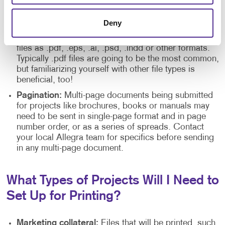
Crop marks:
These are usually needed for files with
bleeds. If your design is being cropped, you may be
required to include crop marks for the Allegra team.
Deny
File formats:
Your local Allegra may ask you to send
files as .pdf, .eps, .ai, .psd, .indd or other formats.
Typically .pdf files are going to be the most common,
but familiarizing yourself with other file types is
beneficial, too!
Pagination:
Multi-page documents being submitted
for projects like brochures, books or manuals may
need to be sent in single-page format and in page
number order, or as a series of spreads. Contact
your local Allegra team for specifics before sending
in any multi-page document.
What Types of Projects Will I Need to
Set Up for Printing?
Marketing collateral:
Files that will be printed, such