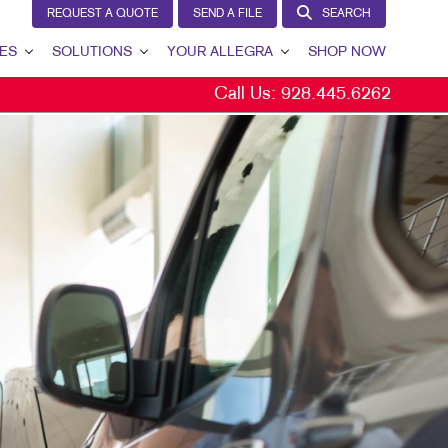
REQUEST A QUOTE
SEND A FILE
SEARCH
ES
SOLUTIONS
YOUR ALLEGRA
SHOP NOW
Call Us:
928.445.6262
LEAD GENERATION
YOUR ALLEGRA
INTERNAL COMMUNICATION
CONTACT US
CUSTOMER & DONOR RETENTION
OUR TEAM
BRAND AWARENESS
OUR PORTFOLIO
MARKETING SOLUTIONS BY INDUSTRY
TESTIMONIALS
BITS
OUR COMMUNITY
THE FOOTPRINT FUND®
MARKETING RESOURCES
CAREERS