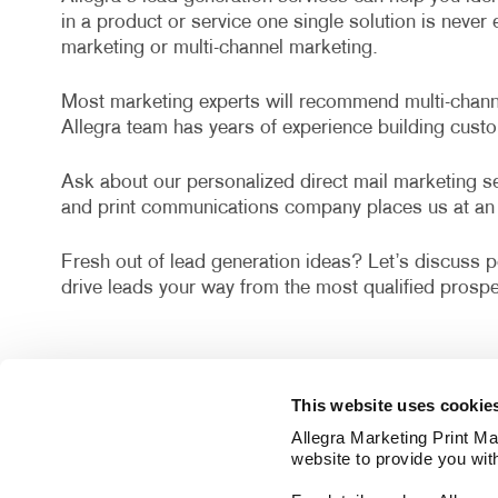
in a product or service one single solution is neve
marketing or multi-channel marketing.
Most marketing experts will recommend multi-channel
Allegra team has years of experience building cust
Ask about our personalized direct mail marketing ser
and print communications company places us at an 
Fresh out of lead generation ideas? Let’s discuss po
drive leads your way from the most qualified prospe
This website uses cookie
Allegra Marketing Print Mai
website to provide you wit