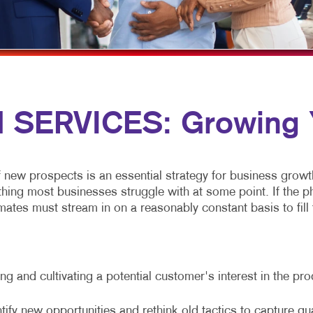
NEWSLETTERS
NOTEPADS
POSTCARDS
PRESENTATION FOLDERS
SERVICES: Growing Y
SPECIALTY PRINTING
TRAINING MANUALS
f new prospects is an essential strategy for business growt
g most businesses struggle with at some point. If the phone
ates must stream in on a reasonably constant basis to fill t
g and cultivating a potential customer's interest in the pr
tify new opportunities and rethink old tactics to capture qu