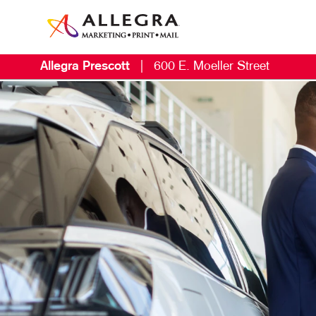
Allegra Prescott
|
600 E. Moeller Street
M
B
L