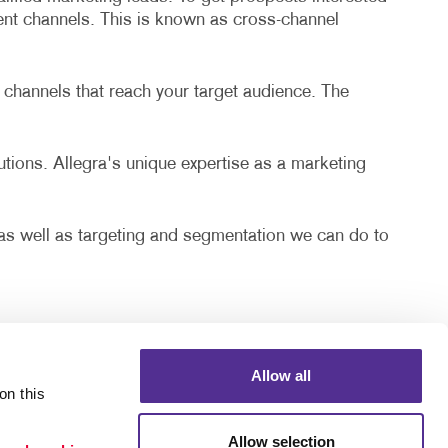
rent channels. This is known as cross-channel
 channels that reach your target audience. The
lutions. Allegra's unique expertise as a marketing
, as well as targeting and segmentation we can do to
Allow all
n this 
Allow selection