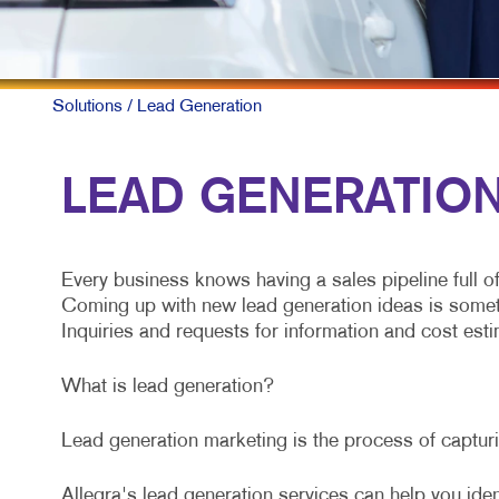
Solutions
/ Lead Generation
LEAD GENERATION 
Every business knows having a sales pipeline full o
Coming up with new lead generation ideas is somethin
Inquiries and requests for information and cost estim
What is lead generation?
Lead generation marketing is the process of capturin
Allegra's lead generation services can help you iden