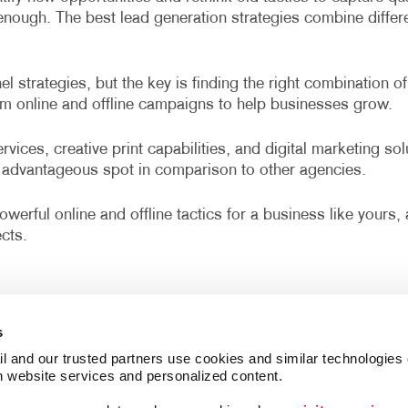
r enough. The best lead generation strategies combine diffe
 strategies, but the key is finding the right combination of
om online and offline campaigns to help businesses grow.
vices, creative print capabilities, and digital marketing so
advantageous spot in comparison to other agencies.
werful online and offline tactics for a business like yours
cts.
s
l and our trusted partners use cookies and similar technologies o
h website services and personalized content.