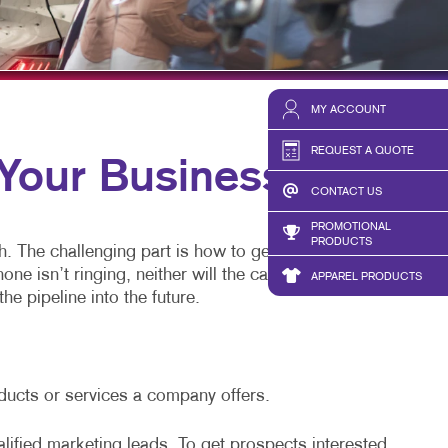
BLOG
TAKE 10 VIDEO SERIES
SEND A FILE
MY ACCOUNT
REQUEST A QUOTE
our Business
CONTACT US
PROMOTIONAL
PRODUCTS
h. The challenging part is how to generate leads.
 isn’t ringing, neither will the cash register.
APPAREL PRODUCTS
he pipeline into the future.
oducts or services a company offers.
alified marketing leads. To get prospects interested