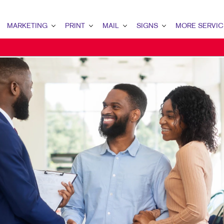
MARKETING
PRINT
MAIL
SIGNS
MORE SERVIC
ARKETING OVERVIEW
PRINT OVERVIEW
MAIL OVERVIEW
SIGNS OVERVIEW
DESIGN
2B MARKETING
BINDERY
DIRECT MAIL
BUILDING SIGNS
PROMO
OCAL SEARCH
BUSINESS FORMS
EVERY DOOR DIRECT MAIL
FLOOR GRAPHICS
WEB
CALENDARS
MAILING LISTS
POINT-OF-PURCHASE DISPLAYS
DOOR HANGERS
POSTERS
ENVELOPES
TRADE SHOW DISPLAYS & EXHI
FLYERS
VEHICLE GRAPHICS & DECALS
HOLIDAY GREETING CARDS
WINDOW GRAPHICS
LABELS