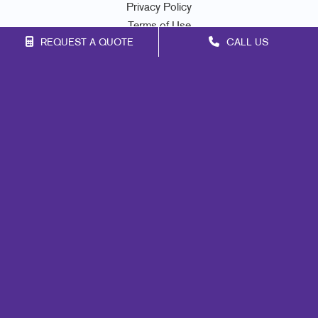
Privacy Policy
Terms of Use
REQUEST A QUOTE
CALL US
Site Map
Marketing
Print
Mail
Signs
Promo
Design
Web
Lead Generation
Internal Communication
Customer & Donor Retention
Brand Awareness
Portfolio