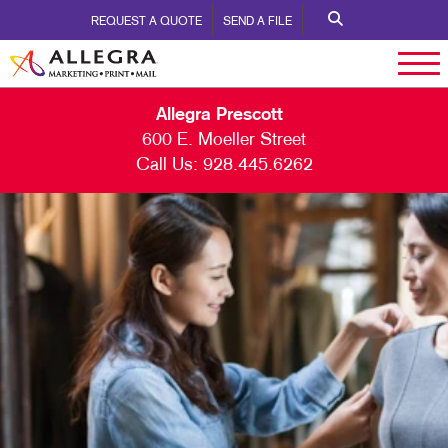
REQUEST A QUOTE
SEND A FILE
Allegra Prescott
600 E. Moeller Street
Call Us:
928.445.6262