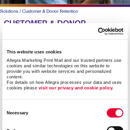
Solutions
/ Customer & Donor Retention
CUSTOMER & DONOR
RETENTION: Building
Relationships
This website uses cookies
Allegra Marketing Print Mail and our trusted partners use 
To keep patrons loyal and coming back, they need to
cookies and similar technologies on this website to 
know why they should and that you truly value them.
provide you with website services and personalized 
content.
A simple, timely customer communication program can
For details on how Allegra processes your data and uses 
cookies please 
visit our privacy and cookie policy.
meet both goals. A thank you note here. A special
email offer there. Perhaps a newsletter with helpful
information along with special offers they can act on
Consent
now.
Necessary
Selection
Mix up the forms and channels for maximum impact.
Ongoing communication goes a long way at low cost