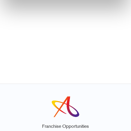
Franchise Opportunities