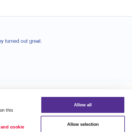
y turned out great.
Allow all
n this 
Allow selection
 and cookie 