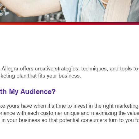
NEWSLETTERS
NOTEPADS
POSTCARDS
PRESENTATION FOLDERS
SPECIALTY PRINTING
TRAINING MANUALS
llegra offers creative strategies, techniques, and tools to
ting plan that fits your business.
ith My Audience?
 yours have when it’s time to invest in the right marketing
rience with each customer unique and maximizing the valu
 in your business so that potential consumers turn to you f