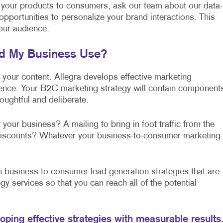
 your products to consumers, ask our team about our data-
 opportunities to personalize your brand interactions. This
our audience.
ld My Business Use?
f your content. Allegra develops effective marketing
lence. Your B2C marketing strategy will contain component
oughtful and deliberate.
 your business? A mailing to bring in foot traffic from the
l discounts? Whatever your business-to-consumer marketing
business-to-consumer lead generation strategies that are
gy services so that you can reach all of the potential
loping effective strategies with measurable results