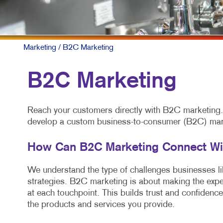
Marketing
/ B2C Marketing
B2C Marketing
Reach your customers directly with B2C marketing. A
develop a custom business-to-consumer (B2C) marke
How Can B2C Marketing Connect W
We understand the type of challenges businesses like
strategies. B2C marketing is about making the expe
at each touchpoint. This builds trust and confidence
the products and services you provide.