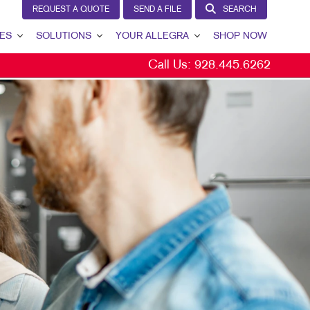
REQUEST A QUOTE
SEND A FILE
SEARCH
ES
SOLUTIONS
YOUR ALLEGRA
SHOP NOW
Call Us:
928.445.6262
LEAD GENERATION
YOUR ALLEGRA
INTERNAL COMMUNICATION
CONTACT US
CUSTOMER & DONOR RETENTION
OUR TEAM
BRAND AWARENESS
OUR PORTFOLIO
MARKETING SOLUTIONS BY INDUSTRY
TESTIMONIALS
BITS
OUR COMMUNITY
THE FOOTPRINT FUND®
MARKETING RESOURCES
CAREERS