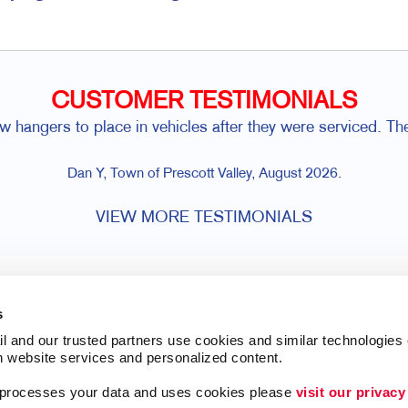
CUSTOMER TESTIMONIALS
hangers to place in vehicles after they were serviced. The
Dan Y, Town of Prescott Valley, August 2026.
VIEW MORE TESTIMONIALS
s
l and our trusted partners use cookies and similar technologies o
h website services and personalized content.
a processes your data and uses cookies please 
visit our privacy