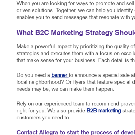
When you are looking for ways to promote and sell
driven solutions. Together, we can help you identify
enables you to send messages that resonate with y
What B2C Marketing Strategy Shou
Make a powerful impact by prioritizing the quality o
strategies and executes them with a focus on excel
that make sense for your business. Each detail is th
Do you need a
banner
to announce a special sale at
local neighborhood? Or flyers that feature specia
needs may be, we can make them happen.
Rely on our experienced team to recommend proven 
right for you. We also provide
B2B marketing
strate
customers you need to.
Contact Allegra to start the process of deve