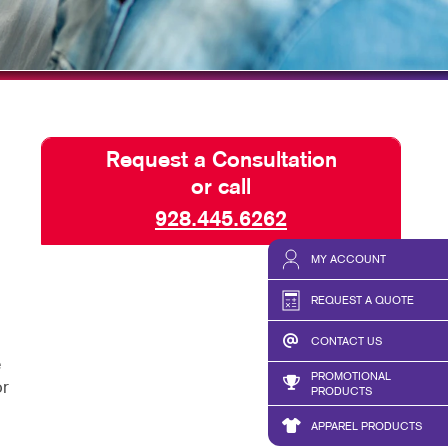
BLOG
TAKE 10 VIDEO SERIES
SEND A FILE
Request a Consultation
or call
928.445.6262
MY ACCOUNT
REQUEST A QUOTE
CONTACT US
e
PROMOTIONAL
or
PRODUCTS
APPAREL PRODUCTS