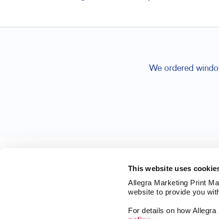
We ordered window 
This website uses cookie
Allegra Marketing Print Mai
website to provide you wit
For details on how Allegr