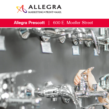
Allegra Prescott
|
600 E. Moeller Street
M
B
L