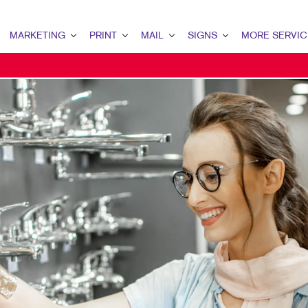
MARKETING
PRINT
MAIL
SIGNS
MORE SERVIC
ARKETING OVERVIEW
PRINT OVERVIEW
MAIL OVERVIEW
SIGNS OVERVIEW
DESIGN
2B MARKETING
BINDERY
DIRECT MAIL
BUILDING SIGNS
PROMO
OCAL SEARCH
BUSINESS FORMS
EVERY DOOR DIRECT MAIL
FLOOR GRAPHICS
WEB
CALENDARS
MAILING LISTS
POINT-OF-PURCHASE DISPLAYS
DOOR HANGERS
POSTERS
ENVELOPES
TRADE SHOW DISPLAYS & EXHI
FLYERS
VEHICLE GRAPHICS & DECALS
HOLIDAY GREETING CARDS
WINDOW GRAPHICS
LABELS