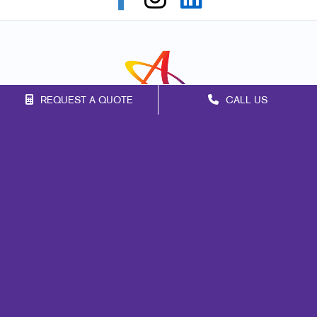
REQUEST A QUOTE
CALL US
Franchise Opportunities
Privacy Policy
Terms of Use
Site Map
Signs
Marketing
Print
Mail
Promo
Design
Web