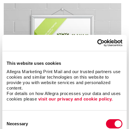
This website uses cookies
Allegra Marketing Print Mail and our trusted partners use 
cookies and similar technologies on this website to 
provide you with website services and personalized 
content.
For details on how Allegra processes your data and uses 
cookies please 
visit our privacy and cookie policy.
Consent
Necessary
Selection
When most people think of posters, they think of