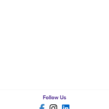
Follow Us