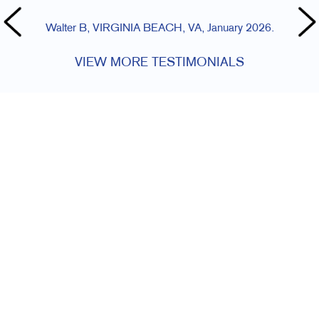
Walter B, VIRGINIA BEACH, VA, January 2026.
VIEW MORE TESTIMONIALS