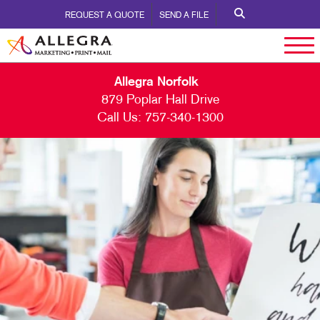
REQUEST A QUOTE
SEND A FILE
Allegra Norfolk
879 Poplar Hall Drive
Call Us:
757-340-1300