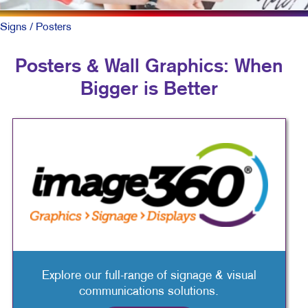
Signs
/ Posters
Posters & Wall Graphics: When
Bigger is Better
Explore our full-range of signage & visual
communications solutions.