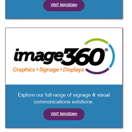
VISIT IMAGE360
Explore our full-range of signage & visual
communications solutions.
VISIT IMAGE360