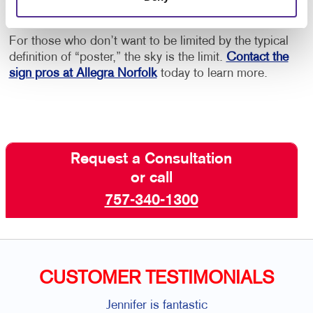
repeatedly.
For those who don’t want to be limited by the typical
definition of “poster,” the sky is the limit.
Contact the
sign pros at Allegra Norfolk
today to learn more.
Request a Consultation
or call
757-340-1300
CUSTOMER TESTIMONIALS
Jennifer is fantastic