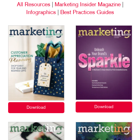
All Resources
|
Marketing Insider Magazine
|
Infographics
|
Best Practices Guides