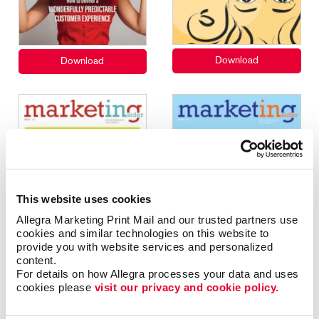
This website uses cookies
Allegra Marketing Print Mail and our trusted partners use 
cookies and similar technologies on this website to 
provide you with website services and personalized 
content.
For details on how Allegra processes your data and uses 
cookies please 
visit our privacy and cookie policy.