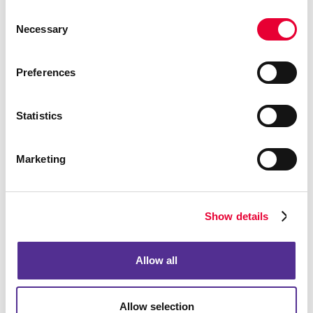
Consent
Necessary
Selection
Preferences
Statistics
Marketing
Show details
Allow all
Allow selection