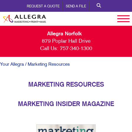
REQUEST A QUOTE
SEND A FILE
Allegra Norfolk
879 Poplar Hall Drive
Call Us:
757-340-1300
Your Allegra
/ Marketing Resources
MARKETING RESOURCES
MARKETING INSIDER MAGAZINE