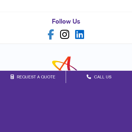
Follow Us
REQUEST A QUOTE
CALL US
Franchise Opportunities
Privacy Policy
Terms of Use
Site Map
Signs
Marketing