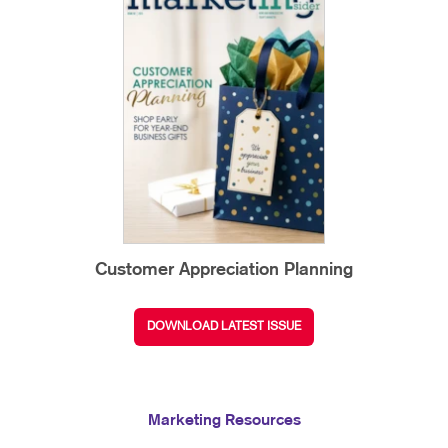
Customer Appreciation Planning
DOWNLOAD LATEST ISSUE
Marketing Resources