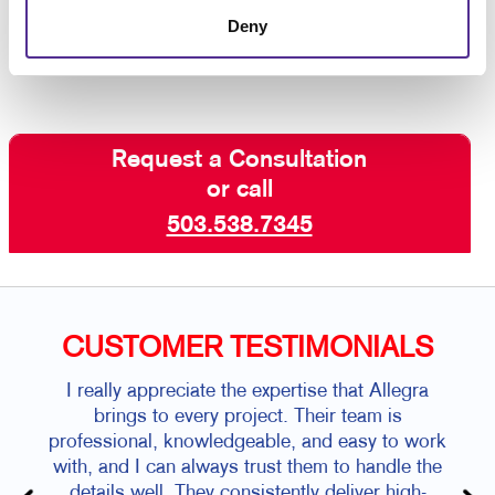
get started,
contact Allegra today
!
Deny
Request a Consultation
or call
503.538.7345
CUSTOMER TESTIMONIALS
I really appreciate the expertise that Allegra
brings to every project. Their team is
professional, knowledgeable, and easy to work
with, and I can always trust them to handle the
details well. They consistently deliver high-