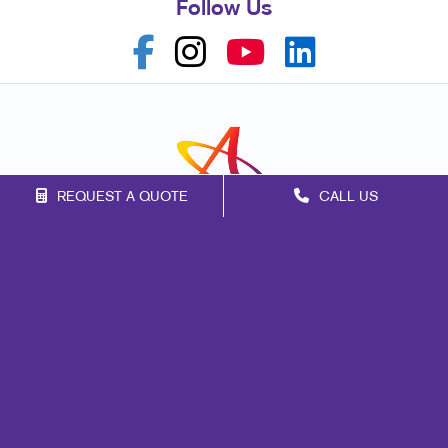
Follow Us
REQUEST A QUOTE
CALL US
Franchise Opportunities
Privacy Policy
Terms of Use
Site Map
Marketing
Print
Mail
Signs