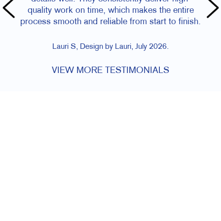
quality work on time, which makes the entire
process smooth and reliable from start to finish.
Lauri S, Design by Lauri, July 2026.
VIEW MORE TESTIMONIALS