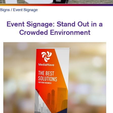
Signs
/ Event Signage
Event Signage: Stand Out in a
Crowded Environment