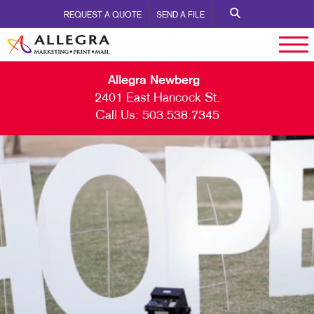
REQUEST A QUOTE
SEND A FILE
Allegra Newberg
2401 East Hancock St.
Call Us:
503.538.7345