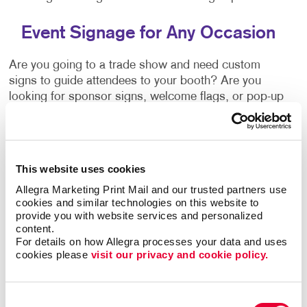
Event Signage for Any Occasion
Are you going to a trade show and need custom
signs to guide attendees to your booth? Are you
looking for sponsor signs, welcome flags, or pop-up
banners? Do you need a campaign or political signs?
No matter what the occasion is, signage is essential.
Allegra can provide a signage solution that's right for
you. Ask our team about:
This website uses cookies
Allegra Marketing Print Mail and our trusted partners use 
Wayfinding Signs
cookies and similar technologies on this website to 
Event
Banners
+ Banner Stands
provide you with website services and personalized 
content.
Event Stands
For details on how Allegra processes your data and uses 
Event Directional Signage
cookies please 
visit our privacy and cookie policy.
Vinyl Graphics
Posters
Consent