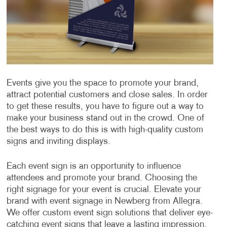
Events give you the space to promote your brand,
attract potential customers and close sales. In order
to get these results, you have to figure out a way to
make your business stand out in the crowd. One of
the best ways to do this is with high-quality custom
signs and inviting displays.
Each event sign is an opportunity to influence
attendees and promote your brand. Choosing the
right signage for your event is crucial. Elevate your
brand with event signage in Newberg from Allegra.
We offer custom event sign solutions that deliver eye-
catching event signs that leave a lasting impression.