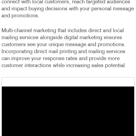
connect with local customers, reach targeted audiences
and impact buying decisions with your personal message
and promotions.
Multi-channel marketing that includes direct and local
mailing services alongside digital marketing ensures
customers see your unique message and promotions.
Incorporating direct mail printing and mailing services
can improve your response rates and provide more
customer interactions while increasing sales potential.