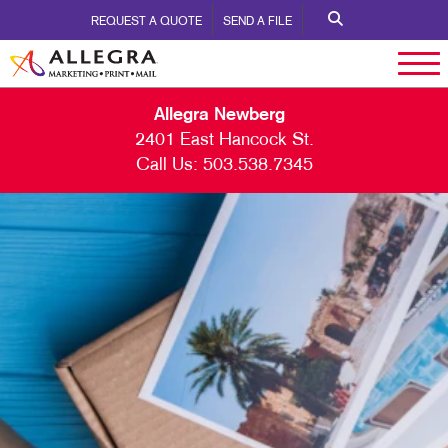
REQUEST A QUOTE
SEND A FILE
Allegra Newberg
2401 East Hancock St.
Call Us:
503.538.7345