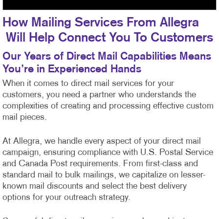
How Mailing Services From Allegra
Will Help Connect You To Customers
Our Years of Direct Mail Capabilities Means
You’re in Experienced Hands
When it comes to direct mail services for your
customers, you need a partner who understands the
complexities of creating and processing effective custom
mail pieces.
At Allegra, we handle every aspect of your direct mail
campaign, ensuring compliance with U.S. Postal Service
and Canada Post requirements. From first-class
and
standard mail to bulk mailings, we capitalize on lesser-
known mail discounts and select the best delivery
options for your outreach strategy.