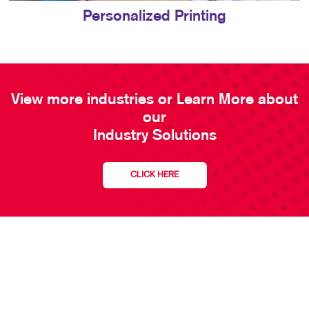
Personalized Printing
View more industries or Learn More about
our
Industry Solutions
CLICK HERE