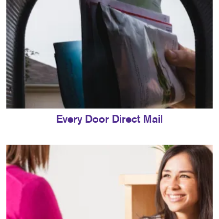
Every Door Direct Mail