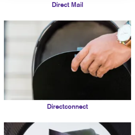
Direct Mail
Directconnect