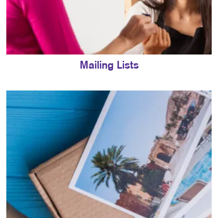
Mailing Lists