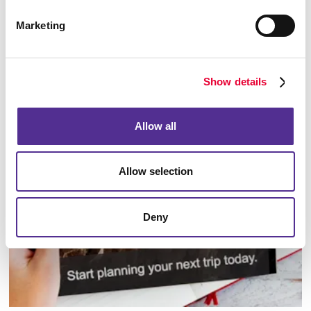
Marketing
Show details
Database Management
Allow all
Allow selection
Deny