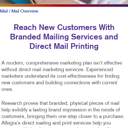
Mail
/ Mail Overview
Reach New Customers With
Branded Mailing Services and
Direct Mail Printing
A modern, comprehensive marketing plan isn’t effective
without direct mail marketing services. Experienced
marketers understand its cost-effectiveness for finding
new customers and building connections with current
ones.
Research proves that branded, physical pieces of mail
help solidify a lasting brand impression in the minds of
customers, bringing them one step closer to a purchase.
Allegra’s direct mailing and print services help you