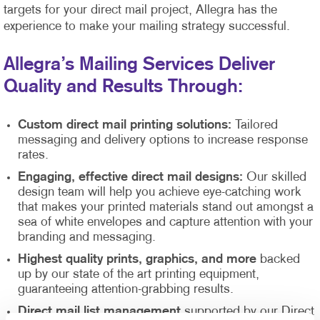
targets for your direct mail project, Allegra has the
experience to make your mailing strategy successful.
Allegra’s Mailing Services Deliver
Quality and Results Through:
Custom direct mail printing solutions:
Tailored
messaging and delivery options to increase response
rates.
Engaging, effective direct mail designs:
Our skilled
design team will help you achieve eye-catching work
that makes your printed materials stand out amongst a
sea of white envelopes and capture attention with your
branding and messaging.
Highest quality prints, graphics, and more
backed
up by our state of the art printing equipment,
guaranteeing attention-grabbing results.
Direct mail list management
supported by our Direct