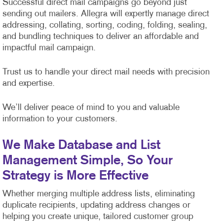
Successful direct mail campaigns go beyond just
sending out mailers. Allegra will expertly manage direct
addressing, collating, sorting, coding, folding, sealing,
and bundling techniques to deliver an affordable and
impactful mail campaign.
Trust us to handle your direct mail needs with precision
and expertise.
We’ll deliver peace of mind to you and valuable
information to your customers.
We Make Database and List
Management Simple, So Your
Strategy is More Effective
Whether merging multiple address lists, eliminating
duplicate recipients, updating address changes or
helping you create unique, tailored customer group