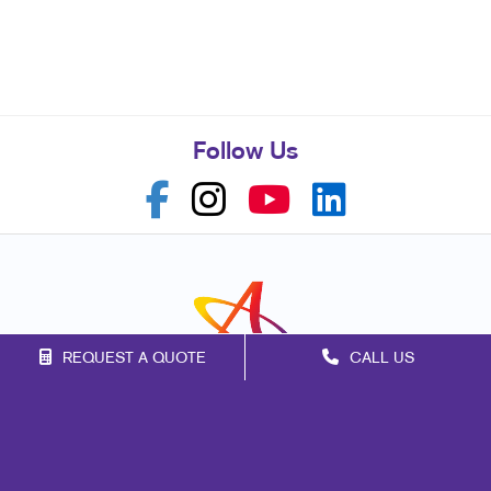
Follow Us
REQUEST A QUOTE
CALL US
Franchise Opportunities
Privacy Policy
Terms of Use
Site Map