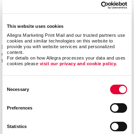
Mail experts, who optimize, organize and maintain your
mailing lists for accuracy and impact.
Eliminating overstock and waste
through effective
management of your print materials and inventory.
This website uses cookies
Allegra Marketing Print Mail and our trusted partners use 
cookies and similar technologies on this website to 
provide you with website services and personalized 
Start driving new and returning business with Allegra's
content.
direct mail printing and mailing services. Contact us
For details on how Allegra processes your data and uses 
today to get started on your next project!
cookies please 
visit our privacy and cookie policy.
Consent
Necessary
Selection
Preferences
Statistics