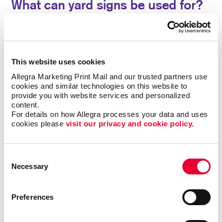
What can yard signs be used for?
Custom yard signs from Allegra have been a popular
option for everyone from tradesmen promoting their
services, parents recognizing academic
This website uses cookies
achievements, to real estate agents announcing open
houses. Sometimes called bandit signs, they are
Allegra Marketing Print Mail and our trusted partners use 
cookies and similar technologies on this website to 
commonly used for political campaign signs and
provide you with website services and personalized 
ballot proposals, event signage, yard sale or estate
content.
sale announcements, and more.
For details on how Allegra processes your data and uses 
cookies please 
visit our privacy and cookie policy.
Use our yard signs for:
• Announcements
•
Birthday Parties
• Business Openings
•
Directions
• Graduation Celebrations
• Events
Consent
Necessary
• Political Messages
• Real Estate
• Frontline
Selection
Worker Recognition
• Sales
Preferences
A special sale or grand opening deserves a proper
turnout. Pull in new customers with noticeable