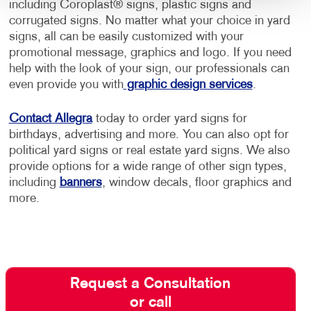
including Coroplast® signs, plastic signs and
corrugated signs. No matter what your choice in yard
signs, all can be easily customized with your
promotional message, graphics and logo. If you need
help with the look of your sign, our professionals can
even provide you with
graphic design services
.
Contact Allegra
today to order yard signs for
birthdays, advertising and more. You can also opt for
political yard signs or real estate yard signs. We also
provide options for a wide range of other sign types,
including
banners
, window decals, floor graphics and
more.
Request a Consultation
or call