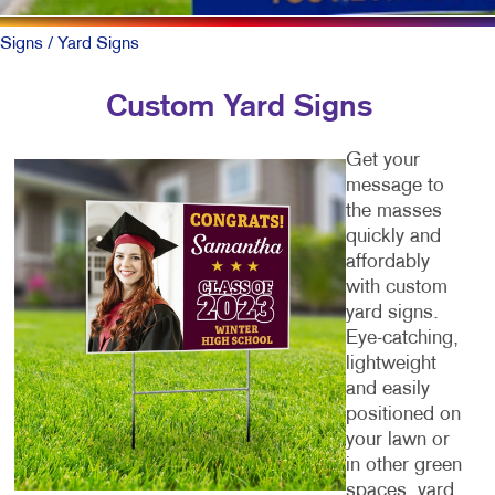
Signs
/ Yard Signs
Custom Yard Signs
Get your
message to
the masses
quickly and
affordably
with custom
yard signs.
Eye-catching,
lightweight
and easily
positioned on
your lawn or
in other green
spaces, yard