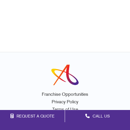
Franchise Opportunities
Privacy Policy
Terms of Use
REQUEST A QUOTE
CALL US
Site Map
Marketing