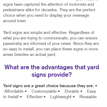
signs have captured the attention of motorists and
pedestrians alike for decades. They are the perfect
choice when you need to display your message
around town.
Yard signs are simple and effective. Regardless of
what you are trying to communicate, you can ensure
passersby are informed of your news. Since they are
so easy to install, you can place these signs in more
areas besides an actual yard.
What are the advantages that yard
signs provide?
Yard signs are a great choice because they are:
•
Affordable
• Customizable
• Durable
• Easy
to Install
• Effective
• Lightweight
• Reusable