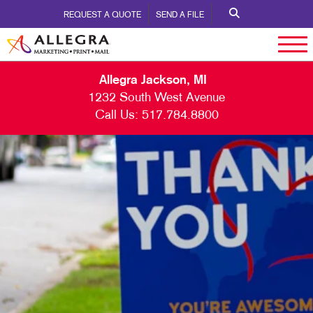
REQUEST A QUOTE
SEND A FILE
Allegra Jackson, MI
1232 South West Avenue
Call Us:
517.784.8800