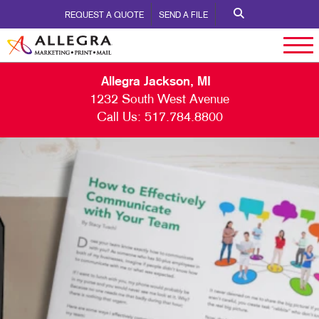
REQUEST A QUOTE
SEND A FILE
Allegra Jackson, MI
1232 South West Avenue
Call Us:
517.784.8800