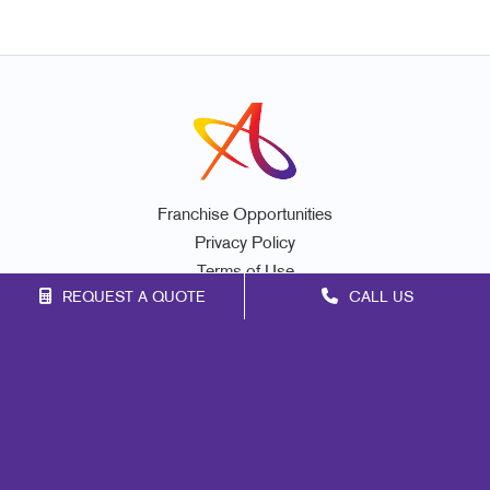
Franchise Opportunities
Privacy Policy
Terms of Use
REQUEST A QUOTE
CALL US
Site Map
Marketing
Print
Mail
Signs
Promo
Design