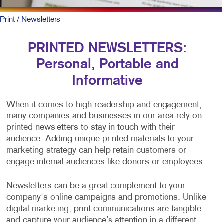
Print
/ Newsletters
PRINTED NEWSLETTERS:
Personal, Portable and
Informative
When it comes to high readership and engagement,
many companies and businesses in our area rely on
printed newsletters to stay in touch with their
audience. Adding unique printed materials to your
marketing strategy can help retain customers or
engage internal audiences like donors or employees.
Newsletters can be a great complement to your
company's online campaigns and promotions. Unlike
digital marketing, print communications are tangible
and capture your audience’s attention in a different