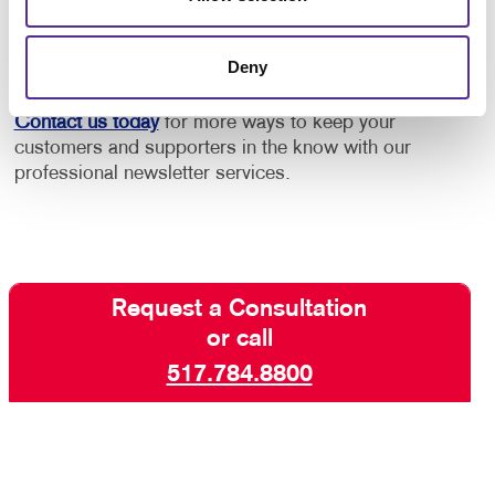
increase engagement with your core audiences. Take
advantage of our newsletter design and printing
Deny
experience!
Contact us today
for more ways to keep your
customers and supporters in the know with our
professional newsletter services.
Request a Consultation
or call
517.784.8800