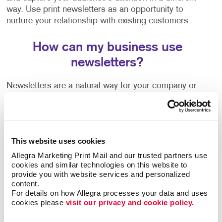
way. Use print newsletters as an opportunity to
nurture your relationship with existing customers.
How can my business use
newsletters?
Newsletters are a natural way for your company or
organization to share news, trends, special offers,
information on upcoming events and more. They're a
welcome communication that keeps you connected to
your customers regardless of how often you are in
This website uses cookies
touch with them or able to see them in person.
Allegra Marketing Print Mail and our trusted partners use 
cookies and similar technologies on this website to 
Wondering how to create a newsletter, or need some
provide you with website services and personalized 
help getting started? Our team can help guide you
content.
with:
For details on how Allegra processes your data and uses 
cookies please 
visit our privacy and cookie policy.
Newsletter ideas and topic selection