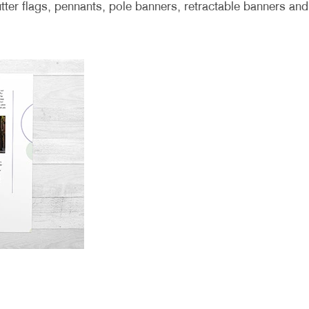
lutter flags, pennants, pole banners, retractable banners and