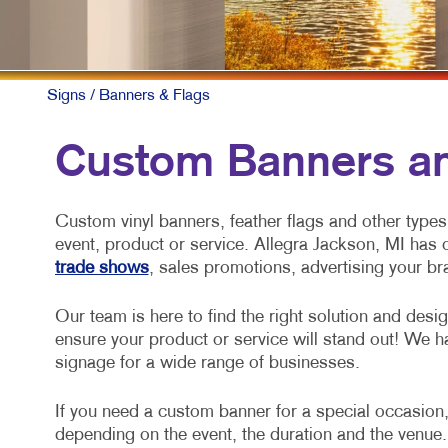
Signs
/ Banners & Flags
Custom Banners an
Custom vinyl banners, feather flags and other types 
event, product or service. Allegra Jackson, MI has 
trade shows
, sales promotions, advertising your b
Our team is here to find the right solution and desi
ensure your product or service will stand out! We h
signage for a wide range of businesses.
If you need a custom banner for a special occasion,
depending on the event, the duration and the venue.