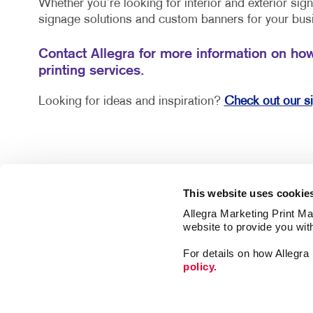
Whether you’re looking for interior and exterior si
signage solutions and custom banners for your bus
Contact Allegra for more information on ho
printing services.
Looking for ideas and inspiration?
Check out our s
This website uses cookie
Allegra Marketing Print Mai
website to provide you wit
For details on how Allegr
policy.
Market
Print
Mail