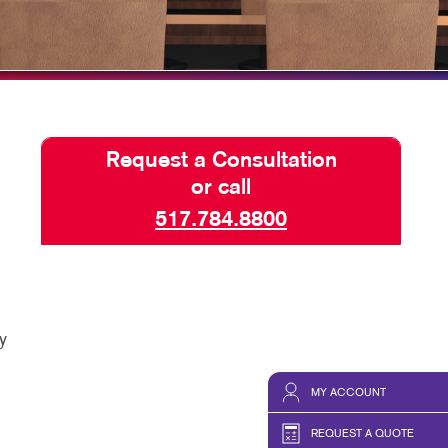
HICS & DECALS
HICS
Request a Consultation
or call
517.784.8800
y
MY ACCOUNT
REQUEST A QUOTE