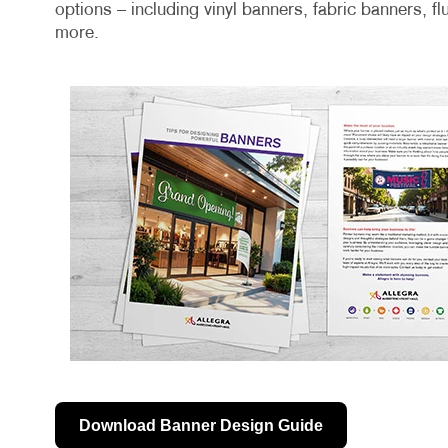
options – including vinyl banners, fabric banners, f
more.
Download Banner Design Guide