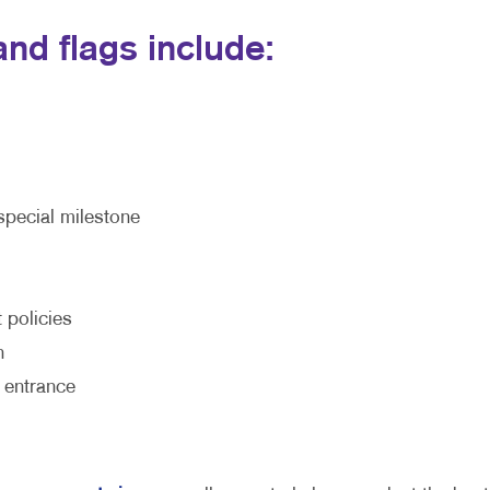
nd flags include:
special milestone
 policies
h
 entrance