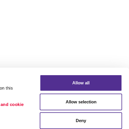
Allow all
n this 
Allow selection
 and cookie 
Portfolio
ion
Blog
Deny
etention