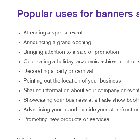
Popular uses for banners a
Attending a special event
Announcing a grand opening
Bringing attention to a sale or promotion
Celebrating a holiday, academic achievement or 
Decorating a party or carnival
Pointing out the location of your business
Sharing information about your company or event
Showcasing your business at a trade show boot
Advertising your brand outside your storefront or
Promoting new products or services