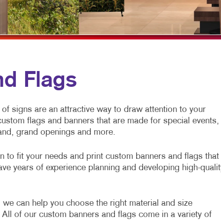
NONPROFIT MARKETING
HOLIDAY GREETING CARDS
VEHICLE GRAP
TAKE 10 MARKETING SERIES
LABELS
WINDOW GRAP
NEWSLETTERS
YARD SIGNS
NOTEPADS
d Flags
POSTCARDS
PRESENTATION FOLDERS
of signs are an attractive way to draw attention to your
custom flags and banners that are made for special events,
SPECIALTY PRINTING
rand, grand openings and more.
TRAINING MANUALS
gn to fit your needs and print custom banners and flags that
ave years of experience planning and developing high-qualit
 we can help you choose the right material and size
 All of our custom banners and flags come in a variety of