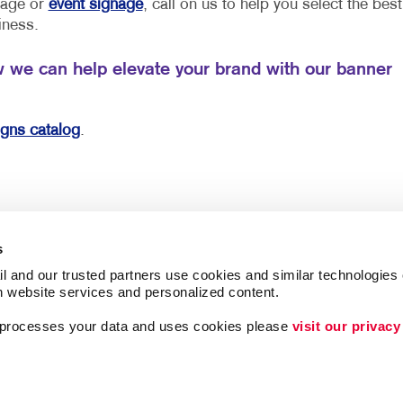
gnage or
event signage
, call on us to help you select the best
iness.
w we can help elevate your brand with our banner
igns catalog
.
s
l and our trusted partners use cookies and similar technologies o
h website services and personalized content.
a processes your data and uses cookies please 
visit our privacy
ing
Lead Generation
Internal Communicat
Customer & Donor R