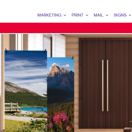
MARKETING
PRINT
MAIL
SIGNS
MARKETING OVERVIEW
PRINT OVERVIEW
MAIL OVERVIEW
SIGNS OVERVI
B2B MARKETING
BINDERY
DIRECT MAIL
BANNERS & FL
B2C MARKETING
BOOKLETS
EVERY DOOR DIRECT MAI
BUILDING SIG
CONTENT MARKETING
BROCHURES
MAILING LISTS
EVENT SIGNAG
DIRECT MAIL MARKETING
BUSINESS FORMS
PERSONALIZED PRINTING
FLOOR GRAPHI
EMAIL MARKETING
CALENDARS
MEETING SIGN
MARKETING STRATEGY
DOOR HANGERS
POINT-OF-PUR
MOBILE MARKETING
ENVELOPES
POSTERS
MULTI-CHANNEL MARKETING
FLYERS
TRADE SHOW D