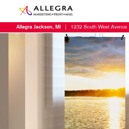
Allegra Jackson, MI
|
1232 South West Avenue