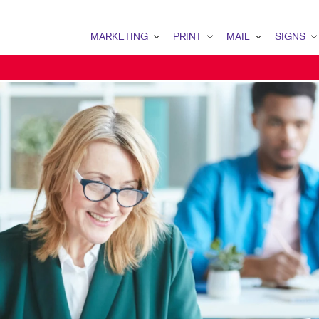
MARKETING
PRINT
MAIL
SIGNS
MARKETING OVERVIEW
PRINT OVERVIEW
MAIL OVERVIEW
SIGNS OVERVI
B2B MARKETING
BOOKLETS
DATABASE MANAGEMENT
BANNERS & FL
B2C MARKETING
BROCHURES
DIRECT MAIL
BUILDING SIG
CONTENT MARKETING
BUSINESS FORMS
DIRECTCONNECT
EVENT SIGNAG
DIGITAL MARKETING
DOOR HANGERS
EVERY DOOR DIRECT MAI
FLOOR GRAPHI
EMAIL MARKETING
ENVELOPES
MAILING LISTS
MEETING SIGN
LOCAL SEARCH
FLYERS
PERSONALIZED PRINTING
POINT-OF-PUR
MARKETING STRATEGY
LABELS
WINDOW GRAP
MOBILE MARKETING
NEWSLETTERS
YARD SIGNS