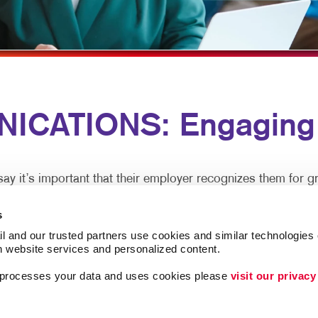
MULTI-CHANNEL MARKETING
NOTEPADS
NONPROFIT MARKETING
PRESENTATION FOLDERS
PAID SEARCH
SPECIALTY PRINTING
SOCIAL MEDIA MARKETING
TRAINING MANUALS
ICATIONS: Engaging 
TAKE 10 MARKETING SERIES
WEB-TO-PRINT
VIDEO MARKETING
 it’s important that their employer recognizes them for gr
s
tralized office, clear and caring employee communications a
l and our trusted partners use cookies and similar technologies o
h website services and personalized content.
a processes your data and uses cookies please 
visit our privacy
xperience and are more productive. In-person meetings are