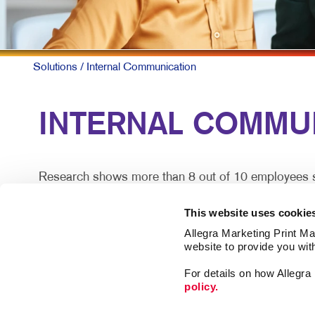
Solutions
/ Internal Communication
INTERNAL COMMUN
Research shows more than 8 out of 10 employees say
does so effectively.
This website uses cookie
For larger companies or organizations without a cen
Allegra Marketing Print Mai
satisfaction.
website to provide you wit
For details on how Allegr
Engaged teams simply provide a superior customer e
policy.
lost.