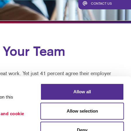
TAKE 10 VIDEO SERIES
CONTACT US
SEND A FILE
Your Team
eat work. Yet just 41 percent agree their employer
Allow all
re keys to talent retention, motivation, and job
n this 
Allow selection
 and cookie 
 great, but can be disruptive and expensive in time
Deny