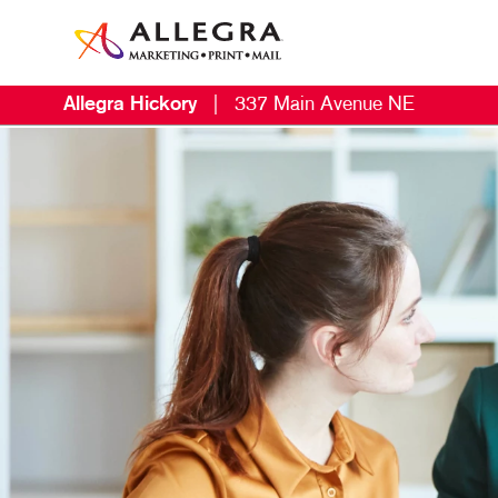
Allegra Hickory
|
337 Main Avenue NE