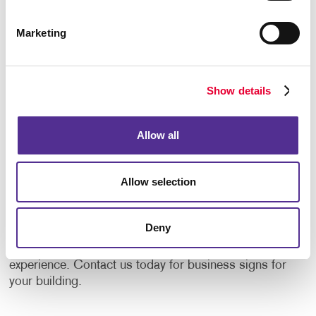
door of your place of business with confidence,
trusting that you have what they are looking for.
Marketing
Allegra recognizes that there is no one-size-fits-all
approach when it comes to creating the sign for your
business. That’s why we are dedicated to providing
Show details
custom solutions that are right for you. Whether it’s
your primary sign or additional outdoor banners,
flags, awnings with additional content or eye-catching
Allow all
storefront window graphics
, we can help you with the
design. The options today are endless and more
Allow selection
affordable than ever before thanks to innovations in
materials and sign-making equipment.
Deny
Let’s dress up your facility with welcoming signage
solutions that are aligned with the best customer
experience. Contact us today for business signs for
your building.