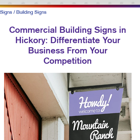
Signs
/ Building Signs
Commercial Building Signs in
Hickory: Differentiate Your
Business From Your
Competition