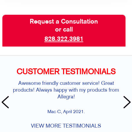
Request a Consultation
or call
828.322.3981
CUSTOMER TESTIMONIALS
Awesome friendly customer service! Great
products! Always happy with my products from
Allegra!
Mac C, April 2021.
VIEW MORE TESTIMONIALS