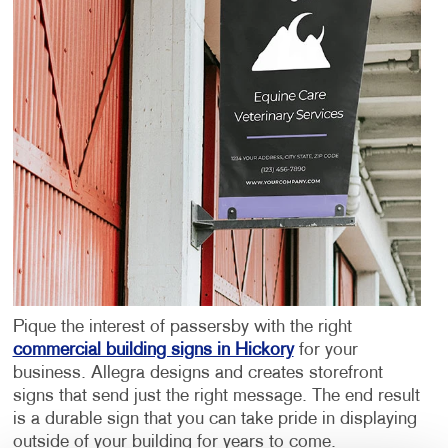
Pique the interest of passersby with the right
commercial building signs in Hickory
for your
business. Allegra designs and creates storefront
signs that send just the right message. The end result
is a durable sign that you can take pride in displaying
outside of your building for years to come.