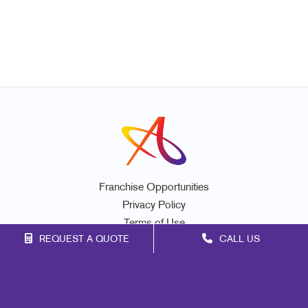
Franchise Opportunities
Privacy Policy
Terms of Use
REQUEST A QUOTE
CALL US
Site Map
Signs
Print
Mail