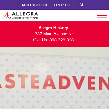
REQUEST A QUOTE
SEND A FILE
Allegra Hickory
337 Main Avenue NE
Call Us:
828.322.3981