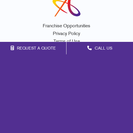
Franchise Opportunities
Privacy Policy
Terms of Use
REQUEST A QUOTE
CALL US
Site Map
Signs
Print
Mail
Marketing
Promo
Design
Web
Lead Generation
Internal Communication