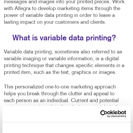
messages and images into your printed pieces. Work
with Allegra to develop marketing items through the
power of variable data printing in order to leave a
lasting impact on your customers and clients.
What is variable data printing?
Variable data printing, sometimes also referred to as
variable imaging or variable information, is a digital
printing technique that changes specific elements in a
printed item, such as the text, graphics or images.
This personalized one-to-one marketing approach
helps you break through the clutter and appeal to
each person as an individual. Current and potential
customers receive a lot of marketing materials in the
mail.
When you use variable data printing to personalize a