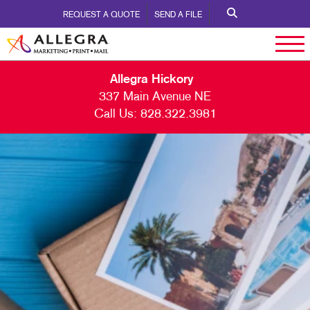
REQUEST A QUOTE
SEND A FILE
Allegra Hickory
337 Main Avenue NE
Call Us:
828.322.3981