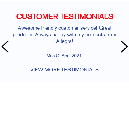
CUSTOMER TESTIMONIALS
Awesome friendly customer service! Great
products! Always happy with my products from
Allegra!
Mac C, April 2021.
VIEW MORE TESTIMONIALS