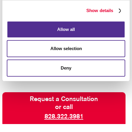
One of the keys to successful VDP campaigns is a
creative layout that works well with the variable
Show details
elements. Work with us for the right creative design,
teamed with digital savvy and production techniques
and expert custom printing, for variable data printing
Allow all
that hits its target!
Allow selection
Ready to get personal?
Talk to Allegra
about variable
data printing and how it can boost your campaign
results.
Deny
Request a Consultation
or call
828.322.3981