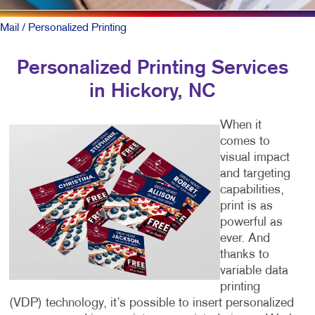
Mail
/ Personalized Printing
Personalized Printing Services
in Hickory, NC
When it
comes to
visual impact
and targeting
capabilities,
print is as
powerful as
ever. And
thanks to
variable data
printing
(VDP) technology, it’s possible to insert personalized