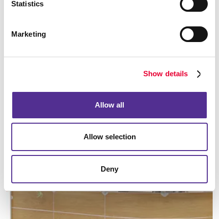
Statistics
Marketing
Manufacturing
Show details
LEARN MORE
Allow all
Allow selection
Deny