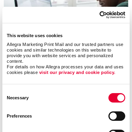
This website uses cookies
Allegra Marketing Print Mail and our trusted partners use 
cookies and similar technologies on this website to 
provide you with website services and personalized 
Business services
content.
For details on how Allegra processes your data and uses 
cookies please 
visit our privacy and cookie policy.
LEARN MORE
Consent
Necessary
Selection
Preferences