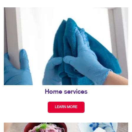
Home services
LEARN MORE