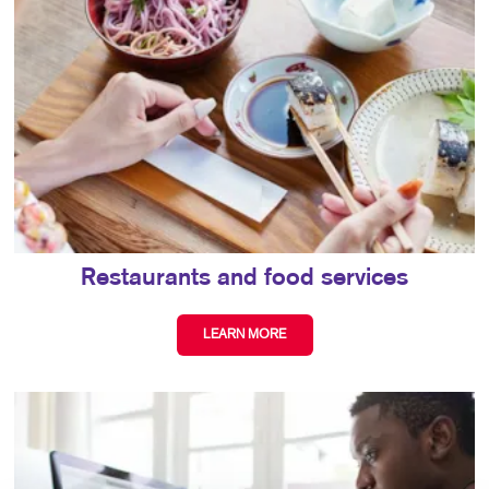
Restaurants and food services
LEARN MORE