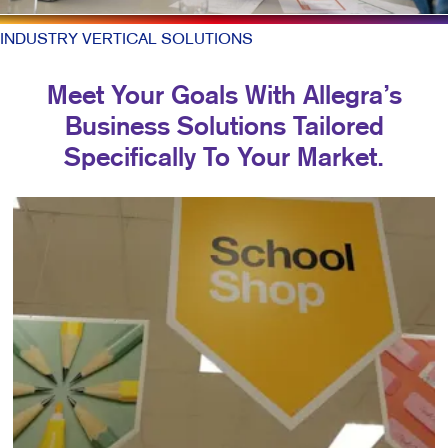
INDUSTRY VERTICAL SOLUTIONS
Meet Your Goals With Allegra’s
Business Solutions Tailored
Specifically To Your Market.