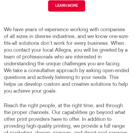
LEARN MORE
We have years of experience working with companies
of all sizes in diverse industries, and we know one-size-
fits-all solutions don’t work for every business. When
you contact your local Allegra, you will be greeted by a
team of professionals who are interested in
understanding the unique challenges you are facing.
We take a consultative approach by asking open-ended
questions and actively listening to your needs. This
helps us develop custom and creative solutions to help
you achieve your goals.
Reach the right people, at the right time, and through
the proper channels. Our capabilities go beyond what
other print providers have to offer. In addition to
providing high-quality printing, we provide a full range