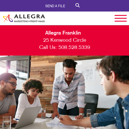
SEND A FILE
Allegra Franklin
25 Kenwood Circle
Call Us:
508.528.5339