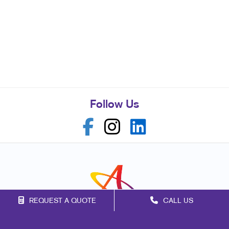
Follow Us
REQUEST A QUOTE
CALL US
Franchise Opportunities