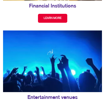
Financial Institutions
LEARN MORE
Entertainment venues