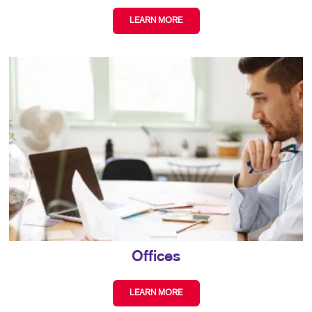
LEARN MORE
Offices
LEARN MORE