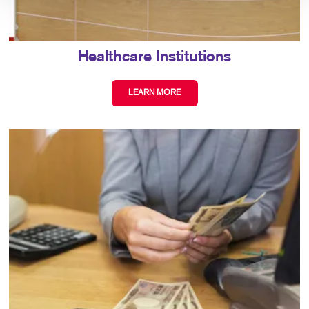
Healthcare Institutions
LEARN MORE