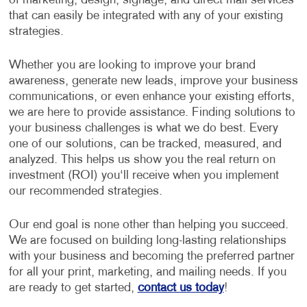
of marketing, design, signage, and direct mail services
that can easily be integrated with any of your existing
strategies.
Whether you are looking to improve your brand
awareness, generate new leads, improve your business
communications, or even enhance your existing efforts,
we are here to provide assistance. Finding solutions to
your business challenges is what we do best. Every
one of our solutions, can be tracked, measured, and
analyzed. This helps us show you the real return on
investment (ROI) you‘ll receive when you implement
our recommended strategies.
Our end goal is none other than helping you succeed.
We are focused on building long-lasting relationships
with your business and becoming the preferred partner
for all your print, marketing, and mailing needs. If you
are ready to get started,
contact us today
!