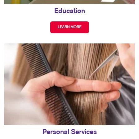
Education
LEARN MORE
Personal Services