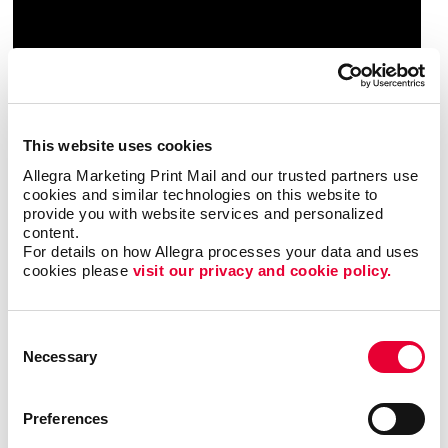
This website uses cookies
Allegra Marketing Print Mail and our trusted partners use 
cookies and similar technologies on this website to 
provide you with website services and personalized 
content.
For details on how Allegra processes your data and uses 
cookies please 
visit our privacy and cookie policy.
Consent
Necessary
Selection
Preferences