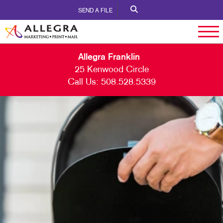
SEND A FILE
Allegra Franklin
25 Kenwood Circle
Call Us:
508.528.5339