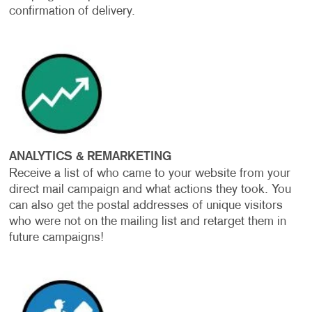
confirmation of delivery.
ANALYTICS & REMARKETING
Receive a list of who came to your website from your
direct mail campaign and what actions they took. You
can also get the postal addresses of unique visitors
who were not on the mailing list and retarget them in
future campaigns!