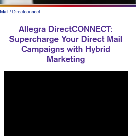
Mail
/ Directconnect
Allegra DirectCONNECT:
Supercharge Your Direct Mail
Campaigns with Hybrid
Marketing