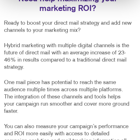
marketing ROI?
Ready to boost your direct mail strategy and add new
channels to your marketing mix?
Hybrid marketing with multiple digital channels is the
future of direct mail with an average increase of 23-
46% in results compared to a traditional direct mail
strategy.
One mail piece has potential to reach the same
audience multiple times across multiple platforms.
The integration of these channels and tools helps
your campaign run smoother and cover more ground
faster.
You can also measure your campaign’s performance
and ROI more easily with access to detailed