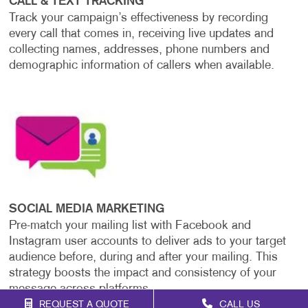
CALL & TEXT TRACKING
Track your campaign’s effectiveness by recording
every call that comes in, receiving live updates and
collecting names, addresses, phone numbers and
demographic information of callers when available.
SOCIAL MEDIA MARKETING
Pre-match your mailing list with Facebook and
Instagram user accounts to deliver ads to your target
audience before, during and after your mailing. This
strategy boosts the impact and consistency of your
message across platforms.
REQUEST A QUOTE
CALL US