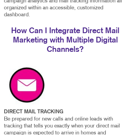
campaign analytics and mail tracking information all
organized within an accessible, customized
dashboard.
How Can I Integrate Direct Mail
Marketing with Multiple Digital
Channels?
DIRECT MAIL TRACKING
Be prepared for new calls and online leads with
tracking that tells you exactly when your direct mail
campaign is expected to arrive in homes and