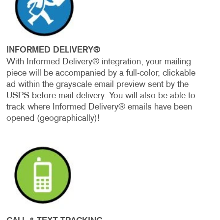
INFORMED DELIVERY®
With Informed Delivery® integration, your mailing
piece will be accompanied by a full-color, clickable
ad within the grayscale email preview sent by the
USPS before mail delivery. You will also be able to
track where Informed Delivery® emails have been
opened (geographically)!