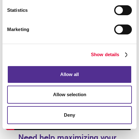
Statistics
Marketing
Show details
Allow all
Allow selection
Deny
Need help maximizing your