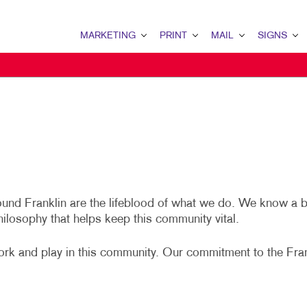
MARKETING
PRINT
MAIL
SIGNS
MARKETING OVERVIEW
PRINT OVERVIEW
MAIL OVERVIEW
SIGNS OVERVIE
B2B MARKETING
BINDERY
DIRECT MAIL
BANNERS
B2C MARKETING
BOOKLETS
DIRECTCONNECT
BANNERS & FLA
CONTENT MARKETING
BROCHURES
EVERY DOOR DIRECT MAIL
EVENT SIGNAGE
LOCAL SEARCH
BUSINESS FORMS
MAILING LISTS
FLOOR GRAPHIC
round Franklin are the lifeblood of what we do. We know a 
MARKETING STRATEGY
ENVELOPES
PERSONALIZED PRINTING
POSTERS
hilosophy that helps keep this community vital.
MULTI-CHANNEL MARKETING
HOLIDAY GREETING CARDS
TRADE SHOW DI
ork and play in this community. Our commitment to the Fra
NONPROFIT MARKETING
LABELS
YARD SIGNS
TAKE 10 MARKETING SERIES
NEWSLETTERS