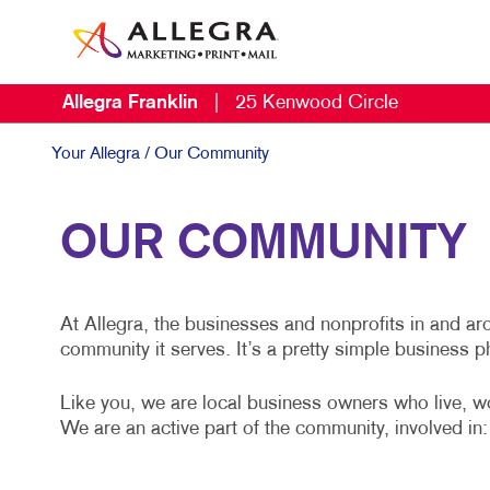
Allegra Franklin
|
25 Kenwood Circle
Your Allegra
/ Our Community
OUR COMMUNITY
At Allegra, the businesses and nonprofits in and a
community it serves. It’s a pretty simple business p
Like you, we are local business owners who live, w
We are an active part of the community, involved in: