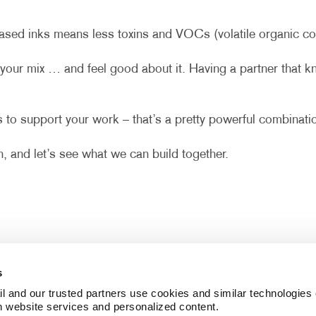
sed inks means less toxins and VOCs (volatile organic com
your mix … and feel good about it. Having a partner that 
 to support your work – that’s a pretty powerful combinati
, and let’s see what we can build together.
s
l and our trusted partners use cookies and similar technologies o
h website services and personalized content.