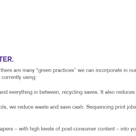
POSTCARDS
PRESENTATION FOLDERS
TRAINING MANUALS
TER.
 there are many “green practices” we can incorporate in our
currently using:
 everything in between, recycling saves. It also reduces ai
rols, we reduce waste and save cash. Sequencing print jobs
pers – with high levels of post-consumer content – into yo