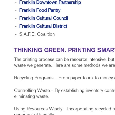
Franklin Downtown Partnership
Franklin Food Pantry
Franklin Cultural Council
Franklin Cultural District
S.A.F.E. Coalition
THINKING GREEN. PRINTING SMAR
The printing process can be resource intensive, but
waste we generate. Here are some methods we are 
Recycling Programs – From paper to ink to money and
Controlling Waste – By establishing inventory cont
eliminating waste.
Using Resources Wisely – Incorporating recycled pa