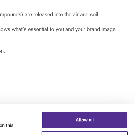
pounds) are released into the air and soil.
knows what’s essential to you and your brand image
on.
Allow all
n this 