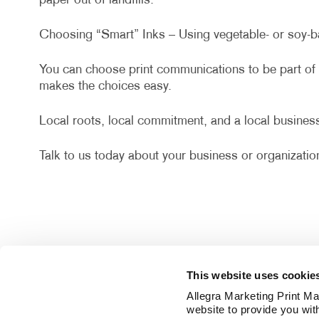
paper out of landfills.
Choosing “Smart” Inks – Using vegetable- or soy-ba
You can choose print communications to be part of 
makes the choices easy.
Local roots, local commitment, and a local business
Talk to us today about your business or organization
This website uses cookie
Allegra Marketing Print Mai
website to provide you wit