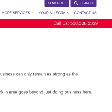
SEND A FILE
SEARCH
MORE SERVICES
YOUR ALLEGRA
CONTACT US
Call Us:
508.528.5339
W
DESIGN
YOUR ALLEGRA
PROMO
OUR TEAM
GS
OUR PORTFOLIO
TESTIMONIALS
S
OUR COMMUNITY
business can only remain as strong as the
MARKETING RESOURCES
SPLAYS
BLOG
nklin area goes beyond just doing business here.
SEND A FILE