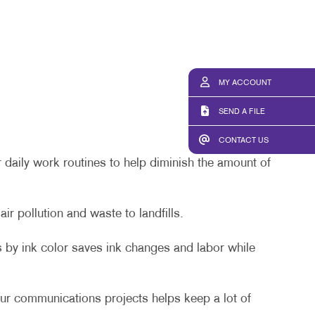
MY ACCOUNT
SEND A FILE
CONTACT US
 daily work routines to help diminish the amount of
r pollution and waste to landfills.
 by ink color saves ink changes and labor while
ur communications projects helps keep a lot of