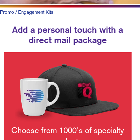
Promo
/ Engagement Kits
Add a personal touch with a
direct mail package
Choose from 1000's of specialty