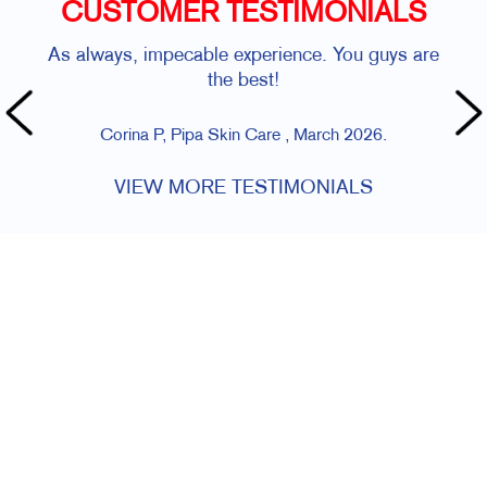
CUSTOMER TESTIMONIALS
As always, impecable experience. You guys are
the best!
Corina P, Pipa Skin Care , March 2026.
VIEW MORE TESTIMONIALS