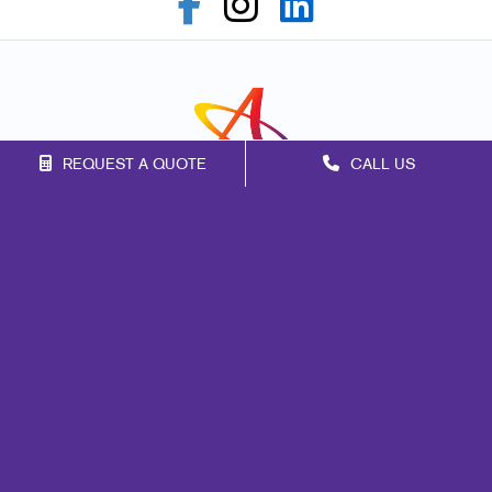
REQUEST A QUOTE
CALL US
Franchise Opportunities
Privacy Policy
Terms of Use
Site Map
Marketing
Print
Mail
Signs
Promo
Design