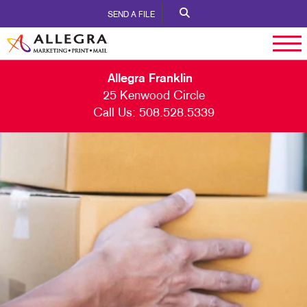
SEND A FILE
Allegra Franklin
25 Kenwood Circle
Call Us:
508.528.5339