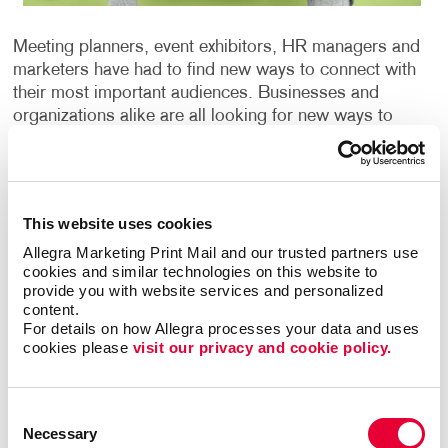
Meeting planners, event exhibitors, HR managers and
marketers have had to find new ways to connect with
their most important audiences. Businesses and
organizations alike are all looking for new ways to
connect in a virtual world. When they are looking for
ways to cut through the clutter, many are turning to
promotional products to make a lasting impression.
Sending a special package is sure to delight anyone
This website uses cookies
on your list.
Allegra Marketing Print Mail and our trusted partners use 
cookies and similar technologies on this website to 
The value of promotional items starts the moment
provide you with website services and personalized 
people receive your package and extends long after
content.
that. According to the Advertising Specialty Institute
For details on how Allegra processes your data and uses 
cookies please 
visit our privacy and cookie policy.
(ASI), people keep promo products for
approximately seven months; however, it could be
even longer depending on their usefulness. Whether
Consent
you are looking to promote customer loyalty, win new
Necessary
Selection
business, improve your brand awareness, or reward