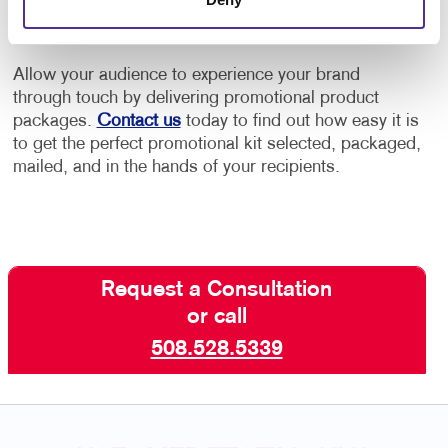
conversation
Allow your audience to experience your brand
through touch by delivering promotional product
packages.
Contact us
today to find out how easy it is
to get the perfect promotional kit selected, packaged,
mailed, and in the hands of your recipients.
Request a Consultation
or call
508.528.5339