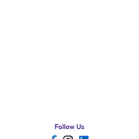
Follow Us