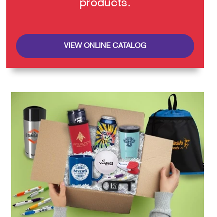
products.
VIEW ONLINE CATALOG