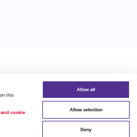
Allow all
n this 
Allow selection
 and cookie 
Deny