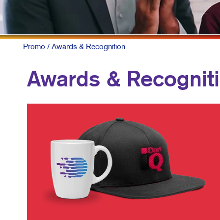
Promo
/ Awards & Recognition
Awards & Recognit