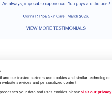
As always, impecable experience. You guys are the best!
Corina P, Pipa Skin Care , March 2026.
VIEW MORE TESTIMONIALS
s
l and our trusted partners use cookies and similar technologies o
h website services and personalized content.
a processes your data and uses cookies please 
visit our privacy
Follow Us