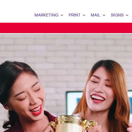
MARKETING
PRINT
MAIL
SIGNS
MARKETING OVERVIEW
PRINT OVERVIEW
MAIL OVERVIEW
SIGNS OVERVIE
B2B MARKETING
BINDERY
DIRECT MAIL
BANNERS
B2C MARKETING
BOOKLETS
DIRECTCONNECT
BANNERS & FLA
CONTENT MARKETING
BROCHURES
EVERY DOOR DIRECT MAIL
EVENT SIGNAGE
LOCAL SEARCH
BUSINESS FORMS
MAILING LISTS
FLOOR GRAPHIC
MARKETING STRATEGY
ENVELOPES
PERSONALIZED PRINTING
POSTERS
MULTI-CHANNEL MARKETING
HOLIDAY GREETING CARDS
TRADE SHOW DI
NONPROFIT MARKETING
LABELS
YARD SIGNS
TAKE 10 MARKETING SERIES
NEWSLETTERS