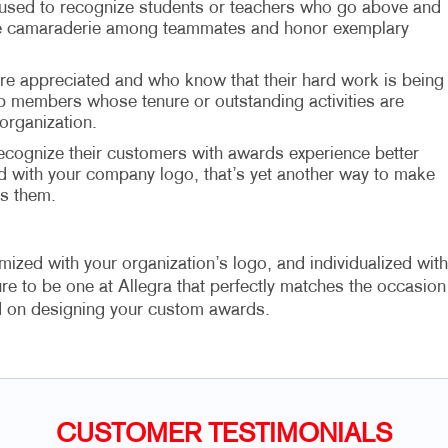
 used to recognize students or teachers who go above and
age camaraderie among teammates and honor exemplary
 appreciated and who know that their hard work is being
lub members whose tenure or outstanding activities are
organization.
ognize their customers with awards experience better
d with your company logo, that’s yet another way to make
s them.
zed with your organization’s logo, and individualized with
e to be one at Allegra that perfectly matches the occasion
d on designing your custom awards.
CUSTOMER TESTIMONIALS