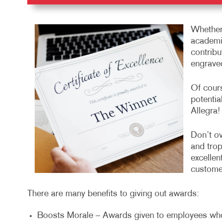
Whether
academic
contribu
engrave
Of cours
potentia
Allegra!
Don’t ov
and trop
excellen
customer
There are many benefits to giving out awards:
Boosts Morale – Awards given to employees wh