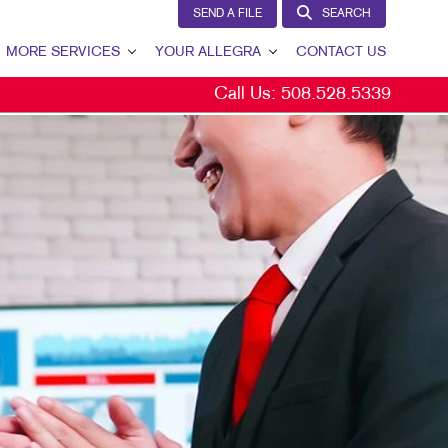
SEND A FILE
SEARCH
MORE SERVICES
YOUR ALLEGRA
CONTACT US
Call Us:
508.528.5339
W
DESIGN
YOUR ALLEGRA
PROMO
OUR TEAM
GS
OUR PORTFOLIO
TESTIMONIALS
S
OUR COMMUNITY
MARKETING RESOURCES
SPLAYS
BLOG
SEND A FILE