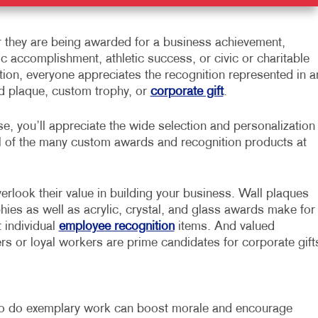
 they are being awarded for a business achievement,
 accomplishment, athletic success, or civic or charitable
tion, everyone appreciates the recognition represented in a
d plaque, custom trophy, or
corporate gift
.
e, you’ll appreciate the wide selection and personalization
l of the many custom awards and recognition products at
erlook their value in building your business. Wall plaques
hies as well as acrylic, crystal, and glass awards make for
t individual
employee recognition
items. And valued
s or loyal workers are prime candidates for corporate gift
o do exemplary work can boost morale and encourage