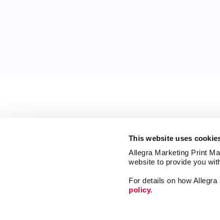
This website uses cookie
Allegra Marketing Print Mai
website to provide you wit
For details on how Allegr
policy.