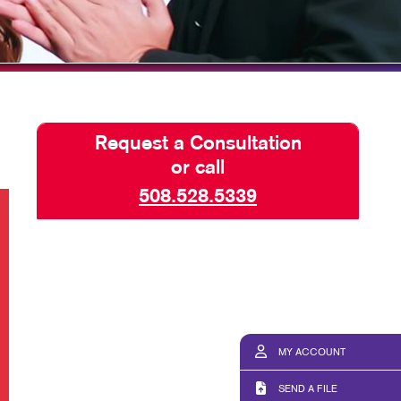
Request a Consultation
or call
508.528.5339
MY ACCOUNT
SEND A FILE