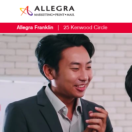
Allegra Franklin
|
25 Kenwood Circle