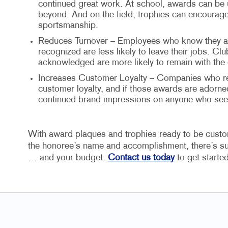
continued great work. At school, awards can be
beyond. And on the field, trophies can encour
sportsmanship.
Reduces Turnover – Employees who know they are
recognized are less likely to leave their jobs. C
acknowledged are more likely to remain with the 
Increases Customer Loyalty – Companies who rec
customer loyalty, and if those awards are adorne
continued brand impressions on anyone who see
With award plaques and trophies ready to be customi
the honoree’s name and accomplishment, there’s sur
… and your budget.
Contact us today
to get starte