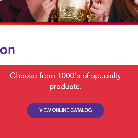
POSTCARDS
PRESENTATION FOLDERS
TRAINING MANUALS
ion
Choose from 1000's of specialty
products.
VIEW ONLINE CATALOG