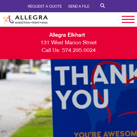
REQUEST A QUOTE
SEND A FILE
Allegra Elkhart
131 West Marion Street
Call Us:
574.295.0024