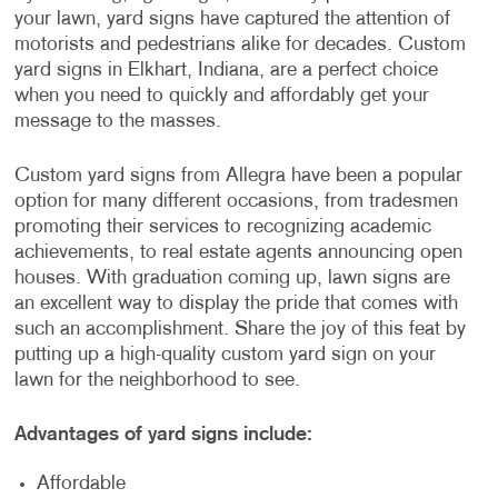
your lawn, yard signs have captured the attention of
motorists and pedestrians alike for decades. Custom
yard signs in Elkhart, Indiana, are a perfect choice
when you need to quickly and affordably get your
message to the masses.
Custom yard signs from Allegra have been a popular
option for many different occasions, from tradesmen
promoting their services to recognizing academic
achievements, to real estate agents announcing open
houses. With graduation coming up, lawn signs are
an excellent way to display the pride that comes with
such an accomplishment. Share the joy of this feat by
putting up a high-quality custom yard sign on your
lawn for the neighborhood to see.
Advantages of yard signs include:
Affordable