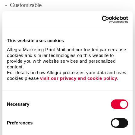
Customizable
Durable
Easy to Install
Effective
This website uses cookies
Flexible Location Options
Allegra Marketing Print Mail and our trusted partners use 
Lightweight
cookies and similar technologies on this website to 
provide you with website services and personalized 
Reusable
content.
For details on how Allegra processes your data and uses 
Custom Yard Signs for a Wide
cookies please 
visit our privacy and cookie policy.
Range of Uses
Consent
Sometimes called bandit signs, they are commonly
Necessary
Selection
used for political campaigns and ballot proposals,
event signage
, yard sale or estate sale
Preferences
announcements and more. Business yard signs can
also be used to shine a spotlight on a newly opened