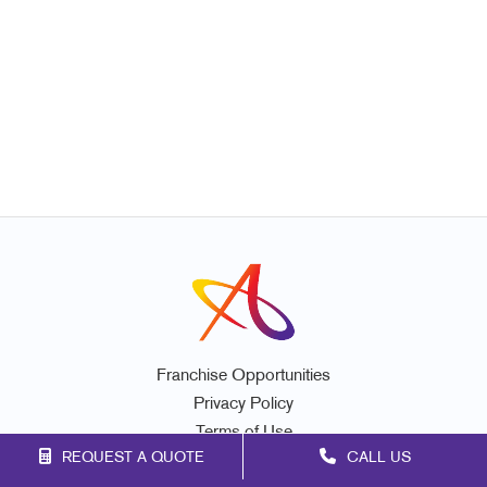
Franchise Opportunities
Privacy Policy
Terms of Use
REQUEST A QUOTE
CALL US
Site Map