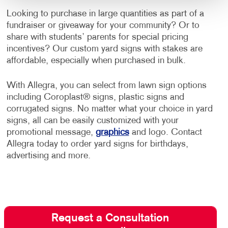
Looking to purchase in large quantities as part of a
fundraiser or giveaway for your community? Or to
share with students’ parents for special pricing
incentives? Our custom yard signs with stakes are
affordable, especially when purchased in bulk.
With Allegra, you can select from lawn sign options
including Coroplast® signs, plastic signs and
corrugated signs. No matter what your choice in yard
signs, all can be easily customized with your
promotional message,
graphics
and logo. Contact
Allegra today to order yard signs for birthdays,
advertising and more.
Request a Consultation