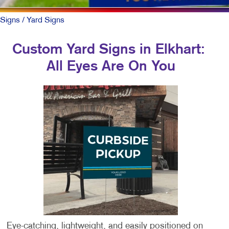
Signs
/ Yard Signs
Custom Yard Signs in Elkhart:
All Eyes Are On You
Eye-catching, lightweight, and easily positioned on