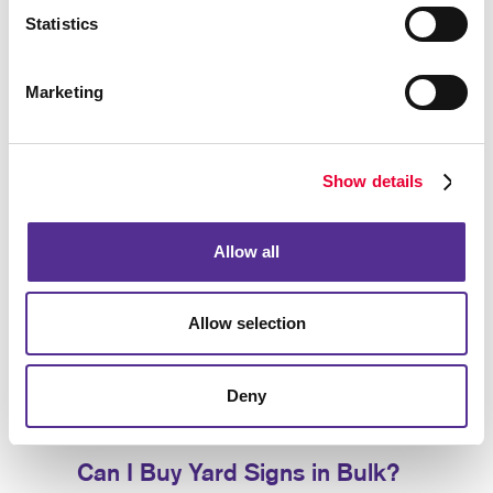
establishment.
Statistics
Use our yard signs for:
Marketing
Announcements
Birthday Parties
Business Openings
Show details
Directions
Graduation Celebrations
Allow all
Events
Political Messages
Allow selection
Real Estate
Frontline Worker Recognition
Deny
Sales
Can I Buy Yard Signs in Bulk?