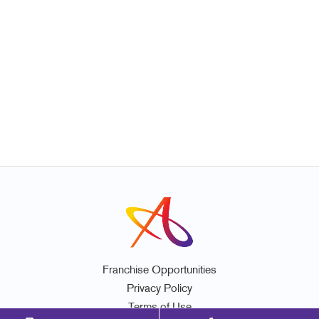
Franchise Opportunities
Privacy Policy
Terms of Use