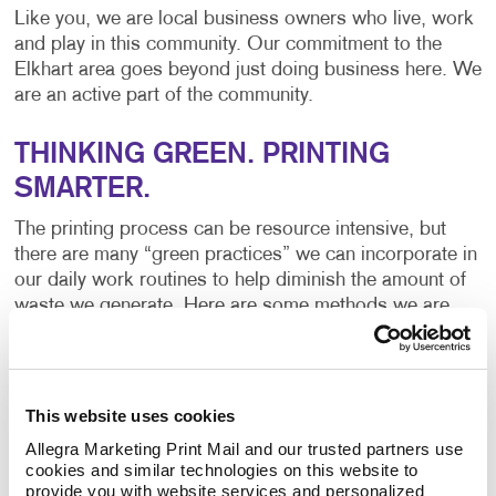
Like you, we are local business owners who live, work
and play in this community. Our commitment to the
Elkhart area goes beyond just doing business here. We
are an active part of the community.
THINKING GREEN. PRINTING
SMARTER.
The printing process can be resource intensive, but
there are many “green practices” we can incorporate in
our daily work routines to help diminish the amount of
waste we generate. Here are some methods we are
currently using:
Recycling Programs – From paper to ink to money
This website uses cookies
and everything in between, recycling saves. It also
Allegra Marketing Print Mail and our trusted partners use 
reduces air pollution and waste to landfills.
cookies and similar technologies on this website to 
provide you with website services and personalized 
Controlling Waste – By establishing inventory