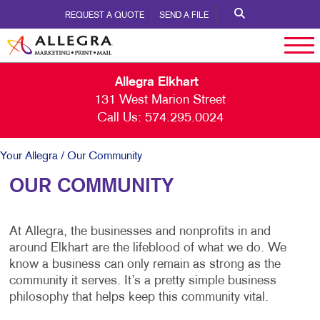
REQUEST A QUOTE
SEND A FILE
Allegra Elkhart
131 West Marion Street
Call Us:
574.295.0024
Your Allegra
/ Our Community
OUR COMMUNITY
At Allegra, the businesses and nonprofits in and
around Elkhart are the lifeblood of what we do. We
know a business can only remain as strong as the
community it serves. It’s a pretty simple business
philosophy that helps keep this community vital.