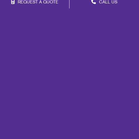
REQUEST A QUOTE
CALL US
Site Map
Print
Signs
Mail
Marketing
Promo
Design
Web
Lead Generation
Internal Communication
Customer & Donor Retention
Brand Awareness
Portfolio
Blog