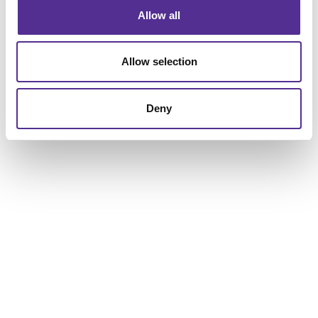
Local roots, local commitment, and a local business to
Allow all
support your work – that’s a pretty powerful
combination. Talk to us today about your business or
organization, and let’s see what we can build together.
Allow selection
Deny