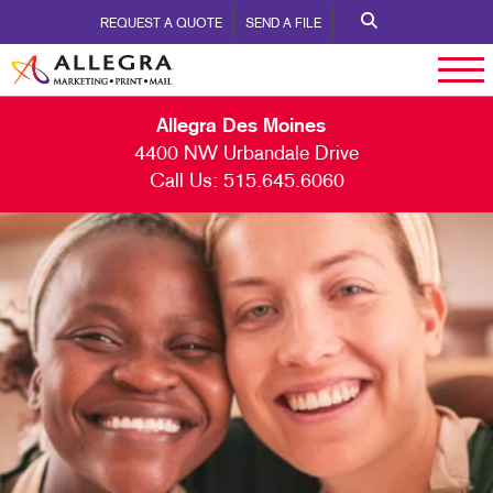
REQUEST A QUOTE
SEND A FILE
Allegra Des Moines
4400 NW Urbandale Drive
Call Us:
515.645.6060