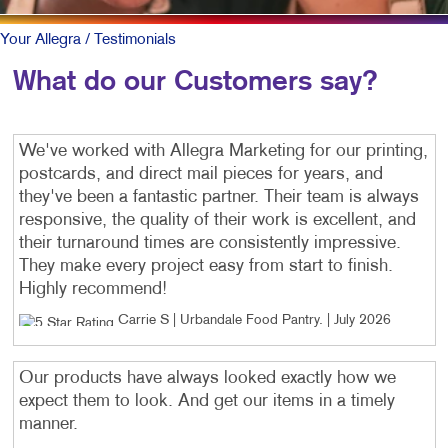
Your Allegra
/ Testimonials
What do our Customers say?
We've worked with Allegra Marketing for our printing,
postcards, and direct mail pieces for years, and
they've been a fantastic partner. Their team is always
responsive, the quality of their work is excellent, and
their turnaround times are consistently impressive.
They make every project easy from start to finish.
Highly recommend!
Carrie S | Urbandale Food Pantry
. |
July 2026
Our products have always looked exactly how we
expect them to look. And get our items in a timely
manner.