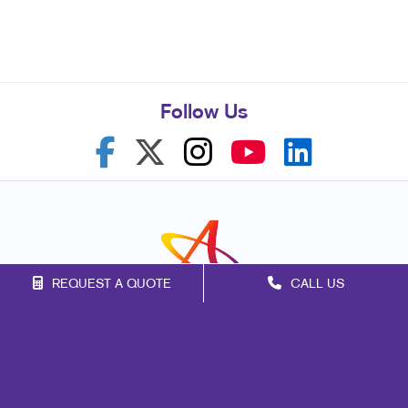
Follow Us
REQUEST A QUOTE
CALL US
Franchise Opportunities
Privacy Policy
Terms of Use
Site Map