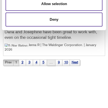
Allow selection
to work with, not to mention OUTSTANDING final
products.
Craig O | Onerorx
. |
January 2026
Deny
Dana and Josephine have been great to work with,
even on the occasional tight timeline.
Jenna R | The Waldinger Corporation
. |
January
2026
Prev
1
2
3
4
5
…
9
10
Next