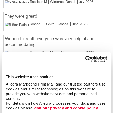
Rae Jean M | Winterset Dental
. |
July 2026
They were great!
Joseph F | Chiro Classes
. |
June 2026
Wonderful staff, everyone was very helpful and
accommodating.
Kim O | Your Moms Canning
. |
June 2026
Josie was fabulous to work with and it was such an
easy process! Great end result also - people really
This website uses cookies
loved it
Allegra Marketing Print Mail and our trusted partners use 
Amanda E | Mosaic in Central Iowa
. |
April 2026
cookies and similar technologies on this website to 
provide you with website services and personalized 
content.
You always do exceptional work!
For details on how Allegra processes your data and uses 
cookies please 
visit our privacy and cookie policy.
Sue M | Catholic Foundation SW IA
. |
January 2026