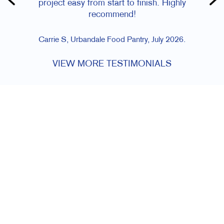
project easy from start to finish. Highly
recommend!
Carrie S, Urbandale Food Pantry, July 2026.
VIEW MORE TESTIMONIALS