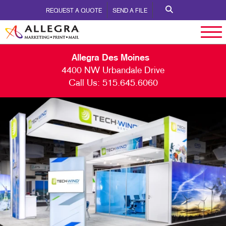
REQUEST A QUOTE
SEND A FILE
Allegra Des Moines
4400 NW Urbandale Drive
Call Us:
515.645.6060