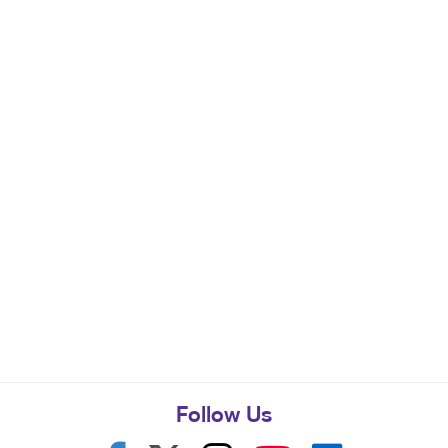
Follow Us