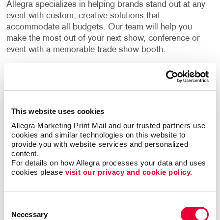
Allegra specializes in helping brands stand out at any
event with custom, creative solutions that
accommodate all budgets. Our team will help you
make the most out of your next show, conference or
event with a memorable trade show booth.
Trade show displays should be visually enticing,
bring your brand to life and grab the attention of your
target audience and any potential customers. Our
team has experience helping businesses in different
This website uses cookies
industries create original displays for all types of
Allegra Marketing Print Mail and our trusted partners use 
events. By combining the right design elements, your
cookies and similar technologies on this website to 
trade show booths can become the ideal place to
provide you with website services and personalized 
greet prospects and make new customer
content.
For details on how Allegra processes your data and uses 
relationships.
cookies please 
visit our privacy and cookie policy.
Find The Right Trade Show Display
For Your Business
Consent
Necessary
Selection