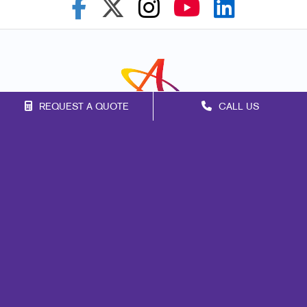
REQUEST A QUOTE
CALL US
Franchise Opportunities
Privacy Policy
Terms of Use
Site Map
Marketing
Promo
Design
Web
Print
Signs