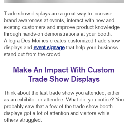
Trade show displays are a great way to increase
brand awareness at events, interact with new and
existing customers and improve product knowledge
through hands-on demonstrations at your booth.
Allegra Des Moines creates customized trade show
displays and
event signage
that help your business
stand out from the crowd.
Make An Impact With Custom
Trade Show Displays
Think about the last trade show you attended, either
as an exhibitor or attendee. What did you notice? You
probably saw that a few of the trade show booth
displays got a lot of attention and visitors while
others struggled.