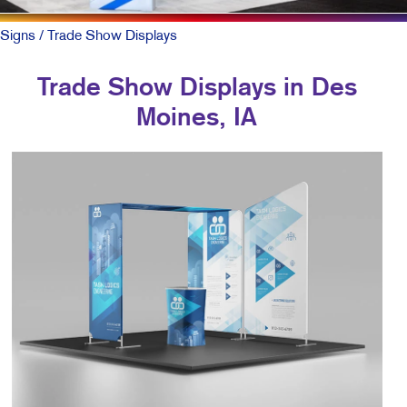
Signs
/ Trade Show Displays
Trade Show Displays in Des
Moines, IA