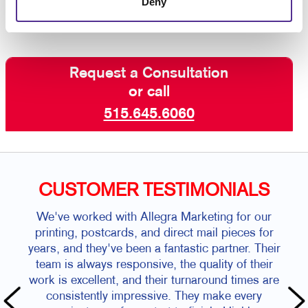
Deny
Request a Consultation
or call
515.645.6060
CUSTOMER TESTIMONIALS
We've worked with Allegra Marketing for our
printing, postcards, and direct mail pieces for
years, and they've been a fantastic partner. Their
team is always responsive, the quality of their
work is excellent, and their turnaround times are
consistently impressive. They make every