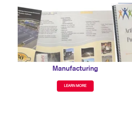
Manufacturing
LEARN MORE