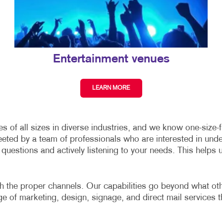
Entertainment venues
LEARN MORE
of all sizes in diverse industries, and we know one-size-fit
eeted by a team of professionals who are interested in und
uestions and actively listening to your needs. This helps 
gh the proper channels. Our capabilities go beyond what other
nge of marketing, design, signage, and direct mail services t