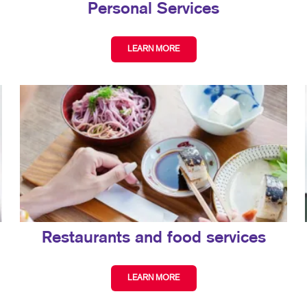
Personal Services
LEARN MORE
Restaurants and food services
LEARN MORE