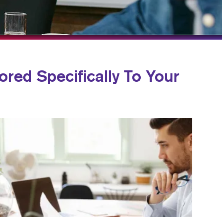
BLOG
TAKE 10 VIDEO SERIES
SEND A FILE
ored Specifically To Your