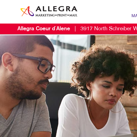
MA
Allegra Coeur d`Alene
|
3917 North Schreiber 
MARK
B2B 
B2C 
CONT
DIGIT
EMAIL
LOCA
MARK
MOBI