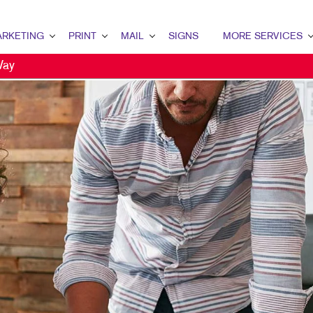
RKETING
PRINT
MAIL
SIGNS
MORE SERVICES
Way
ETING OVERVIEW
PRINT OVERVIEW
MAIL OVERVIEW
SIGNS OVERVIEW
DESIGN
MARKETING
BOOKLETS
DATABASE MANAGEMENT
BANNERS
PROMO
MARKETING
BROCHURES
DIRECT MAIL
BANNERS & FLAGS
WEB
ENT MARKETING
BUSINESS FORMS
DIRECTCONNECT
BUILDING SIGNS
AL MARKETING
ENVELOPES
EVERY DOOR DIRECT MAIL
EVENT SIGNAGE
 MARKETING
LABELS
MAILING LISTS
FLOOR GRAPHICS
L SEARCH
NEWSLETTERS
PERSONALIZED PRINTING
MEETING SIGNS
ETING STRATEGY
NOTEPADS
POINT-OF-PURCHASE DISPLAYS
LE MARKETING
PRESENTATION FOLDERS
TRADE SHOW DISPLAYS & EXHIBITS