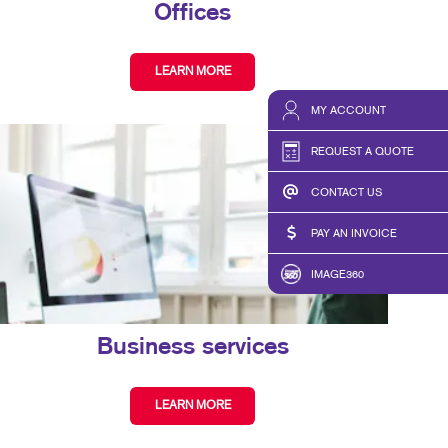
Offices
LEARN MORE
MY ACCOUNT
REQUEST A QUOTE
CONTACT US
PAY AN INVOICE
IMAGE360
Business services
LEARN MORE