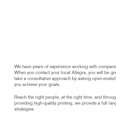
We have years of experience working with companies 
When you contact your local Allegra, you will be gr
take a consultative approach by asking open-ended q
you achieve your goals.
Reach the right people, at the right time, and throu
providing high-quality printing, we provide a full ra
strategies.