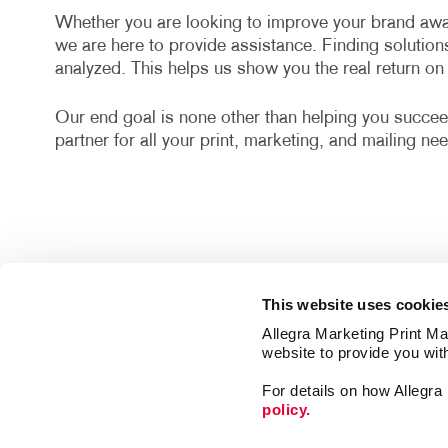
Whether you are looking to improve your brand awa
we are here to provide assistance. Finding solution
analyzed. This helps us show you the real return o
Our end goal is none other than helping you succee
partner for all your print, marketing, and mailing ne
This website uses cookie
Allegra Marketing Print Mai
website to provide you wit
For details on how Allegr
policy.