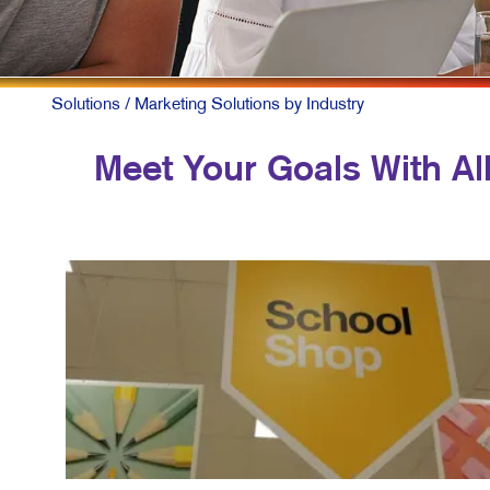
MULT
NONP
PAID 
Solutions
/ Marketing Solutions by Industry
SOCIA
Meet Your Goals With All
TAKE 
VIDE