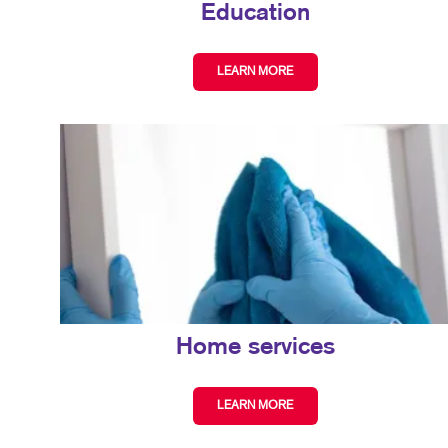
Education
LEARN MORE
Home services
LEARN MORE