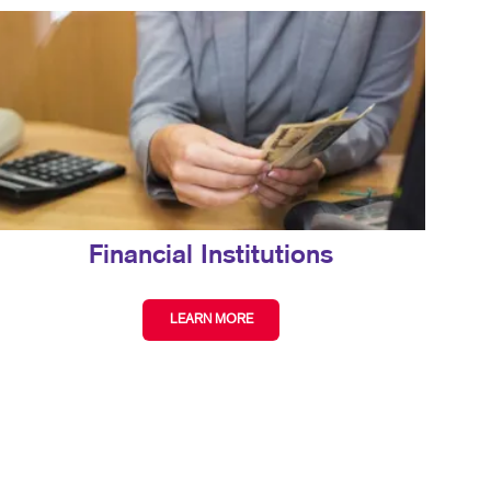
Financial Institutions
LEARN MORE