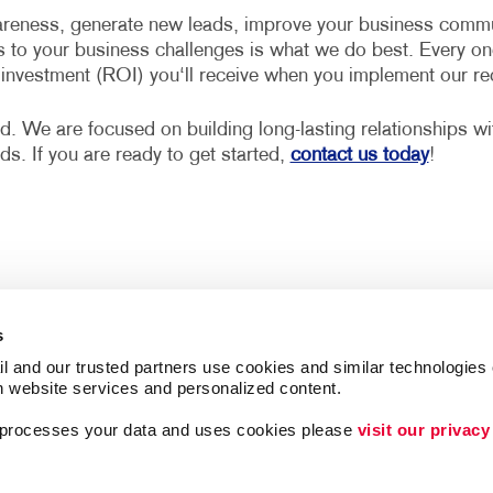
reness, generate new leads, improve your business communi
s to your business challenges is what we do best. Every on
n investment (ROI) you‘ll receive when you implement our 
d. We are focused on building long-lasting relationships w
eds. If you are ready to get started,
contact us today
!
s
l and our trusted partners use cookies and similar technologies o
h website services and personalized content.
a processes your data and uses cookies please 
visit our privacy
Follow Us