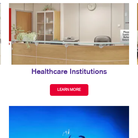
Healthcare Institutions
LEARN MORE