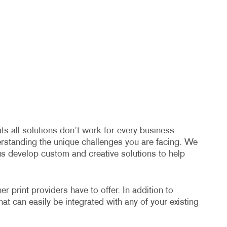
s-all solutions don’t work for every business.
erstanding the unique challenges you are facing. We
us develop custom and creative solutions to help
 print providers have to offer. In addition to
hat can easily be integrated with any of your existing