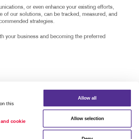
cations, or even enhance your existing efforts,
e of our solutions, can be tracked, measured, and
recommended strategies.
ith your business and becoming the preferred
Allow all
n this 
Allow selection
 and cookie 
Deny