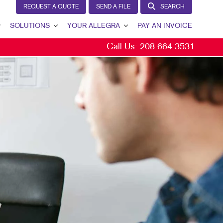
REQUEST A QUOTE
SEND A FILE
SEARCH
SOLUTIONS
YOUR ALLEGRA
PAY AN INVOICE
Call Us:
208.664.3531
LEAD GENERATION
YOUR ALLEGRA
INTERNAL COMMUNICATION
CONTACT US
CUSTOMER & DONOR RETENTION
OUR TEAM
BRAND AWARENESS
OUR PORTFOLIO
MARKETING SOLUTIONS BY INDUSTRY
TESTIMONIALS
OUR COMMUNITY
THE FOOTPRINT FUND®
MARKETING RESOURCES
CAREERS