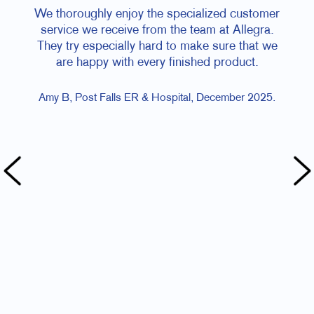
hly enjoy the specialized customer
I love Genna, she’s so
e receive from the team at Allegra.
helpful! And you got 
specially hard to make sure that we
I am SO grateful for
ppy with every finished product.
and I really 
t Falls ER & Hospital, December 2025.
Kate T, Happy Homing 