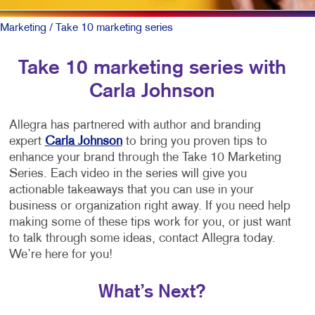
Marketing
/ Take 10 marketing series
Take 10 marketing series with
Carla Johnson
Allegra has partnered with author and branding
expert
Carla Johnson
to bring you proven tips to
enhance your brand through the Take 10 Marketing
Series. Each video in the series will give you
actionable takeaways that you can use in your
business or organization right away. If you need help
making some of these tips work for you, or just want
to talk through some ideas, contact Allegra today.
We’re here for you!
What’s Next?