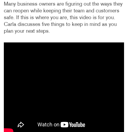
Many business owners are figuring out the ways they
can reopen while keeping their team and customers
safe. If this is where you are, this video is for you.
Carla discusses five things to keep in mind as you
plan your next steps.