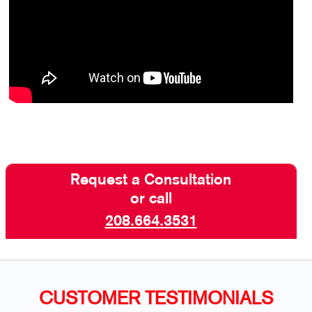
Request a Consultation
or call
208.664.3531
CUSTOMER TESTIMONIALS