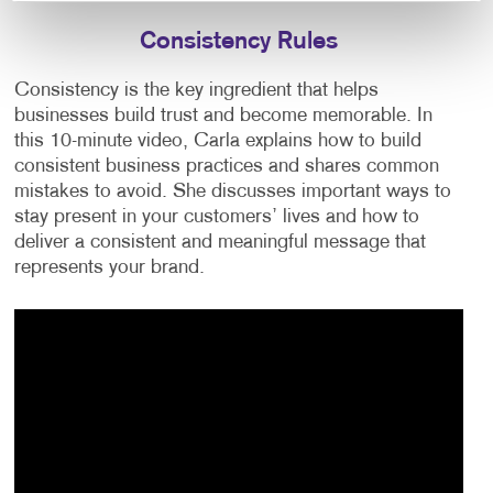
Consistency Rules
Consistency is the key ingredient that helps
businesses build trust and become memorable. In
this 10-minute video, Carla explains how to build
consistent business practices and shares common
mistakes to avoid. She discusses important ways to
stay present in your customers’ lives and how to
deliver a consistent and meaningful message that
represents your brand.