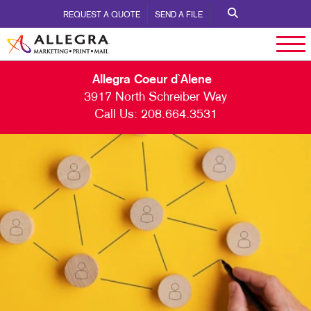
REQUEST A QUOTE
SEND A FILE
Allegra Coeur d`Alene
3917 North Schreiber Way
Call Us:
208.664.3531