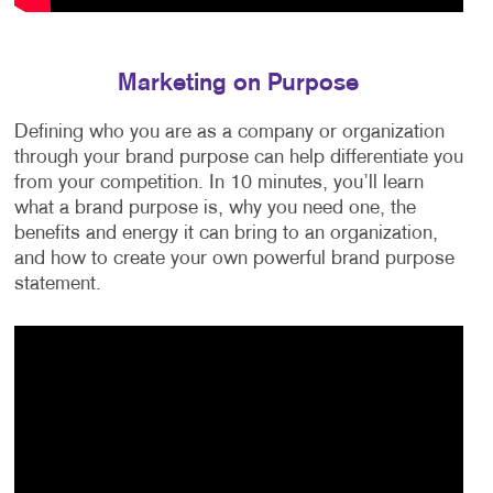
Marketing on Purpose
Defining who you are as a company or organization
through your brand purpose can help differentiate you
from your competition. In 10 minutes, you’ll learn
what a brand purpose is, why you need one, the
benefits and energy it can bring to an organization,
and how to create your own powerful brand purpose
statement.