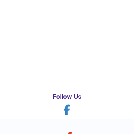
Follow Us