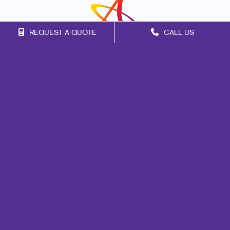
REQUEST A QUOTE
CALL US
Franchise Opportunities
Privacy Policy
Terms of Use
Site Map
Promo
Marketing
Print
Mail
Signs
Design
Web
Lead Generation