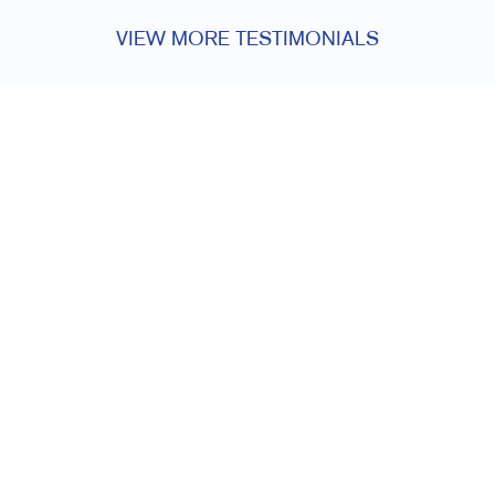
VIEW MORE TESTIMONIALS