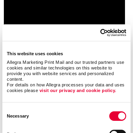
This website uses cookies
Allegra Marketing Print Mail and our trusted partners use 
cookies and similar technologies on this website to 
provide you with website services and personalized 
content.
For details on how Allegra processes your data and uses 
cookies please 
visit our privacy and cookie policy.
Triple Threat
Consent
In this video, Carla shares a few examples of ways
Necessary
Selection
your business can reevaluate your short-, mid- and
long-term goals. By following this exercise, you will
be able to identify valuable opportunities that you can