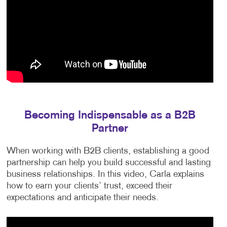
Becoming Indispensable as a B2B
Partner
When working with B2B clients, establishing a good
partnership can help you build successful and lasting
business relationships. In this video, Carla explains
how to earn your clients’ trust, exceed their
expectations and anticipate their needs.