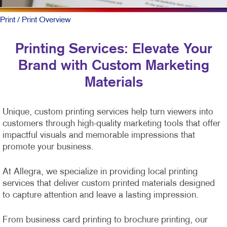
Print
/ Print Overview
Printing Services: Elevate Your
Brand with Custom Marketing
Materials
Unique, custom printing services help turn viewers into
customers through high-quality marketing tools that offer
impactful visuals and memorable impressions that
promote your business.
At Allegra, we specialize in providing local printing
services that deliver custom printed materials designed
to capture attention and leave a lasting impression.
From business card printing to brochure printing, our