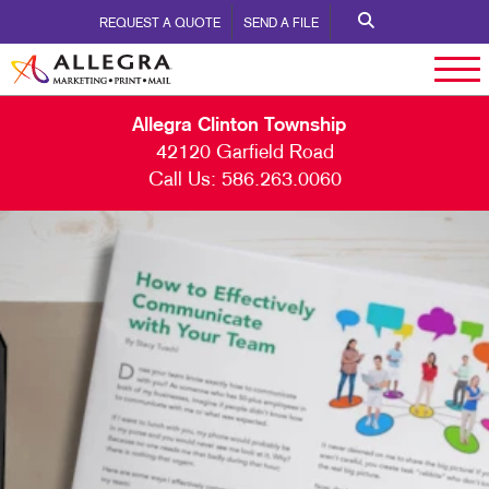
REQUEST A QUOTE
SEND A FILE
Allegra Clinton Township
42120 Garfield Road
Call Us:
586.263.0060