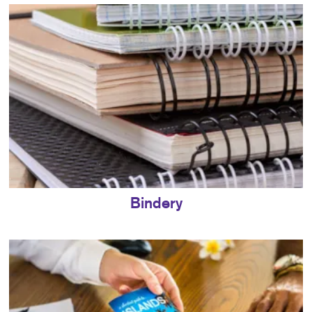
Bindery