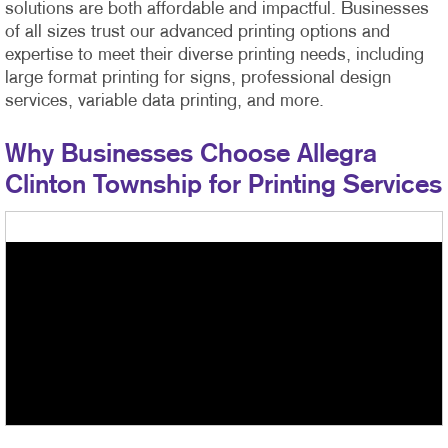
solutions are both affordable and impactful. Businesses
of all sizes trust our advanced printing options and
expertise to meet their diverse printing needs, including
large format printing for signs, professional design
services, variable data printing, and more.
Why Businesses Choose Allegra
Clinton Township for Printing Services