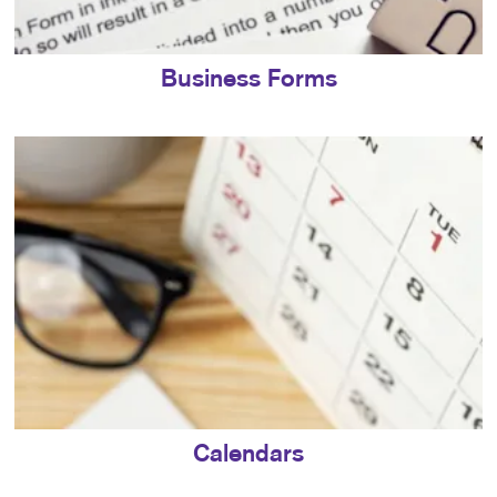
Business Forms
Calendars