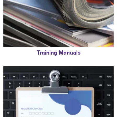
Training Manuals