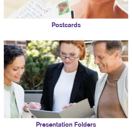
Postcards
Presentation Folders