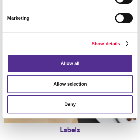
Marketing
Holiday Greeting Cards
Show details
Allow all
Allow selection
Deny
Labels