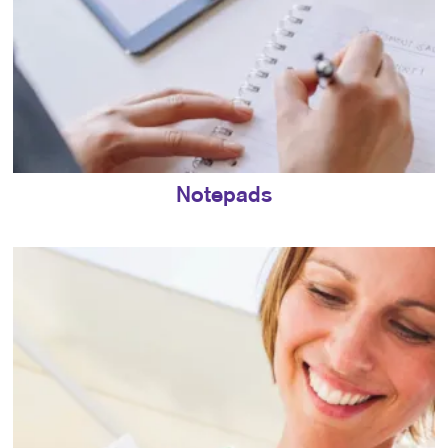
Notepads