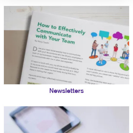
Newsletters