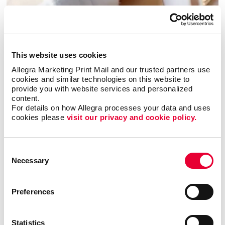
This website uses cookies
Allegra Marketing Print Mail and our trusted partners use 
cookies and similar technologies on this website to 
provide you with website services and personalized 
Envelopes
content.
For details on how Allegra processes your data and uses 
cookies please 
visit our privacy and cookie policy.
Consent
Necessary
Selection
Preferences
Statistics