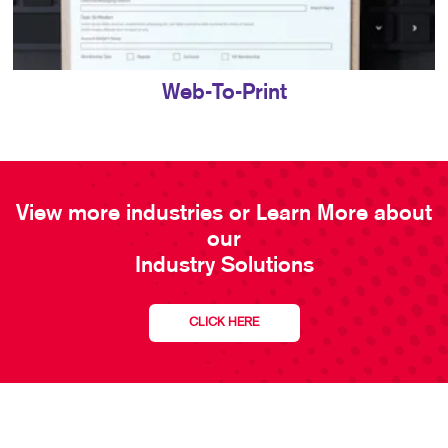
Web-To-Print
View more industries or Learn More about
our
Industry Solutions
CLICK HERE