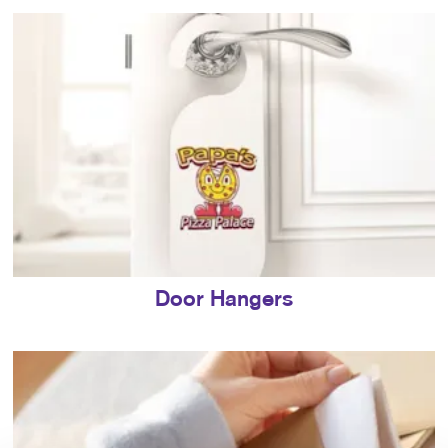
Door Hangers