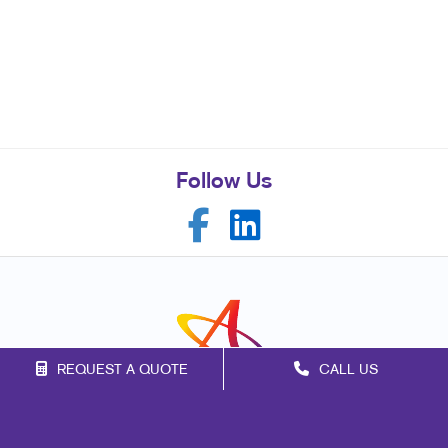
Follow Us
REQUEST A QUOTE
CALL US
Franchise Opportunities
Privacy Policy