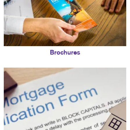
Brochures