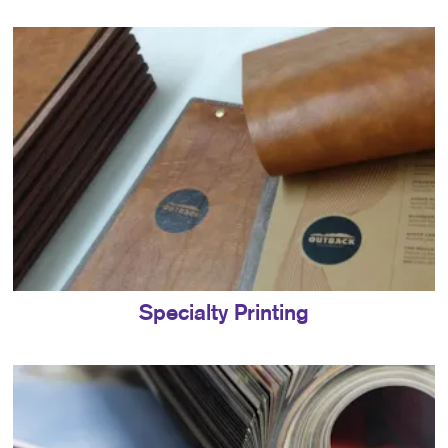
Specialty Printing