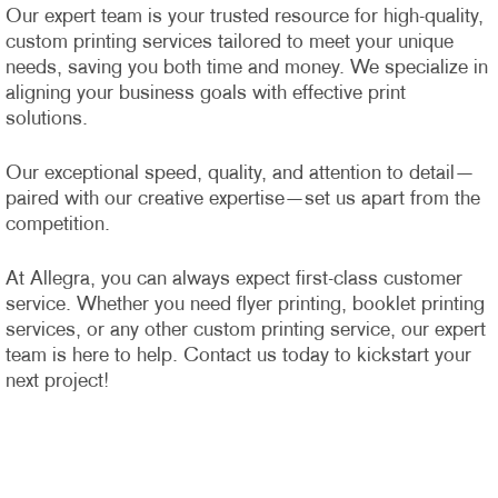
Our expert team is your trusted resource for high-quality,
custom printing services tailored to meet your unique
needs, saving you both time and money. We specialize in
aligning your business goals with effective print
solutions.
Our exceptional speed, quality, and attention to detail—
paired with our creative expertise—set us apart from the
competition.
At Allegra, you can always expect first-class customer
service. Whether you need flyer printing, booklet printing
services, or any other custom printing service, our expert
team is here to help. Contact us today to kickstart your
next project!