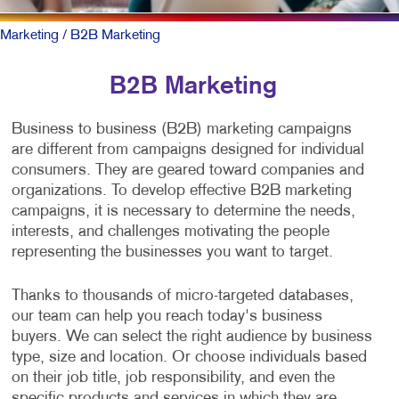
Marketing
/ B2B Marketing
B2B Marketing
Business to business (B2B) marketing campaigns
are different from campaigns designed for individual
consumers. They are geared toward companies and
organizations. To develop effective B2B marketing
campaigns, it is necessary to determine the needs,
interests, and challenges motivating the people
representing the businesses you want to target.
Thanks to thousands of micro-targeted databases,
our team can help you reach today's business
buyers. We can select the right audience by business
type, size and location. Or choose individuals based
on their job title, job responsibility, and even the
specific products and services in which they are