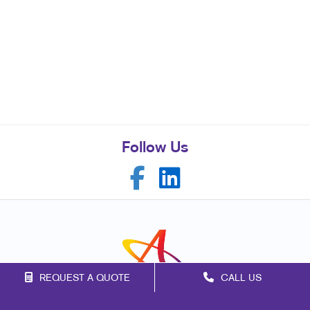
Follow Us
REQUEST A QUOTE
CALL US
Franchise Opportunities