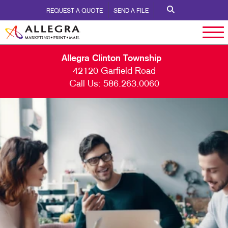
REQUEST A QUOTE
SEND A FILE
Allegra Clinton Township
42120 Garfield Road
Call Us:
586.263.0060