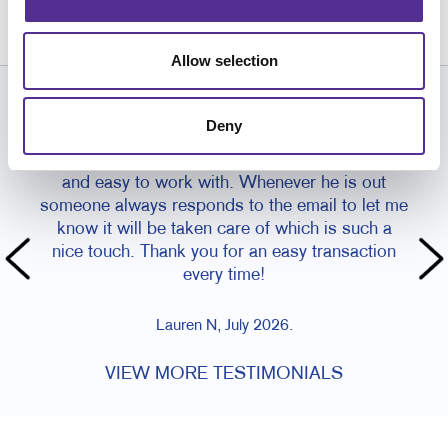
586.263.0060
Allow selection
CUSTOMER TESTIMONIALS
Deny
I typically work with Paul and he is so wonderful
and easy to work with. Whenever he is out
someone always responds to the email to let me
know it will be taken care of which is such a
nice touch. Thank you for an easy transaction
every time!
Lauren N, July 2026.
VIEW MORE TESTIMONIALS