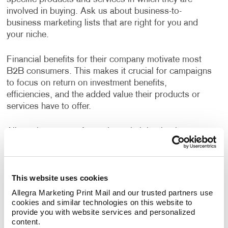
involved in buying. Ask us about business-to-
business marketing lists that are right for you and
your niche.
Financial benefits for their company motivate most
B2B consumers. This makes it crucial for campaigns
to focus on return on investment benefits,
efficiencies, and the added value their products or
services have to offer.
Allegra has years of experience helping businesses
devise strategies to reach their growth goals, decide
the best channels to invest in, and deliver high-quality
creative deliverables. A custom B2B marketing
This website uses cookies
strategy designed for your business will help you
identify opportunities to engage your audience every
Allegra Marketing Print Mail and our trusted partners use 
step of their buyer's journey, deliver a superior
cookies and similar technologies on this website to 
provide you with website services and personalized 
customer experience, and nurture long term
content.
relationships.