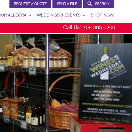
REQUEST A QUOTE
SEND A FILE
SEARCH
OUR ALLEGRA
WEDDINGS & EVENTS
SHOP NOW
Call Us:
708-385-0200
R ALLEGRA
OUR PROCESS
TACT US
OVERVIEW
 TEAM
SAVE THE DATES
 PORTFOLIO
SHOWER INVITATIONS
TIMONIALS
INVITATIONS
 COMMUNITY
ENVELOPE PRINTING
 FOOTPRINT FUND®
DINNER MENUS
KETING RESOURCES
PLACE CARDS
EERS
PROGRAMS