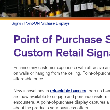
MULTI-CHA
NONPROFIT
PAID SEAR
Signs
/ Point-Of-Purchase Displays
SOCIAL ME
Point of Purchase Si
TAKE 10 M
Custom Retail Sign
VIDEO MAR
Enhance any customer experience with attractive and
on walls or hanging from the ceiling. Point-of-purch
affordable price.
New innovations in
retractable banners
, pop-up ban
are now available to engage and persuade visitors e
encounters. A point-of-purchase display captures a 
about the products your business offers.