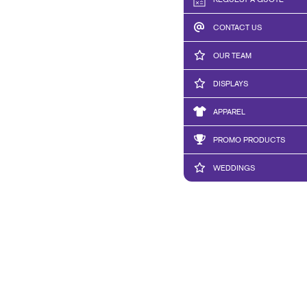
REQUEST A QUOTE
CONTACT US
OUR TEAM
DISPLAYS
APPAREL
PROMO PRODUCTS
WEDDINGS