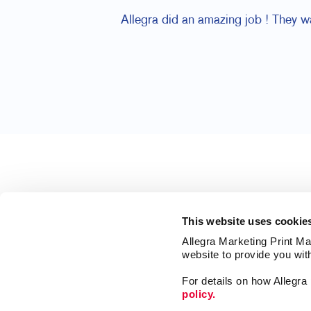
Allegra did an amazing job ! They 
This website uses cookie
Allegra Marketing Print Mai
website to provide you wit
For details on how Allegr
policy.