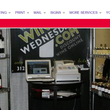
ING
PRINT
MAIL
SIGNS
MORE SERVICES
Y
G OVERVIEW
PRINT OVERVIEW
MAIL OVERVIEW
SIGNS OVERVIEW
DESIGN
YOU
TING
BOOKLETS
DATABASE MANAGEMENT
BANNERS & FLAGS
PROMO
CON
ETING
BROCHURES
DIRECT MAIL
BUILDING SIGNS
WEB
OUR
MARKETING
BUSINESS FORMS
DIRECTCONNECT
EVENT SIGNAGE
CUSTOM STAMPS
OUR
ARKETING
ENVELOPES
EVERY DOOR DIRECT MAIL
FLOOR GRAPHICS
TES
KETING
FLYERS
MAILING LISTS
MEETING SIGNS
OUR
ARCH
LABELS
MAILING SERVICES
POINT-OF-PURCHASE DISPLAYS
THE
 STRATEGY
NEWSLETTERS
PERSONALIZED PRINTING
WINDOW GRAPHICS
MAR
RKETING
NOTEPADS
CAR