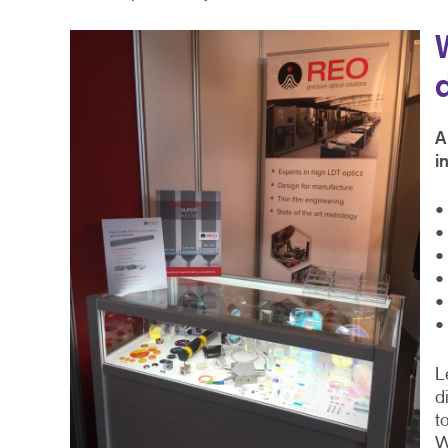
A
i
•
•
•
•
•
•
L
d
t
W