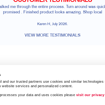
CUSTOMER TESTIMONIALS
walked me through the entire process. Turn around was qui
promised . Finished product looks amazing. Shop local
Karen H, July 2026.
VIEW MORE TESTIMONIALS
s
l and our trusted partners use cookies and similar technologies o
h website services and personalized content.
a processes your data and uses cookies please 
visit our privacy
Follow Us