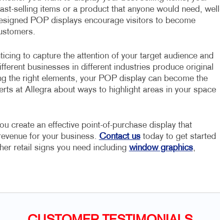
east-selling items or a product that anyone would need, well
esigned POP displays encourage visitors to become
ustomers.
ticing to capture the attention of your target audience and
fferent businesses in different industries produce original
ng the right elements, your POP display can become the
erts at Allegra about ways to highlight areas in your space
ou create an effective point-of-purchase display that
 revenue for your business.
Contact us
today to get started
her retail signs you need including
window graphics
,