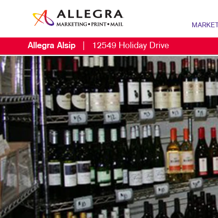
MARKET
Allegra Alsip
|
12549 Holiday Drive
MARKETIN
B2B MARKE
B2C MARK
CONTENT 
DIGITAL M
EMAIL MAR
LOCAL SE
MARKETING
MOBILE MA