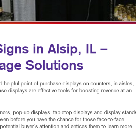
NNEL MARKETING
PRESENTATION FOLDERS
BL
 MARKETING
SPECIALTY PRINTING
TAK
CH
TRAINING MANUALS
SEN
DIA MARKETING
WEB-TO-PRINT
gns in Alsip, IL –
ARKETING SERIES
WEDDING SERVICES
age Solutions
KETING
 helpful point-of-purchase displays on counters, in aisles,
ase displays are effective tools for boosting revenue at an
ners, pop-up displays, tabletop displays and display stand
ven before you have the chance for those face-to-face
potential buyer’s attention and entices them to learn more