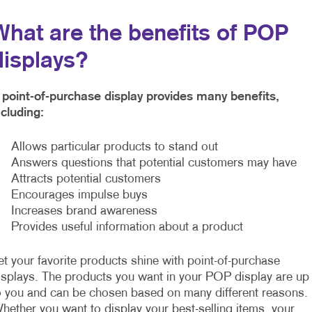
What are the benefits of POP
displays?
 point-of-purchase display provides many benefits,
ncluding:
 Allows particular products to stand out
 Answers questions that potential customers may have
 Attracts potential customers
 Encourages impulse buys
 Increases brand awareness
 Provides useful information about a product
et your favorite products shine with point-of-purchase
isplays. The products you want in your POP display are up
o you and can be chosen based on many different reasons.
hether you want to display your best-selling items, your