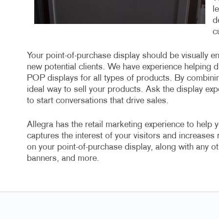
l
d
c
Your point-of-purchase display should be visually en
new potential clients. We have experience helping di
POP displays for all types of products. By combini
ideal way to sell your products. Ask the display exp
to start conversations that drive sales.
Allegra has the retail marketing experience to help y
captures the interest of your visitors and increases
on your point-of-purchase display, along with any ot
banners, and more.