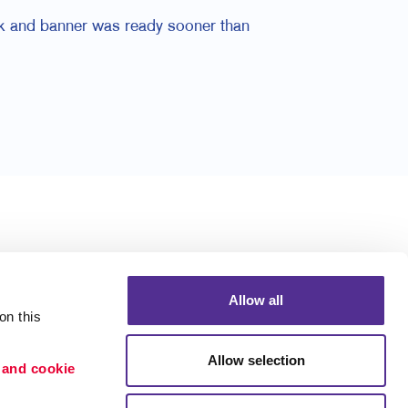
ck and banner was ready sooner than
Allow all
n this 
Allow selection
 and cookie 