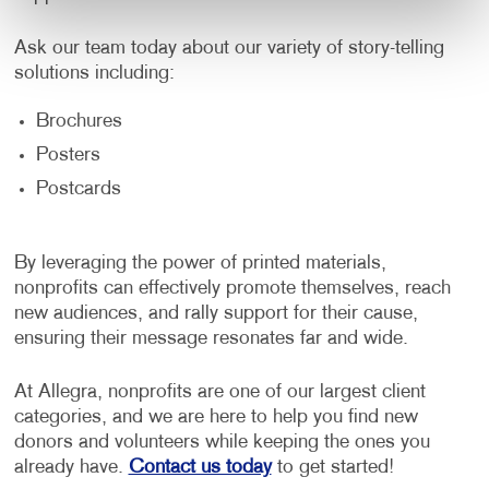
Ask our team today about our variety of story-telling
solutions including:
Brochures
Posters
Postcards
By leveraging the power of printed materials,
nonprofits can effectively promote themselves, reach
new audiences, and rally support for their cause,
ensuring their message resonates far and wide.
At Allegra, nonprofits are one of our largest client
categories, and we are here to help you find new
donors and volunteers while keeping the ones you
already have.
Contact us today
to get started!