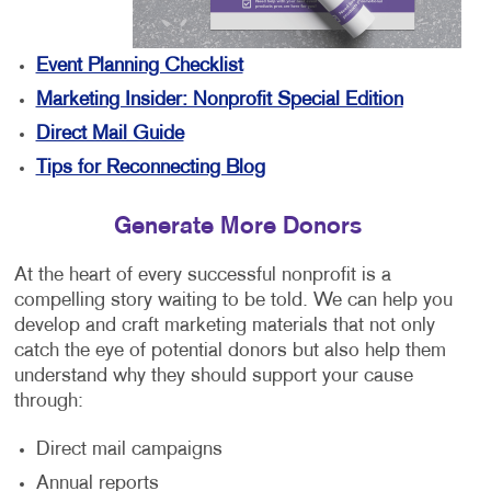
Event Planning Checklist
Marketing Insider: Nonprofit Special Edition
Direct Mail Guide
Tips for Reconnecting Blog
Generate More Donors
At the heart of every successful nonprofit is a
compelling story waiting to be told. We can help you
develop and craft marketing materials that not only
catch the eye of potential donors but also help them
understand why they should support your cause
through:
Direct mail campaigns
Annual reports