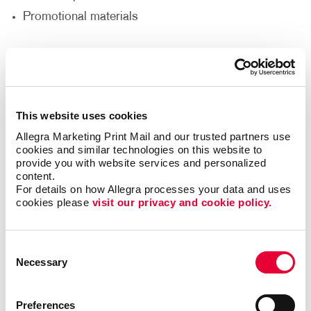
Promotional materials
We'll help you decide what materials you need to
reach your goals and reach a new audience to help
support your nonprofit’s goals.
This website uses cookies
Thank Your Volunteers
Allegra Marketing Print Mail and our trusted partners use 
cookies and similar technologies on this website to 
Volunteers are the lifeblood of any nonprofit,
provide you with website services and personalized 
content.
dedicating their time, energy and passion to support
For details on how Allegra processes your data and uses 
your cause. It's crucial to express gratitude and
cookies please 
visit our privacy and cookie policy.
appreciation for their invaluable contributions. With
print and promotional products, you can go beyond
words and show your volunteers just how much they
Consent
mean to you.
Necessary
Selection
Deliver custom-designed thank you cards.
Preferences
Recognize volunteers with banners at special