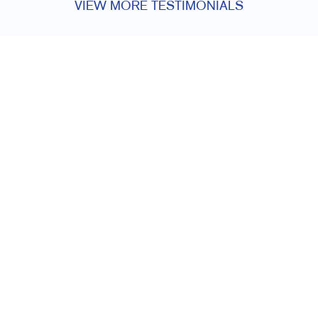
VIEW MORE TESTIMONIALS