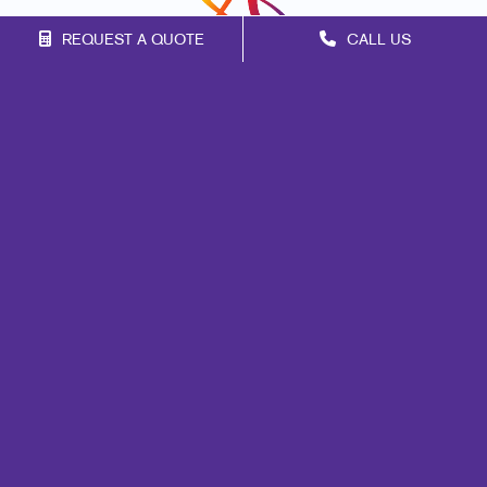
REQUEST A QUOTE
CALL US
Franchise Opportunities
Privacy Policy
Terms of Use
Site Map
Marketing
Print
Mail
Signs
Promo
Design
Web
Lead Generation
Internal Communication