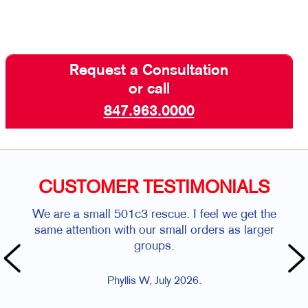
Request a Consultation
or call
847.963.0000
CUSTOMER TESTIMONIALS
We are a small 501c3 rescue. I feel we get the
same attention with our small orders as larger
groups.
Phyllis W, July 2026.