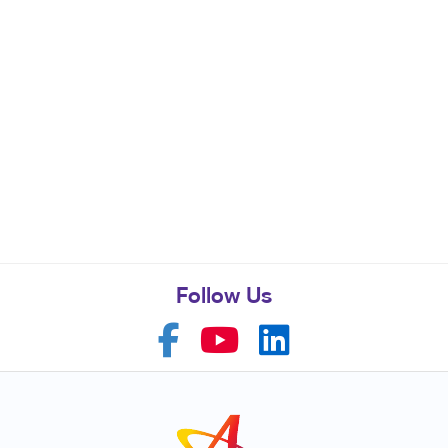
Follow Us