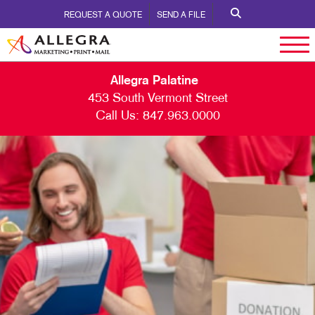
REQUEST A QUOTE
SEND A FILE
Allegra Palatine
453 South Vermont Street
Call Us:
847.963.0000