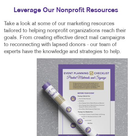
Leverage Our Nonprofit Resources
Take a look at some of our marketing resources
tailored to helping nonprofit organizations reach their
goals. From creating effective direct mail campaigns
to reconnecting with lapsed donors - our team of
experts have the knowledge and strategies to help.