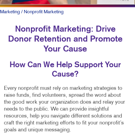
Marketing
/ Nonprofit Marketing
Nonprofit Marketing: Drive
Donor Retention and Promote
Your Cause
How Can We Help Support Your
Cause?
Every nonprofit must rely on marketing strategies to
raise funds, find volunteers, spread the word about
the good work your organization does and relay your
needs to the public. We can provide insightful
resources, help you navigate different solutions and
craft the right marketing efforts to fit your nonprofit’s
goals and unique messaging.