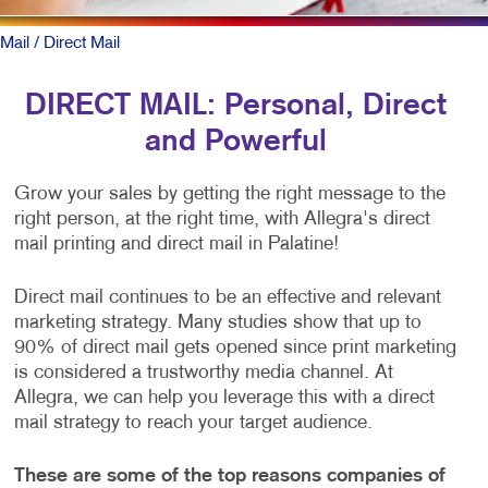
Mail
/ Direct Mail
DIRECT MAIL: Personal, Direct
and Powerful
Grow your sales by getting the right message to the
right person, at the right time, with Allegra's direct
mail printing and direct mail in Palatine!
Direct mail continues to be an effective and relevant
marketing strategy. Many studies show that up to
90% of direct mail gets opened since print marketing
is considered a trustworthy media channel. At
Allegra, we can help you leverage this with a direct
mail strategy to reach your target audience.
These are some of the top reasons companies of