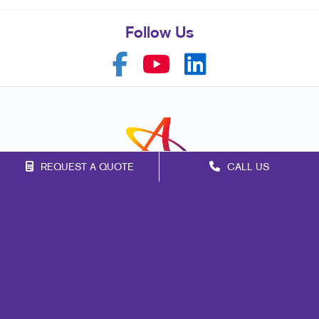
Follow Us
REQUEST A QUOTE
CALL US
Franchise Opportunities
Privacy Policy
Terms of Use
Site Map
Marketing
Print
Mail