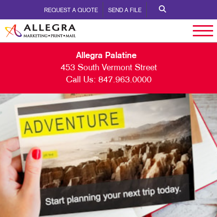
REQUEST A QUOTE
SEND A FILE
Allegra Palatine
453 South Vermont Street
Call Us:
847.963.0000