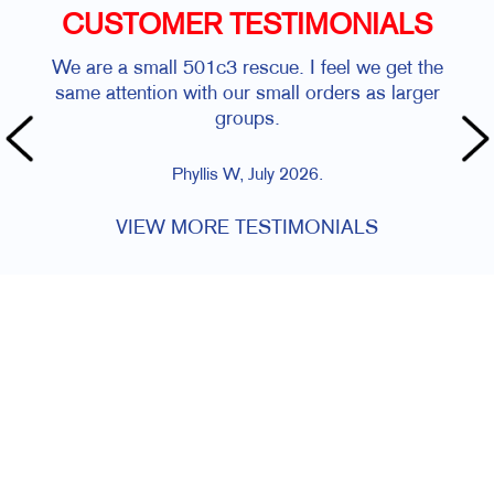
CUSTOMER TESTIMONIALS
We are a small 501c3 rescue. I feel we get the
same attention with our small orders as larger
groups.
Phyllis W, July 2026.
VIEW MORE TESTIMONIALS