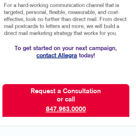
For a hard-working communication channel that is
targeted, personal, flexible, measurable, and cost-
effective, look no further than direct mail. From direct
mail postcards to letters and more, we will build a
direct mail marketing strategy that works for you.
To get started on your next campaign,
contact Allegra
today!
Request a Consultation
or call
847.963.0000