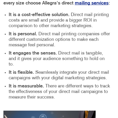
every size choose Allegra's direct
mailing services
:
It is a cost-effective solution.
Direct mail printing
costs are small and provide a bigger ROI in
comparison to other marketing strategies.
It is personal.
Direct mail printing companies offer
different customization options to make each
message feel personal.
It engages the senses.
Direct mail is tangible,
and it gives your audience something to hold on
to.
It is flexible.
Seamlessly integrate your direct mail
campaigns with your digital marketing strategies.
It is measurable.
There are different ways to track
the effectiveness of your direct mail campaigns to
measure their success.