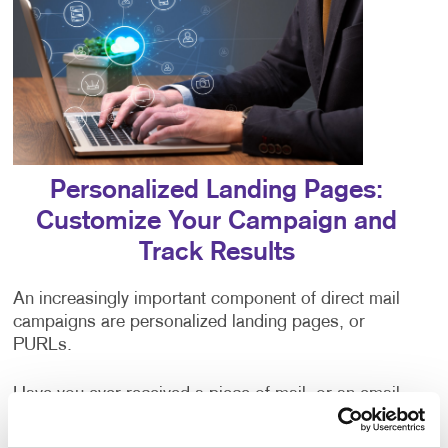
Personalized Landing Pages:
Customize Your Campaign and
Track Results
An increasingly important component of direct mail
campaigns are personalized landing pages, or
PURLs.
Have you ever received a piece of mail, or an email
addressed to “valued customer,” or some other
generic greeting? The impersonal nature of being