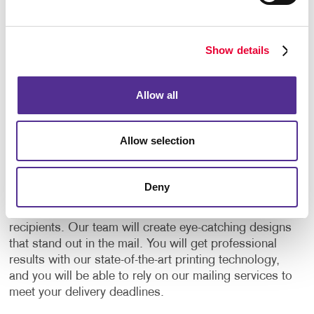
clicks on the link, or types their PURL into their
computer, you know who responded, and you can
see exactly what they’re doing as they’re doing it. It
Show details
can also be immediately routed to your salesperson
for follow-up.
Allow all
Your One-Stop Direct Mailing
Services Provider
Allow selection
Allegra is a one-stop provider for everything related
to direct mail. We will help you plan and manage your
Deny
direct mail campaigns every step of the way, from
creating
mailing lists
to sending mail out to
recipients. Our team will create eye-catching designs
that stand out in the mail. You will get professional
results with our state-of-the-art printing technology,
and you will be able to rely on our mailing services to
meet your delivery deadlines.