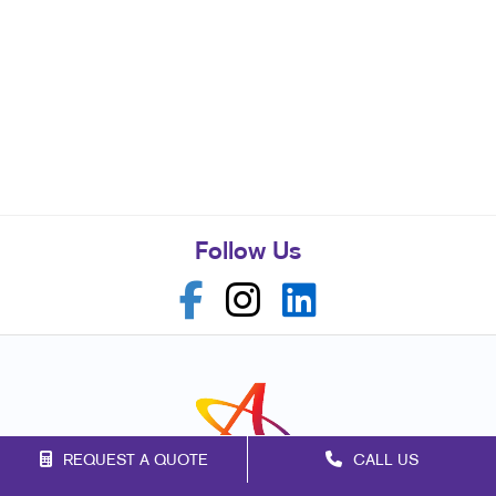
Follow Us
REQUEST A QUOTE
CALL US