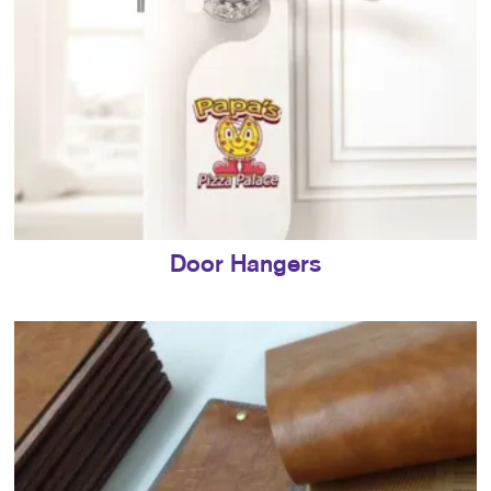
Door Hangers