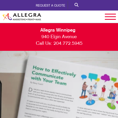
REQUEST A QUOTE
Allegra Winnipeg
940 Elgin Avenue
Call Us:
204.772.5945