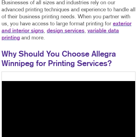
Businesses of all sizes and industries rely on our
advanced printing techniques and experience to handle all
of their business printing needs. When you partner with
us, you have access to large format printing for
exterior
and interior signs
,
design services
,
variable data
printing
and more.
Why Should You Choose Allegra
Winnipeg for Printing Services?