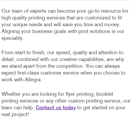
Our team of experts can become your go-to resource for
high-quality printing services that are customized to fit
your unique needs and will save you time and money.
Aligning your business goals with print solutions is our
speciality.
From start to finish, our speed, quality and attention to
detail, combined with our creative capabilities, are why
we stand apart from the competition. You can always
expect first-class customer service when you choose to
work with Allegra.
Whether you are looking for flyer printing, booklet
printing services or any other custom printing service, our
team can help.
Contact us today
to get started on your
next project!