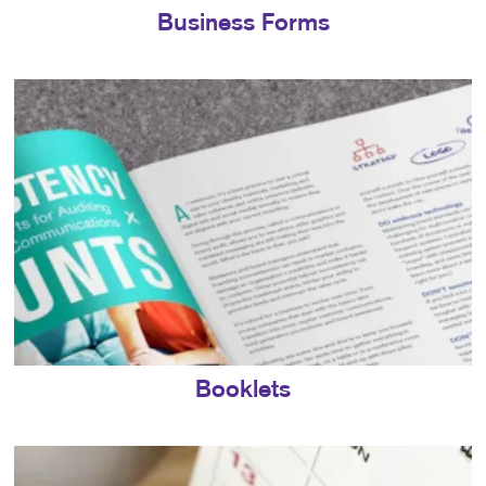
Business Forms
Booklets