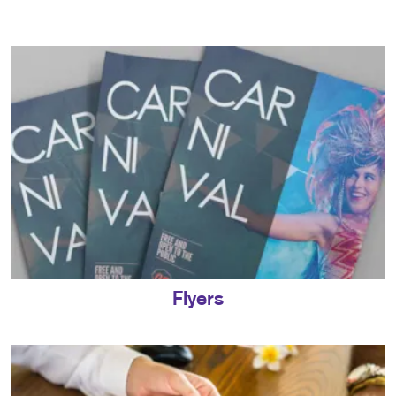
Flyers