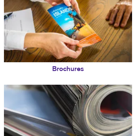
Brochures