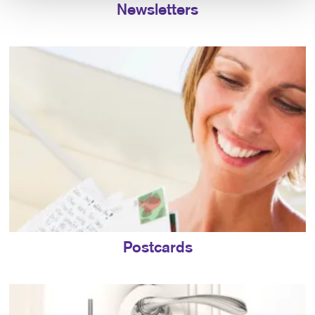
Newsletters
Postcards