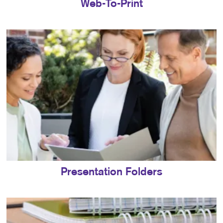
Web-To-Print
Presentation Folders