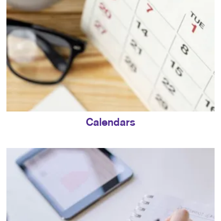
Calendars