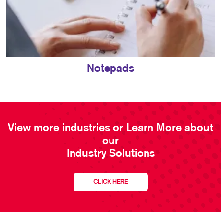
Notepads
View more industries or Learn More about
our
Industry Solutions
CLICK HERE