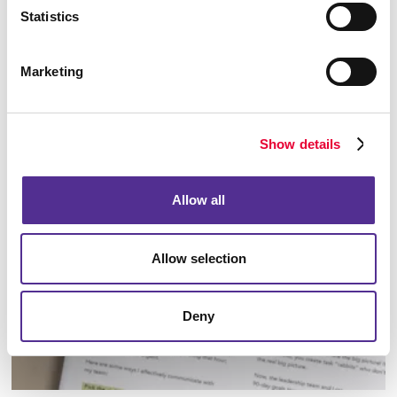
Statistics
Marketing
Envelopes
Show details
Allow all
Allow selection
Deny