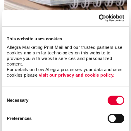
This website uses cookies
Allegra Marketing Print Mail and our trusted partners use 
cookies and similar technologies on this website to 
provide you with website services and personalized 
content.
Bindery
For details on how Allegra processes your data and uses 
cookies please 
visit our privacy and cookie policy.
Consent
Necessary
Selection
Preferences