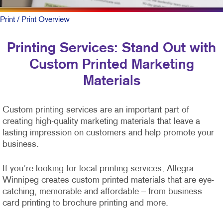
Print
/ Print Overview
Printing Services: Stand Out with
Custom Printed Marketing
Materials
Custom printing services are an important part of
creating high-quality marketing materials that leave a
lasting impression on customers and help promote your
business.
If you’re looking for local printing services, Allegra
Winnipeg creates custom printed materials that are eye-
catching, memorable and affordable – from business
card printing to brochure printing and more.