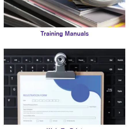
Training Manuals