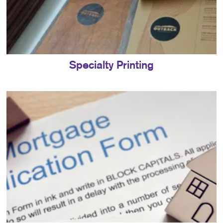
Specialty Printing