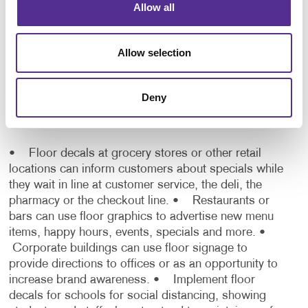
Allow all
Where can I use floor graphics
Allow selection
indoors?
Think outside of the box when it comes to using
Deny
floor decals and graphics. They work wonderfully in
various situations including:
• Floor decals at grocery stores or other retail
locations can inform customers about specials while
they wait in line at customer service, the deli, the
pharmacy or the checkout line.
• Restaurants or
bars can use floor graphics to advertise new menu
items, happy hours, events, specials and more.
•
Corporate buildings can use floor signage to
provide directions to offices or as an opportunity to
increase brand awareness.
• Implement floor
decals for schools for social distancing, showing