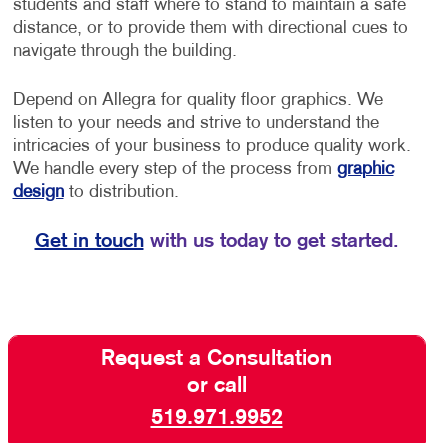
students and staff where to stand to maintain a safe
distance, or to provide them with directional cues to
navigate through the building.
Depend on Allegra for quality floor graphics. We
listen to your needs and strive to understand the
intricacies of your business to produce quality work.
We handle every step of the process from
graphic
design
to distribution.
Get in touch
with us today to get started.
Request a Consultation
or call
519.971.9952