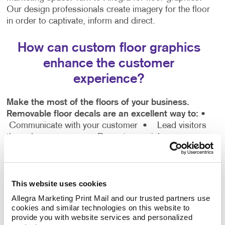
Our design professionals create imagery for the floor
in order to captivate, inform and direct.
How can custom floor graphics
enhance the customer
experience?
Make the most of the floors of your business.
Removable floor decals are an excellent way to:
•
Communicate with your customer
• Lead visitors
through your space
• Promote special messages
• Showcase your business personality
• Add fun
and colour
This website uses cookies
Discover for yourself the difference custom floor
graphics can have at winning the attention of your
Allegra Marketing Print Mail and our trusted partners use 
cookies and similar technologies on this website to 
customers.
provide you with website services and personalized 