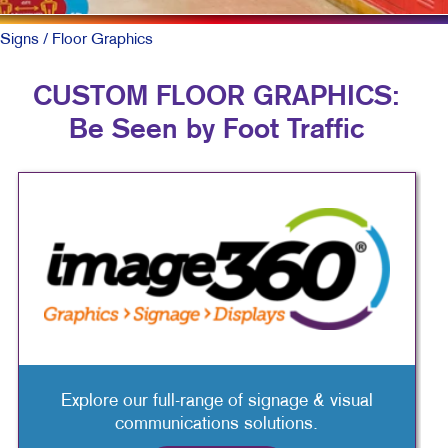
Signs
/ Floor Graphics
CUSTOM FLOOR GRAPHICS:
Be Seen by Foot Traffic
Explore our full-range of signage & visual
communications solutions.