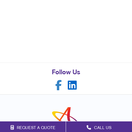
Follow Us
REQUEST A QUOTE
CALL US