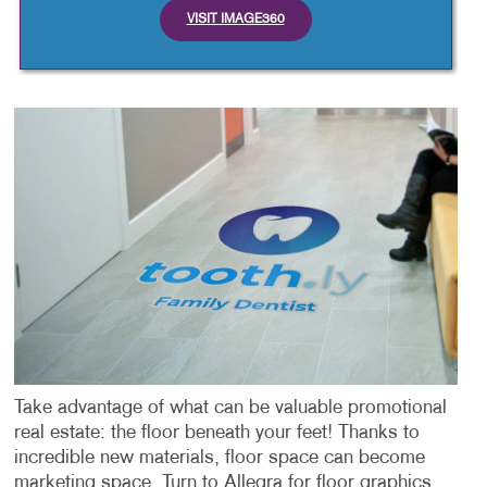
VISIT IMAGE360
Take advantage of what can be valuable promotional
real estate: the floor beneath your feet! Thanks to
incredible new materials, floor space can become
marketing space. Turn to Allegra for floor graphics.