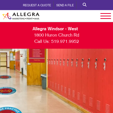
REQUEST A QUOTE
SEND A FILE
Allegra Windsor - West
1800 Huron Church Rd
Call Us:
519.971.9952