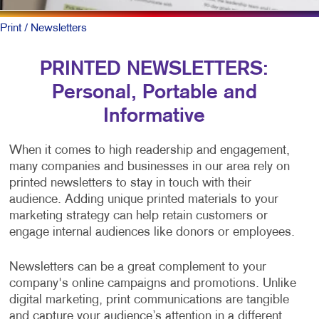
Print
/ Newsletters
PRINTED NEWSLETTERS:
Personal, Portable and
Informative
When it comes to high readership and engagement,
many companies and businesses in our area rely on
printed newsletters to stay in touch with their
audience. Adding unique printed materials to your
marketing strategy can help retain customers or
engage internal audiences like donors or employees.
Newsletters can be a great complement to your
company's online campaigns and promotions. Unlike
digital marketing, print communications are tangible
and capture your audience’s attention in a different