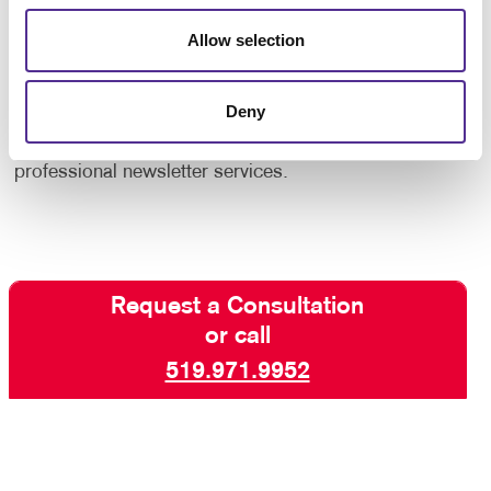
increase engagement with your core audiences. Take
Allow selection
advantage of our newsletter design and printing
experience!
Deny
Contact us today
for more ways to keep your
customers and supporters in the know with our
professional newsletter services.
Request a Consultation
or call
519.971.9952