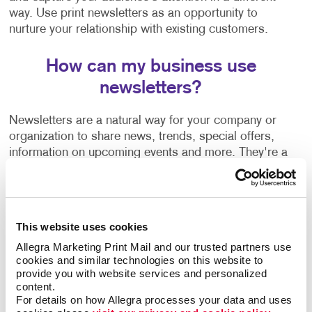
way. Use print newsletters as an opportunity to
nurture your relationship with existing customers.
How can my business use
newsletters?
Newsletters are a natural way for your company or
organization to share news, trends, special offers,
information on upcoming events and more. They're a
welcome communication that keeps you connected to
your customers regardless of how often you are in
touch with them or able to see them in person.
This website uses cookies
Wondering how to create a newsletter, or need some
Allegra Marketing Print Mail and our trusted partners use 
help getting started? Our team can help guide you
cookies and similar technologies on this website to 
with:
provide you with website services and personalized 
content.
Newsletter ideas and topic selection
For details on how Allegra processes your data and uses 