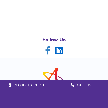
Follow Us
REQUEST A QUOTE
CALL US
Franchise Opportunities
Privacy Policy
Terms of Use