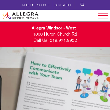
REQUEST A QUOTE
SEND A FILE
Allegra Windsor - West
1800 Huron Church Rd
Call Us:
519.971.9952