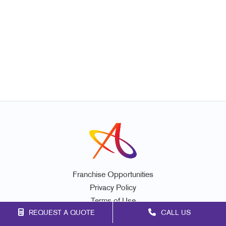
Franchise Opportunities
Privacy Policy
Terms of Use
REQUEST A QUOTE
CALL US
Site Map