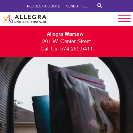
REQUEST A QUOTE
SEND A FILE
Allegra Warsaw
201 W. Center Street
Call Us:
574.269.5411