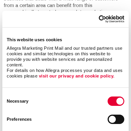
from a certain area can benefit from this
geographically targeted approach to marketing.
Flexible, Fast and Easy
This website uses cookies
EDDM doesn’t require specific names and mailing
addresses, and that means you can get your
Allegra Marketing Print Mail and our trusted partners use 
message to an entire geographic area without a
cookies and similar technologies on this website to 
provide you with website services and personalized 
mailing list. And because the Post Office doesn’t
content.
need to sort it by name and address, you can save
For details on how Allegra processes your data and uses 
big on your postage rates. Think about the ways you
cookies please 
visit our privacy and cookie policy.
could use this in your local market:
Send a coupon or “bring in this card to save” offer.
Consent
Necessary
Selection
Promote your next sale.
Announce a store opening or new location.
Preferences
Invite potential donors or volunteers to your
special event.