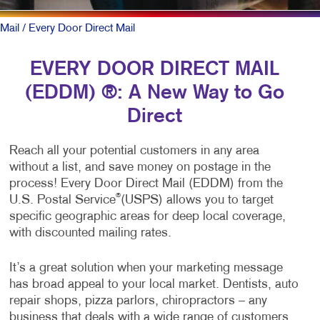
Mail
/ Every Door Direct Mail
EVERY DOOR DIRECT MAIL
(EDDM) ®: A New Way to Go
Direct
Reach all your potential customers in any area
without a list, and save money on postage in the
process! Every Door Direct Mail (EDDM) from the
®
U.S. Postal Service
(USPS) allows you to target
specific geographic areas for deep local coverage,
with discounted mailing rates.
It’s a great solution when your marketing message
has broad appeal to your local market. Dentists, auto
repair shops, pizza parlors, chiropractors – any
business that deals with a wide range of customers