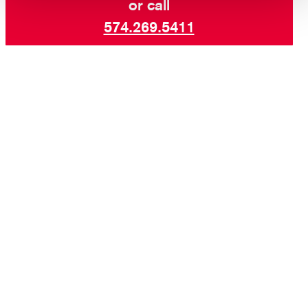
or call
574.269.5411